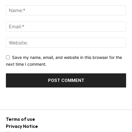
Save my name, email, and website in this browser for the
next time I comment.
Terms of use
Privacy Notice