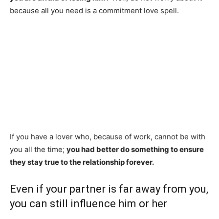
because all you need is a commitment love spell.
DISTANCE CAN BE AN OBSTACLE IN
LOVE. IN ADDITION, IT CAN ALSO
BECOME UNBEARABLE AS YOU MAY
NOT BE BEAR ANOTHER MINUTE
WITHOUT THE PRESENCE OF THE
PERSON YOU LOVE.
If you have a lover who, because of work, cannot be with
you all the time;
you had better do something to ensure
they stay true to the relationship forever.
Even if your partner is far away from you,
you can still influence him or her