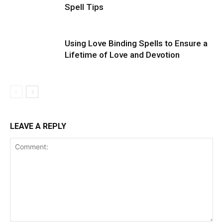
Spell Tips
Using Love Binding Spells to Ensure a
Lifetime of Love and Devotion
LEAVE A REPLY