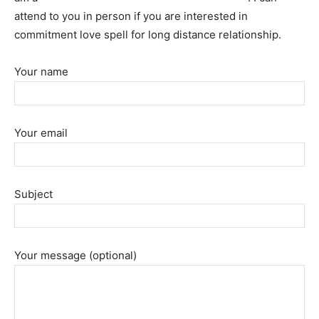
attend to you in person if you are interested in
commitment love spell for long distance relationship.
Your name
Your email
Subject
Your message (optional)