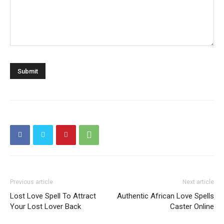
Previous article
Next article
Lost Love Spell To Attract
Authentic African Love Spells
Your Lost Lover Back
Caster Online