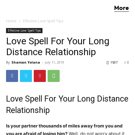
More
Home
Effective Love Spell Tips
Effective Love Spell Tips
Love Spell For Your Long
Distance Relationship
By
Shaman Yolana
-
July 11, 2019
1507
0
Love Spell For Your Long Distance
Relationship
Is your partner thousands of miles away from you and
you are afraid of losing him?
Well, do not worry about it