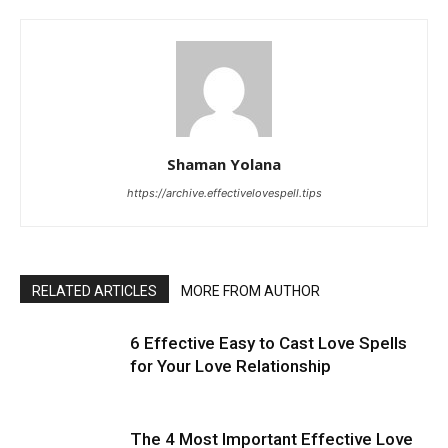
Shaman Yolana
https://archive.effectivelovespell.tips
RELATED ARTICLES
MORE FROM AUTHOR
6 Effective Easy to Cast Love Spells
for Your Love Relationship
The 4 Most Important Effective Love