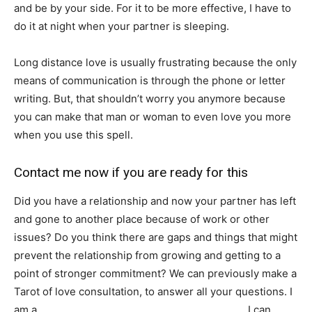
and be by your side. For it to be more effective, I have to
do it at night when your partner is sleeping.
Long distance love is usually frustrating because the only
means of communication is through the phone or letter
writing. But, that shouldn’t worry you anymore because
you can make that man or woman to even love you more
when you use this spell.
Contact me now if you are ready for this
Did you have a relationship and now your partner has left
and gone to another place because of work or other
issues? Do you think there are gaps and things that might
prevent the relationship from growing and getting to a
point of stronger commitment? We can previously make a
Tarot of love consultation, to answer all your questions. I
am a
traditional healer, priest and spells caster
. I can