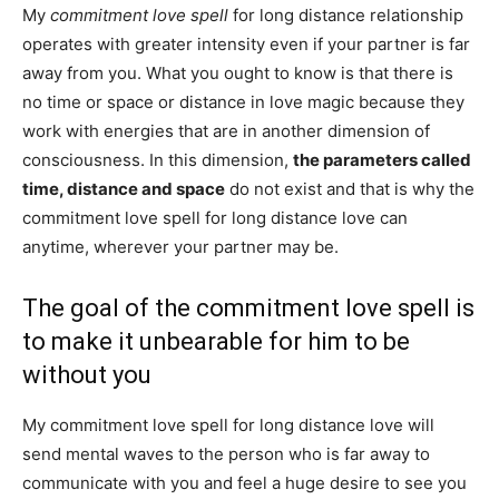
My
commitment love spell
for long distance relationship
operates with greater intensity even if your partner is far
away from you. What you ought to know is that there is
no time or space or distance in love magic because they
work with energies that are in another dimension of
consciousness. In this dimension,
the parameters called
time, distance and space
do not exist and that is why the
commitment love spell for long distance love can
anytime, wherever your partner may be.
The goal of the commitment love spell is
to make it unbearable for him to be
without you
My commitment love spell for long distance love will
send mental waves to the person who is far away to
communicate with you and feel a huge desire to see you