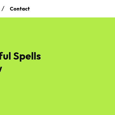
Contact
ul Spells
w