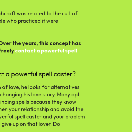
chcraft was related to the cult of
ple who practiced it were
Over the years, this concept has
freely
contact a powerful spell
ct a powerful spell caster?
of love, he looks for alternatives
 changing his love story. Many opt
 binding spells because they know
then your relationship and avoid the
erful spell caster and your problem
o give up on that lover. Do