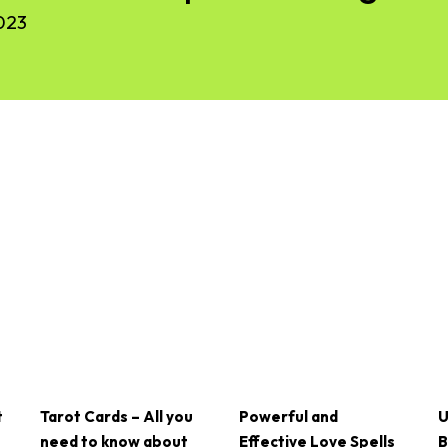
023
t
Tarot Cards – All you
Powerful and
U
need to know about
Effective Love Spells
B