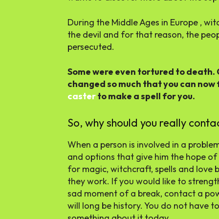
During the Middle Ages in Europe , wit
the devil and for that reason, the peo
persecuted.
Some were even tortured to death. 
changed so much that you can now 
caster
to make a spell for you.
So, why should you really conta
When a person is involved in a problem 
and options that give him the hope of
for magic, witchcraft, spells and love
they work. If you would like to streng
sad moment of a break, contact a pow
will long be history. You do not have t
something about it today.