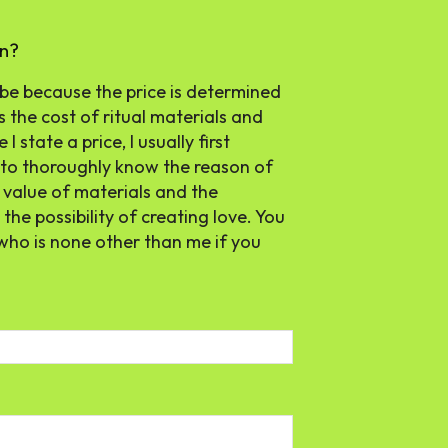
en?
 be because the price is determined
 the cost of ritual materials and
 state a price, I usually first
 to thoroughly know the reason of
e value of materials and the
the possibility of creating love. You
who is none other than me if you