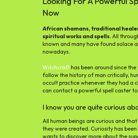
Looking For A Powerful Sp
Now
African shamans, traditional healer
spiritual works and spells
. All throu
known and many have found solace an
nowadays.
Witchcraft
has been around since the 
follow the history of man critically,
occult practice whenever they had a ch
can contact a powerful spell caster t
I know you are quite curious abo
All human beings are curious and that 
they were created. Curiosity has been
wants to discover more about the supe