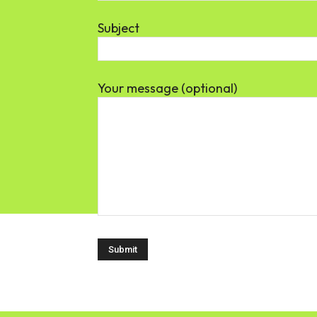
Subject
Your message (optional)