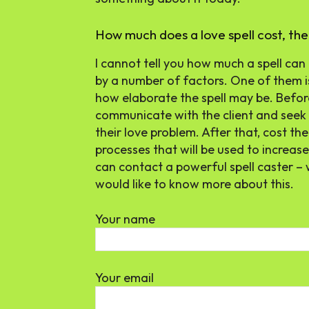
How much does a love spell cost, th
I cannot tell you how much a spell can
by a number of factors. One of them is
how elaborate the spell may be. Before I
communicate with the client and seek
their love problem. After that, cost th
processes that will be used to increase 
can contact a powerful spell caster – 
would like to know more about this.
Your name
Your email