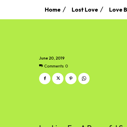
Home
Lost Love
Love B
June 20, 2019
Comments
0