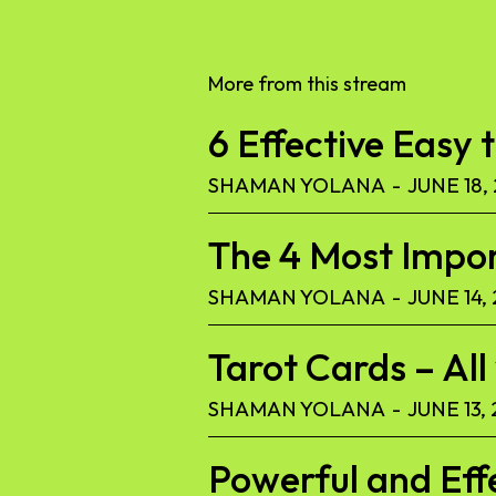
More from this stream
6 Effective Easy 
SHAMAN YOLANA
-
JUNE 18,
The 4 Most Import
SHAMAN YOLANA
-
JUNE 14,
Tarot Cards – Al
SHAMAN YOLANA
-
JUNE 13,
Powerful and Eff