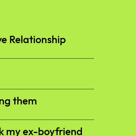
ve Relationship
ing them
ck my ex-boyfriend