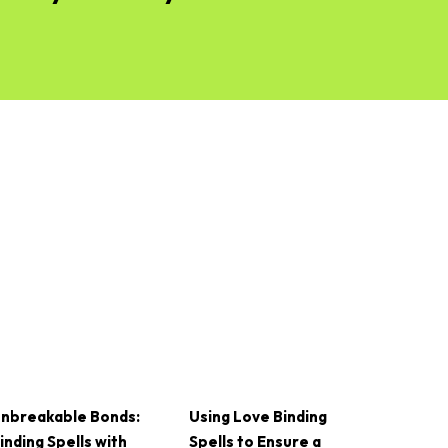
nbreakable Bonds:
Using Love Binding
inding Spells with
Spells to Ensure a