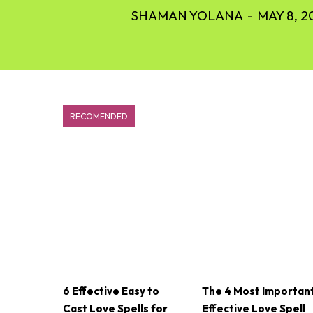
SHAMAN YOLANA
-
MAY 8, 2
RECOMENDED
6 Effective Easy to
The 4 Most Importan
Cast Love Spells for
Effective Love Spell