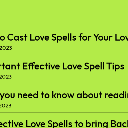
to Cast Love Spells for Your Lo
 2023
ant Effective Love Spell Tips
 2023
l you need to know about read
 2023
ective Love Spells to bring Ba