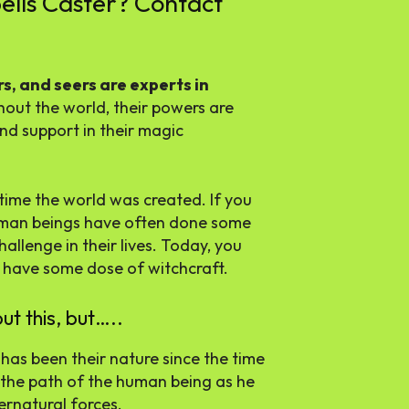
ells Caster? Contact
s, and seers are experts in
ghout the world, their powers are
d support in their magic
time the world was created. If you
 human beings have often done some
allenge in their lives. Today, you
o have some dose of witchcraft.
ut this, but…..
has been their nature since the time
 the path of the human being as he
rnatural forces.