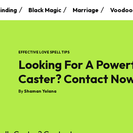
inding
Black Magic
Marriage
Voodoo
EFFECTIVE LOVE SPELL TIPS
Looking For A Powerf
Caster? Contact No
By
Shaman Yolana