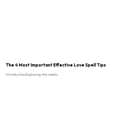
The 4 Most Important Effective Love Spell Tips
IntroductionExploring the realm...