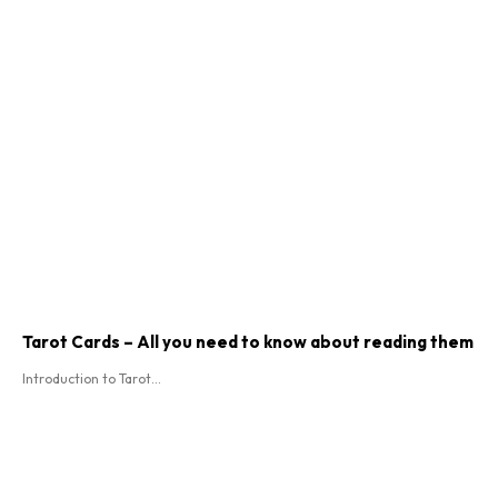
Tarot Cards – All you need to know about reading them
Introduction to Tarot...