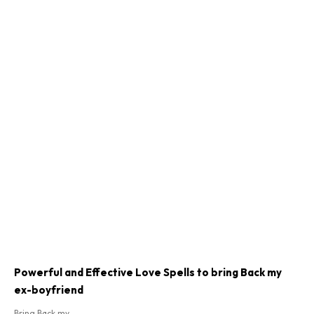
Powerful and Effective Love Spells to bring Back my
ex-boyfriend
Bring Back my...