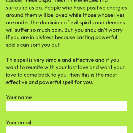
causes these disparities? The energies that
surround us do. People who have positive energies
around them will be loved while those whose lives
are under the dominion of evil spirits and demons
will suffer so much pain. But, you shouldn’t worry
if you are in distress because casting powerful
spells can sort you out.
This spell is very simple and effective and if you
want to reunite with your lost love and want your
love to come back to you, then this is the most
effective and powerful spell for you.
Your name
Your email