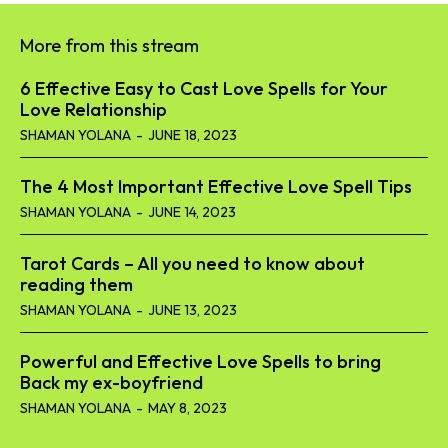
More from this stream
6 Effective Easy to Cast Love Spells for Your
Love Relationship
SHAMAN YOLANA
-
JUNE 18, 2023
The 4 Most Important Effective Love Spell Tips
SHAMAN YOLANA
-
JUNE 14, 2023
Tarot Cards – All you need to know about
reading them
SHAMAN YOLANA
-
JUNE 13, 2023
Powerful and Effective Love Spells to bring
Back my ex-boyfriend
SHAMAN YOLANA
-
MAY 8, 2023