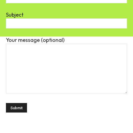
Subject
Your message (optional)