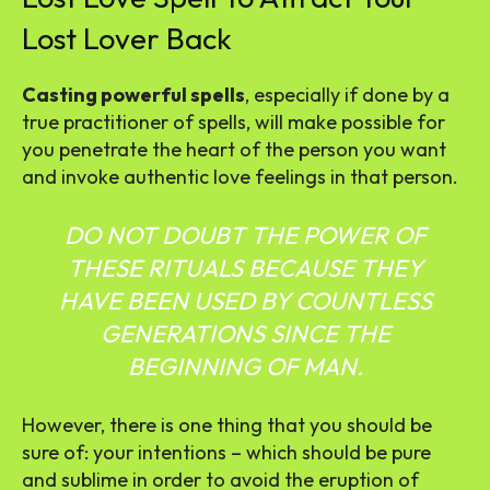
Lost Lover Back
Casting powerful spells
, especially if done by a
true practitioner of spells, will make possible for
you penetrate the heart of the person you want
and invoke authentic love feelings in that person.
DO NOT DOUBT THE POWER OF
THESE RITUALS BECAUSE THEY
HAVE BEEN USED BY COUNTLESS
GENERATIONS SINCE THE
BEGINNING OF MAN.
However, there is one thing that you should be
sure of: your intentions – which should be pure
and sublime in order to avoid the eruption of