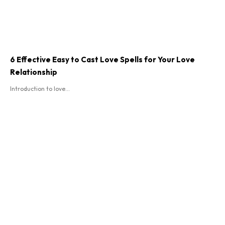
6 Effective Easy to Cast Love Spells for Your Love
Relationship
Introduction to love...