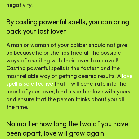
negativity.
By casting powerful spells, you can bring
back your lost lover
A man or woman of your caliber should not give
up because he or she has tried all the possible
ways of reuniting with their lover to no avail!
Casting powerful spells is the fastest and the
most reliable way of getting desired results. A
love
spell is so effective
that it will penetrate into the
heart of your lover, bind his or her love with yours
and ensure that the person thinks about you all
the time.
No matter how long the two of you have
been apart, love will grow again