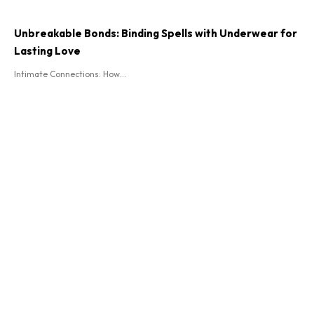
Unbreakable Bonds: Binding Spells with Underwear for
Lasting Love
Intimate Connections: How...