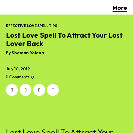
More
EFFECTIVE LOVE SPELL TIPS
Lost Love Spell To Attract Your Lost
Lover Back
By
Shaman Yolana
July 10, 2019
Comments
0
Lost Love Spell To Attract Your