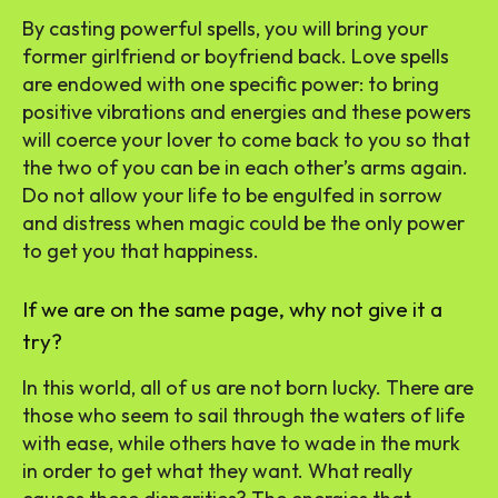
By casting powerful spells, you will bring your
former girlfriend or boyfriend back. Love spells
are endowed with one specific power: to bring
positive vibrations and energies and these powers
will coerce your lover to come back to you so that
the two of you can be in each other’s arms again.
Do not allow your life to be engulfed in sorrow
and distress when magic could be the only power
to get you that happiness.
If we are on the same page, why not give it a
try?
In this world, all of us are not born lucky. There are
those who seem to sail through the waters of life
with ease, while others have to wade in the murk
in order to get what they want. What really