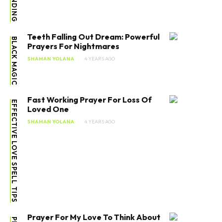
Teeth Falling Out Dream: Powerful
BLACK MAGIC
Prayers For Nightmares
SHAMAN YOLANA
4 YEARS AGO
Fast Working Prayer For Loss Of
EFFECTIVE LOVE SPELL TIPS
Loved One
SHAMAN YOLANA
4 YEARS AGO
Prayer For My Love To Think About