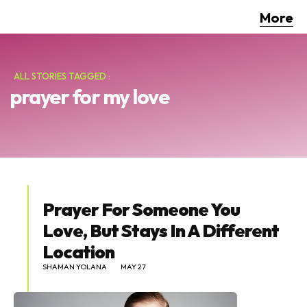
More
ALL STORIES TAGGED :
prayer for my love
Prayer For Someone You
Love, But Stays In A Different
Location
SHAMAN YOLANA
MAY 27