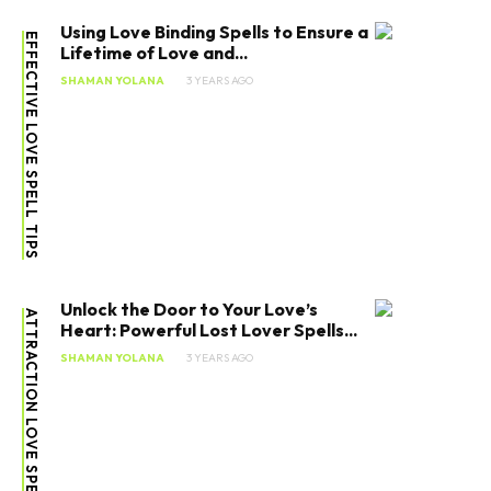
Using Love Binding Spells to Ensure a
EFFECTIVE LOVE SPELL TIPS
Lifetime of Love and...
SHAMAN YOLANA
3 YEARS AGO
Unlock the Door to Your Love’s
ATTRACTION LOVE SPELL
Heart: Powerful Lost Lover Spells...
SHAMAN YOLANA
3 YEARS AGO