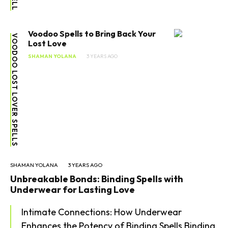
Voodoo Spells to Bring Back Your
VOODOO LOST LOVER SPELLS
Lost Love
SHAMAN YOLANA
3 YEARS AGO
SHAMAN YOLANA
3 YEARS AGO
Unbreakable Bonds: Binding Spells with
Underwear for Lasting Love
Intimate Connections: How Underwear
Enhances the Potency of Binding Spells Binding