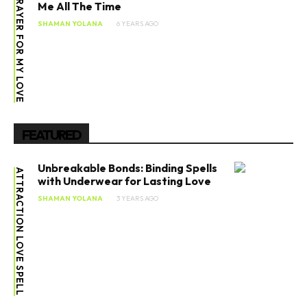
PRAYER FOR MY LOVE
Me All The Time
SHAMAN YOLANA
6 YEARS AGO
FEATURED
Unbreakable Bonds: Binding Spells
ATTRACTION LOVE SPELL
with Underwear for Lasting Love
SHAMAN YOLANA
3 YEARS AGO