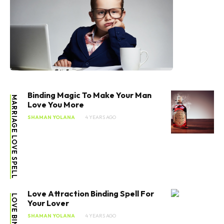
Binding Magic To Make Your Man
MARRIAGE LOVE SPELL
Love You More
SHAMAN YOLANA
4 YEARS AGO
Love Attraction Binding Spell For
LOVE BINDING
Your Lover
SHAMAN YOLANA
4 YEARS AGO