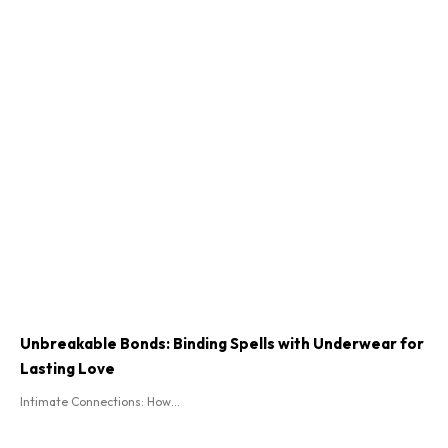
Unbreakable Bonds: Binding Spells with Underwear for
Lasting Love
Intimate Connections: How...