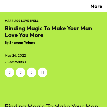
More
MARRIAGE LOVE SPELL
Binding Magic To Make Your Man
Love You More
By
Shaman Yolana
May 26, 2022
Comments
0
Binding Magic To Make Your Man