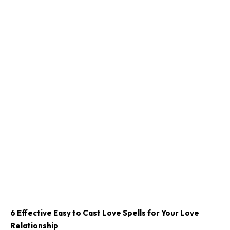
6 Effective Easy to Cast Love Spells for Your Love
Relationship