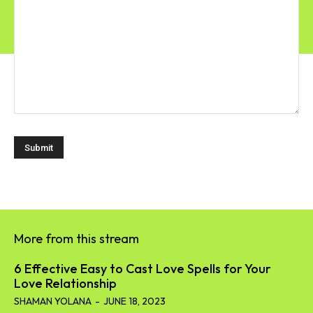
More from this stream
6 Effective Easy to Cast Love Spells for Your
Love Relationship
SHAMAN YOLANA
-
JUNE 18, 2023