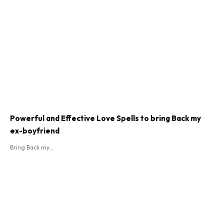
Powerful and Effective Love Spells to bring Back my
ex-boyfriend
Bring Back my...