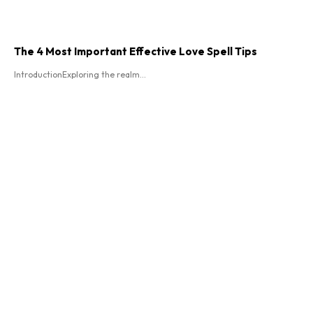
The 4 Most Important Effective Love Spell Tips
IntroductionExploring the realm...