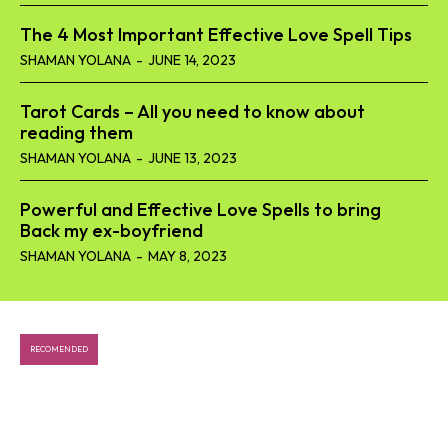
The 4 Most Important Effective Love Spell Tips
SHAMAN YOLANA
-
JUNE 14, 2023
Tarot Cards – All you need to know about
reading them
SHAMAN YOLANA
-
JUNE 13, 2023
Powerful and Effective Love Spells to bring
Back my ex-boyfriend
SHAMAN YOLANA
-
MAY 8, 2023
RECOMENDED