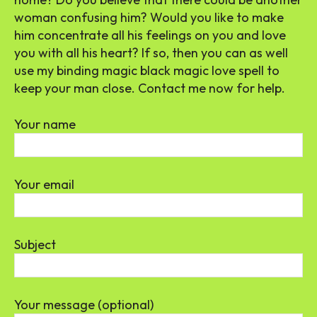
woman confusing him? Would you like to make
him concentrate all his feelings on you and love
you with all his heart? If so, then you can as well
use my binding magic black magic love spell to
keep your man close. Contact me now for help.
Your name
Your email
Subject
Your message (optional)