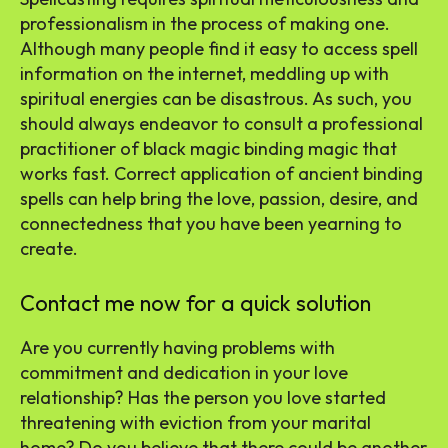
professionalism in the process of making one.
Although many people find it easy to access spell
information on the internet, meddling up with
spiritual energies can be disastrous. As such, you
should always endeavor to consult a professional
practitioner of black magic binding magic that
works fast. Correct application of ancient binding
spells can help bring the love, passion, desire, and
connectedness that you have been yearning to
create.
Contact me now for a quick solution
Are you currently having problems with
commitment and dedication in your love
relationship? Has the person you love started
threatening with eviction from your marital
home? Do you believe that there could be another