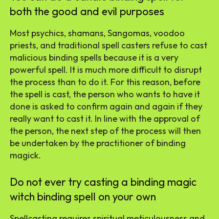
both the good and evil purposes
Most psychics, shamans, Sangomas, voodoo
priests, and traditional spell casters refuse to cast
malicious binding spells because it is a very
powerful spell. It is much more difficult to disrupt
the process than to do it. For this reason, before
the spell is cast, the person who wants to have it
done is asked to confirm again and again if they
really want to cast it. In line with the approval of
the person, the next step of the process will then
be undertaken by the practitioner of binding
magick.
Do not ever try casting a binding magic
witch binding spell on your own
Spellcasting requires spiritual meticulousness and