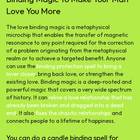
Love You More
The love binding magic is a metaphysical
microchip that enables the transfer of magnetic
resonance to any point required for the correction
of a problem originating from the metaphysical
realm or to achieve a targeted benefit. Anyone
can use the
binding protection spell to bring a
lover closer
, bring back love, or strengthen the
existing love. Binding magic is a deep-rooted and
powerful magic that covers a very wide spectrum
of history. It can
relive a love relationship that has
already been broken and dragged into a dead
end
. It also
fixes the chaotic relationships
and
connects people to a lifetime of happiness.
You can do a candle binding spell for