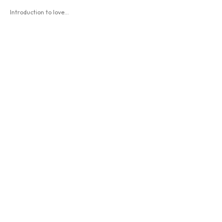
Introduction to love...