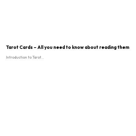
Tarot Cards – All you need to know about reading them
Introduction to Tarot...