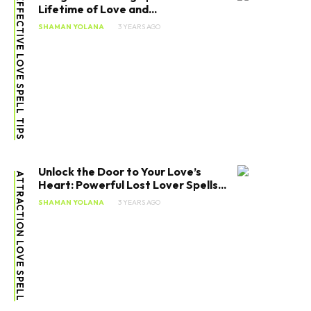
EFFECTIVE LOVE SPELL TIPS
Lifetime of Love and...
SHAMAN YOLANA
3 YEARS AGO
Unlock the Door to Your Love’s
ATTRACTION LOVE SPELL
Heart: Powerful Lost Lover Spells...
SHAMAN YOLANA
3 YEARS AGO