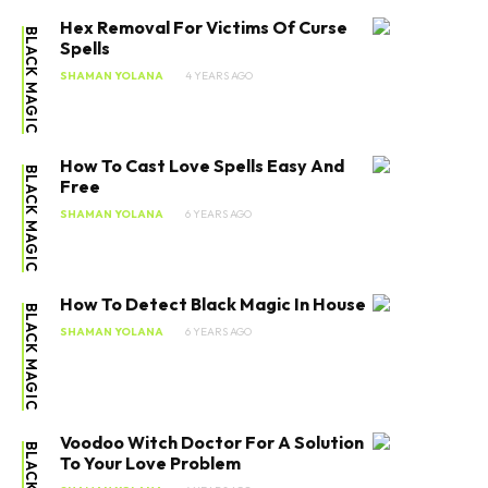
Hex Removal For Victims Of Curse
BLACK MAGIC
Spells
SHAMAN YOLANA
4 YEARS AGO
How To Cast Love Spells Easy And
BLACK MAGIC
Free
SHAMAN YOLANA
6 YEARS AGO
How To Detect Black Magic In House
BLACK MAGIC
SHAMAN YOLANA
6 YEARS AGO
Voodoo Witch Doctor For A Solution
To Your Love Problem