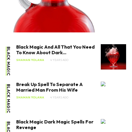
Black Magic And All That You Need
BLACK MAGIC
To Know About Dark...
SHAMAN YOLANA
4 YEARS AGO
Break Up Spell To Separate A
BLACK MAGIC
Married Man From His Wife
SHAMAN YOLANA
4 YEARS AGO
Black Magic Dark Magic Spells For
Revenge