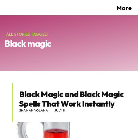
More
ALL STORIES TAGGED :
Black magic
Black Magic and Black Magic
Spells That Work Instantly
SHAMAN YOLANA
JULY 8