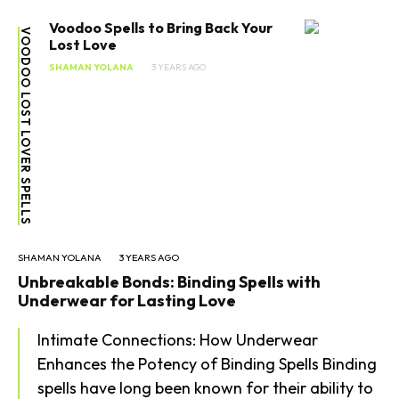
Voodoo Spells to Bring Back Your
VOODOO LOST LOVER SPELLS
Lost Love
SHAMAN YOLANA
3 YEARS AGO
SHAMAN YOLANA
3 YEARS AGO
Unbreakable Bonds: Binding Spells with
Underwear for Lasting Love
Intimate Connections: How Underwear
Enhances the Potency of Binding Spells Binding
spells have long been known for their ability to