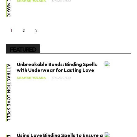
BLACK MAGIC
SHAMAN YOLANA
6 YEARS AGO
1
2
FEATURED
Unbreakable Bonds: Binding Spells
ATTRACTION LOVE SPELL
with Underwear for Lasting Love
SHAMAN YOLANA
3 YEARS AGO
Using Love Binding Spells to Ensure a