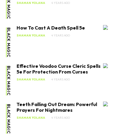
BLACK MAGIC
SHAMAN YOLANA
4 YEARS AGO
How To Cast A Death Spell 5e
BLACK MAGIC
SHAMAN YOLANA
4 YEARS AGO
Effective Voodoo Curse Cleric Spells
BLACK MAGIC
5e For Protection From Curses
SHAMAN YOLANA
4 YEARS AGO
Teeth Falling Out Dream: Powerful
BLACK MAGIC
Prayers For Nightmares
SHAMAN YOLANA
4 YEARS AGO