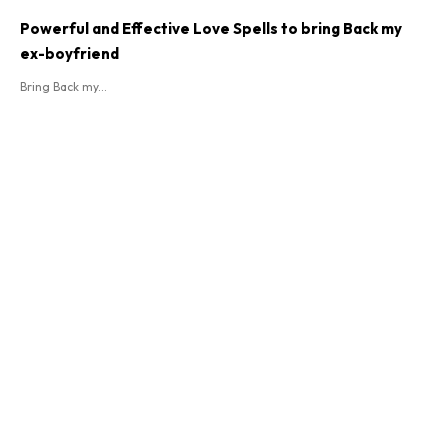
Powerful and Effective Love Spells to bring Back my
ex-boyfriend
Bring Back my...