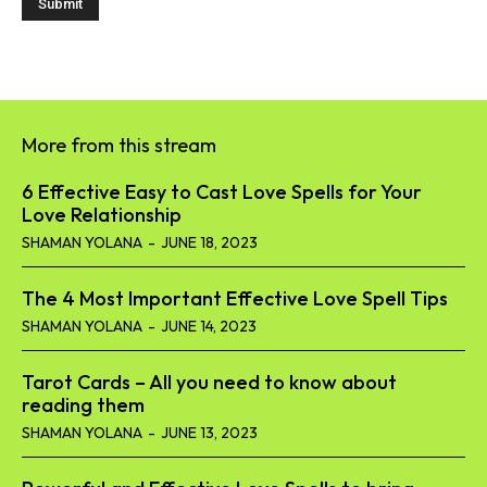
More from this stream
6 Effective Easy to Cast Love Spells for Your
Love Relationship
SHAMAN YOLANA
-
JUNE 18, 2023
The 4 Most Important Effective Love Spell Tips
SHAMAN YOLANA
-
JUNE 14, 2023
Tarot Cards – All you need to know about
reading them
SHAMAN YOLANA
-
JUNE 13, 2023