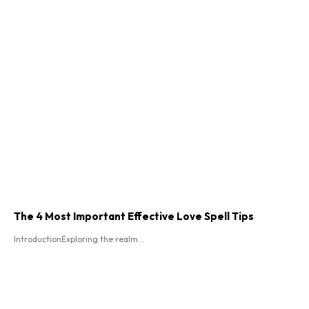
The 4 Most Important Effective Love Spell Tips
IntroductionExploring the realm...