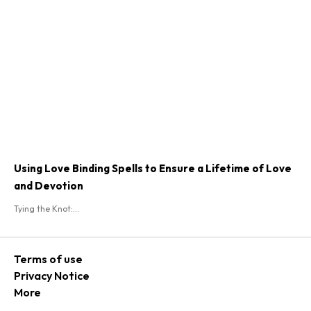
Using Love Binding Spells to Ensure a Lifetime of Love
and Devotion
Tying the Knot:...
Terms of use
Privacy Notice
More