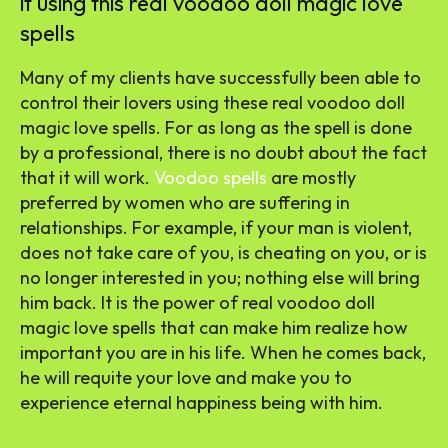
it using this real voodoo doll magic love
spells
Many of my clients have successfully been able to
control their lovers using these real voodoo doll
magic love spells. For as long as the spell is done
by a professional, there is no doubt about the fact
that it will work.
Voodoo spells
are mostly
preferred by women who are suffering in
relationships. For example, if your man is violent,
does not take care of you, is cheating on you, or is
no longer interested in you; nothing else will bring
him back. It is the power of real voodoo doll
magic love spells that can make him realize how
important you are in his life. When he comes back,
he will requite your love and make you to
experience eternal happiness being with him.