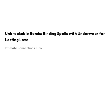
Unbreakable Bonds: Binding Spells with Underwear for
Lasting Love
Intimate Connections: How...