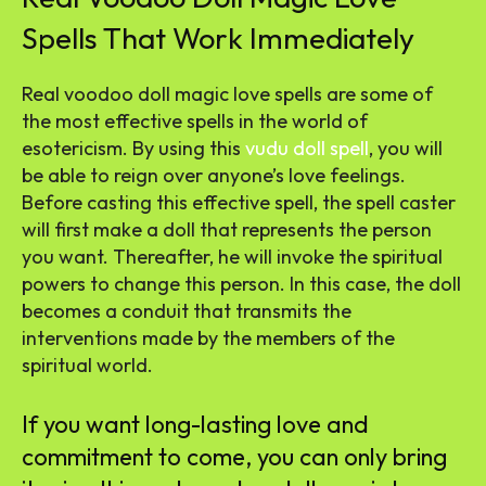
Spells That Work Immediately
Real voodoo doll magic love spells are some of
the most effective spells in the world of
esotericism. By using this
vudu doll spell
, you will
be able to reign over anyone’s love feelings.
Before casting this effective spell, the spell caster
will first make a doll that represents the person
you want. Thereafter, he will invoke the spiritual
powers to change this person. In this case, the doll
becomes a conduit that transmits the
interventions made by the members of the
spiritual world.
If you want long-lasting love and
commitment to come, you can only bring