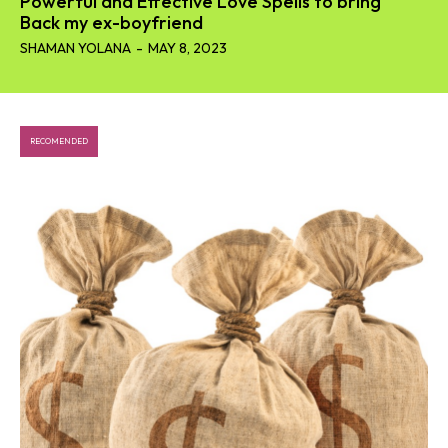
Powerful and Effective Love Spells to bring
Back my ex-boyfriend
SHAMAN YOLANA
-
MAY 8, 2023
RECOMENDED