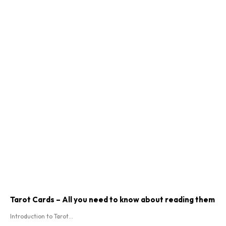
Tarot Cards – All you need to know about reading them
Introduction to Tarot...