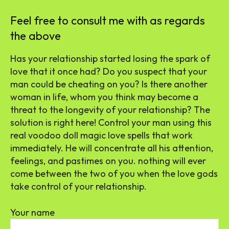
Feel free to consult me with as regards
the above
Has your relationship started losing the spark of
love that it once had? Do you suspect that your
man could be cheating on you? Is there another
woman in life, whom you think may become a
threat to the longevity of your relationship? The
solution is right here! Control your man using this
real voodoo doll magic love spells that work
immediately. He will concentrate all his attention,
feelings, and pastimes on you. nothing will ever
come between the two of you when the love gods
take control of your relationship.
Your name