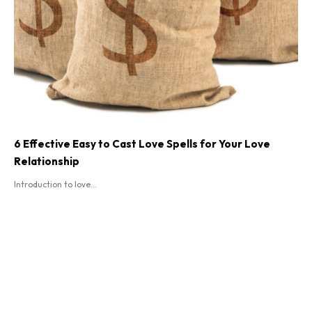
6 Effective Easy to Cast Love Spells for Your Love
Relationship
Introduction to love...