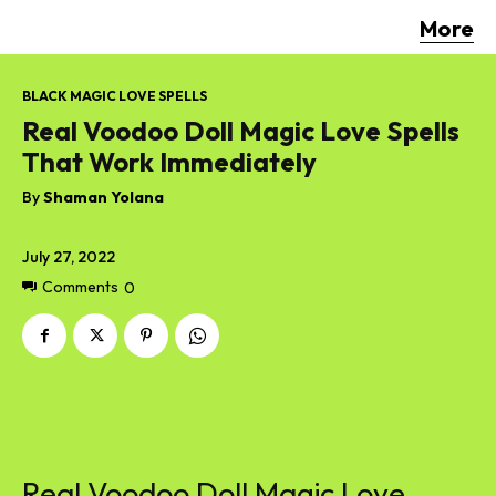
More
BLACK MAGIC LOVE SPELLS
Real Voodoo Doll Magic Love Spells
That Work Immediately
By
Shaman Yolana
July 27, 2022
Comments
0
Real Voodoo Doll Magic Love