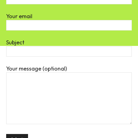
Your email
Subject
Your message (optional)