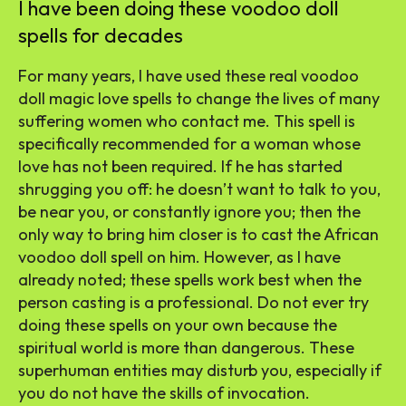
I have been doing these voodoo doll
spells for decades
For many years, I have used these real voodoo
doll magic love spells to change the lives of many
suffering women who contact me. This spell is
specifically recommended for a woman whose
love has not been required. If he has started
shrugging you off: he doesn’t want to talk to you,
be near you, or constantly ignore you; then the
only way to bring him closer is to cast the African
voodoo doll spell on him. However, as I have
already noted; these spells work best when the
person casting is a professional. Do not ever try
doing these spells on your own because the
spiritual world is more than dangerous. These
superhuman entities may disturb you, especially if
you do not have the skills of invocation.