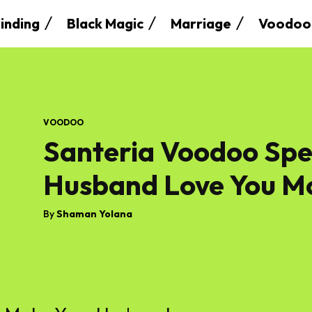
inding
Black Magic
Marriage
Voodoo
VOODOO
Santeria Voodoo Spe
Husband Love You M
By
Shaman Yolana