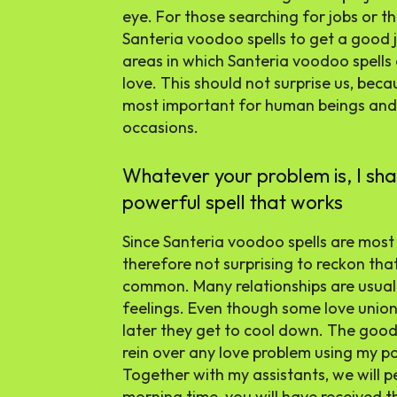
eye. For those searching for jobs or th
Santeria voodoo spells to get a good 
areas in which Santeria voodoo spells a
love. This should not surprise us, beca
most important for human beings and
occasions.
Whatever your problem is, I shall
powerful spell that works
Since Santeria voodoo spells are most a
therefore not surprising to reckon tha
common. Many relationships are usual
feelings. Even though some love unions
later they get to cool down. The good
rein over any love problem using my p
Together with my assistants, we will pe
morning time, you will have received t