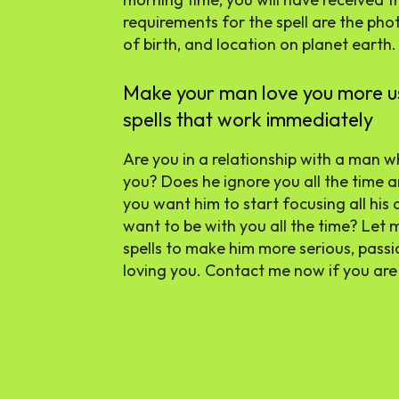
requirements for the spell are the pho
of birth, and location on planet earth.
Make your man love you more usi
spells that work immediately
Are you in a relationship with a man wh
you? Does he ignore you all the time 
you want him to start focusing all his 
want to be with you all the time? Let
spells to make him more serious, pass
loving you. Contact me now if you are