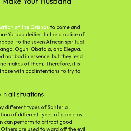
o Make Your Husband
cation of the Orishas
to come and
e Yoruba deities. In the practice of
appeal to the seven African spiritual
hango, Ogun, Obatala, and Elegua.
od nor bad in essence, but they lend
e makes of them. Therefore, it is
hose with bad intentions to try to
n all situations
y different types of Santeria
tion of different types of problems.
son can perform to attract good
 Others are used to ward off the evil