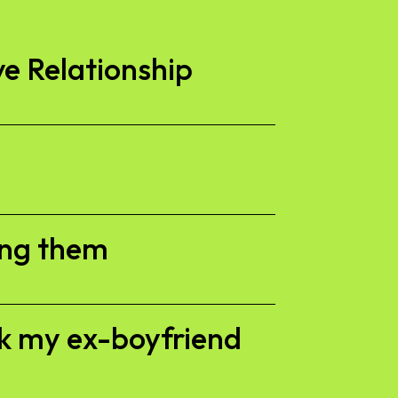
ve Relationship
ing them
ck my ex-boyfriend