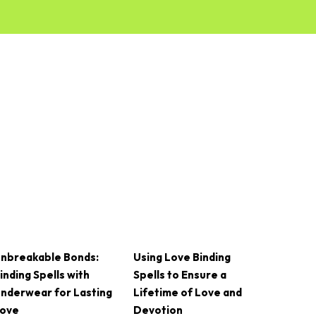
nbreakable Bonds:
Using Love Binding
inding Spells with
Spells to Ensure a
nderwear for Lasting
Lifetime of Love and
ove
Devotion