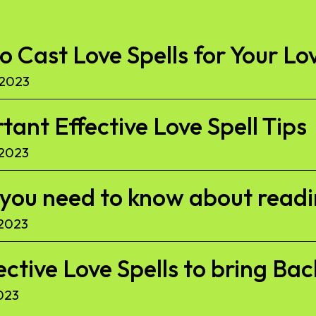
to Cast Love Spells for Your Lo
 2023
ant Effective Love Spell Tips
 2023
l you need to know about read
 2023
ective Love Spells to bring Ba
023