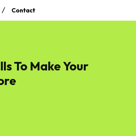
Contact
lls To Make Your
ore