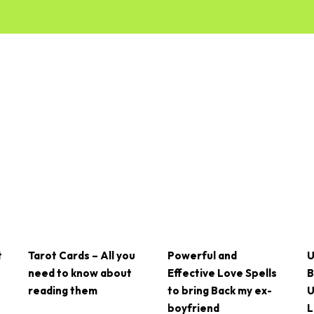
t
Tarot Cards – All you
Powerful and
U
need to know about
Effective Love Spells
B
reading them
to bring Back my ex-
U
boyfriend
L