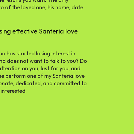
to of the loved one, his name, date
ng effective Santeria love
o has started losing interest in
and does not want to talk to you? Do
attention on you, lust for you, and
 me perform one of my Santeria love
ionate, dedicated, and committed to
 interested.