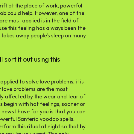
rift at the place of work, powerful
job could help. However, one of the
re most applied is in the field of
use this feeling has always been the
 takes away people’s sleep on many
 sort it out using this
pplied to solve love problems, it is
t love problems are the most
ly affected by the wear and tear of
 begin with hot feelings, sooner or
 news I have for you is that you can
owerful Santeria voodoo spells.
rform this ritual at night so that by
he results you want. The only