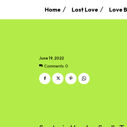
Home
Lost Love
Love B
June 19, 2022
Comments
0