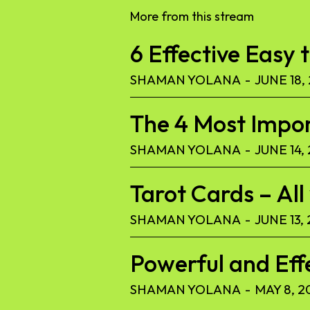
More from this stream
6 Effective Easy 
SHAMAN YOLANA
-
JUNE 18,
The 4 Most Import
SHAMAN YOLANA
-
JUNE 14,
Tarot Cards – Al
SHAMAN YOLANA
-
JUNE 13,
Powerful and Eff
SHAMAN YOLANA
-
MAY 8, 2