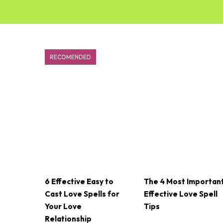
RECOMENDED
6 Effective Easy to
The 4 Most Importan
Cast Love Spells for
Effective Love Spell
Your Love
Tips
Relationship