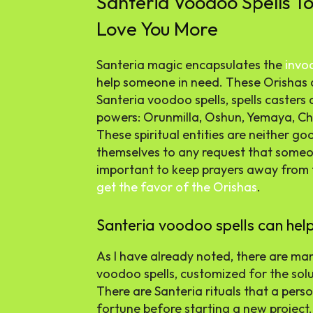
Santeria Voodoo Spells T
Love You More
Santeria magic encapsulates the
invo
help someone in need. These Orishas ar
Santeria voodoo spells, spells casters 
powers: Orunmilla, Oshun, Yemaya, C
These spiritual entities are neither go
themselves to any request that someon
important to keep prayers away from t
get the favor of the Orishas
.
Santeria voodoo spells can help i
As I have already noted, there are man
voodoo spells, customized for the solu
There are Santeria rituals that a per
fortune before starting a new project.