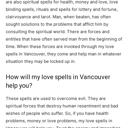
are also spiritual spells for health, money and love, love
binding spells, rituals and spells for lottery and fortune,
clairvoyance and tarot. Man, when beaten, has often
sought solutions to the problems that afflict him by
consulting the spiritual world. There are forces and
entities that have often served man from the beginning of
time. When these forces are invoked through my love
spells in Vancouver, they come and help man in whatever
situation they may be locked up in.
How will my love spells in Vancouver
help you?
These spells are used to overcome evil. They are
spiritual forces that destroy human resentment and bad
wishes of people who suffer. So, if you have health
problems, money or love problems, my love spells in