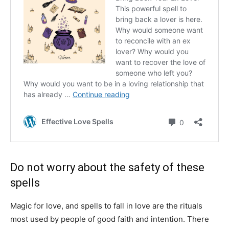
Do not worry about the safety of these
spells
Magic for love, and spells to fall in love are the rituals
most used by people of good faith and intention. There