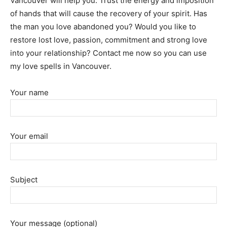
Vancouver will help you. Trust the energy and imposition
of hands that will cause the recovery of your spirit. Has
the man you love abandoned you? Would you like to
restore lost love, passion, commitment and strong love
into your relationship? Contact me now so you can use
my love spells in Vancouver.
Your name
Your email
Subject
Your message (optional)