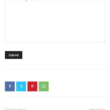
Previous article
Next article