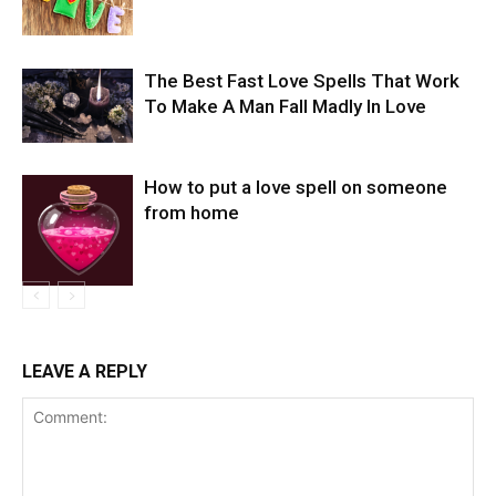
The Best Fast Love Spells That Work
To Make A Man Fall Madly In Love
How to put a love spell on someone
from home
LEAVE A REPLY