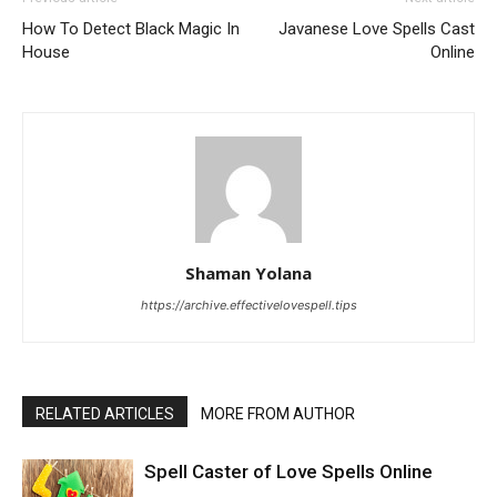
How To Detect Black Magic In
Javanese Love Spells Cast
House
Online
Shaman Yolana
https://archive.effectivelovespell.tips
RELATED ARTICLES
MORE FROM AUTHOR
Spell Caster of Love Spells Online