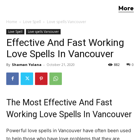
More
Home
Love Spell
Love spells Vancouver
Love Spell
Love spells Vancouver
Effective And Fast Working
Love Spells In Vancouver
By
Shaman Yolana
-
October 21, 2020
882
0
The Most Effective And Fast
Working Love Spells In Vancouver
Powerful love spells in Vancouver have often been used
to help those who have love problems that they are