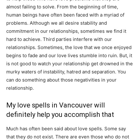
almost failing to solve. From the beginning of time,
human beings have often been faced with a myriad of
problems. Although we all desire stability and
commitment in our relationships, sometimes we find it
hard to achieve. Third parties interfere with our
relationships. Sometimes, the love that we once enjoyed
begins to fade and our love lives stumble into ruin. But, it
is not good to watch your relationship get drowned in the
murky waters of instability, hatred and separation. You
can do something about those negativities in your
relationship.
My love spells in Vancouver will
definitely help you accomplish that
Much has often been said about love spells. Some say
that they do not exist. There are even those who do not