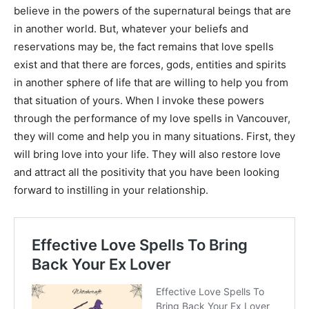
believe in the powers of the supernatural beings that are
in another world. But, whatever your beliefs and
reservations may be, the fact remains that love spells
exist and that there are forces, gods, entities and spirits
in another sphere of life that are willing to help you from
that situation of yours. When I invoke these powers
through the performance of my love spells in Vancouver,
they will come and help you in many situations. First, they
will bring love into your life. They will also restore love
and attract all the positivity that you have been looking
forward to instilling in your relationship.