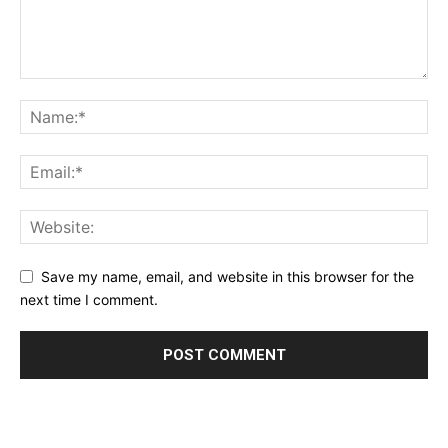
Save my name, email, and website in this browser for the
next time I comment.