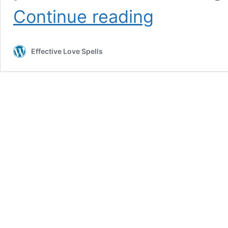
Effective
Continue reading
Love
Spells
To
Effective Love Spells
Bring
Back
Your
Ex
Lover