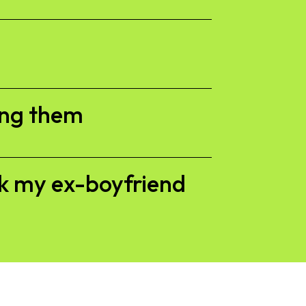
ing them
ck my ex-boyfriend