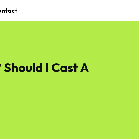
ontact
 Should I Cast A