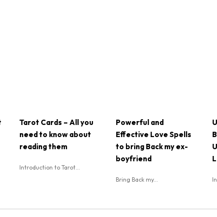
t
Tarot Cards – All you
Powerful and
U
need to know about
Effective Love Spells
B
reading them
to bring Back my ex-
U
boyfriend
L
Introduction to Tarot...
Bring Back my...
I