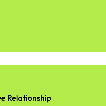
ve Relationship