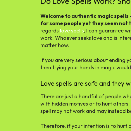
Do Love Spells Work? Shou
Welcome to authentic magic spells – 
for some people yet they seem not t
regards
love spells
, I can guarantee wi
work. Whoever seeks love and is interest
matter how.
If you are very serious about ending yo
then trying your hands in magic would
Love spells are safe and they w
There are just a handful of people wh
with hidden motives or to hurt others. 
spell may not work and may instead ba
Therefore, if your intention is to hurt