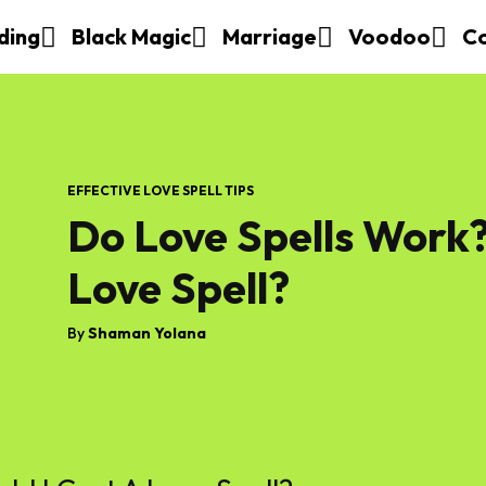
ding
Black Magic
Marriage
Voodoo
C
EFFECTIVE LOVE SPELL TIPS
Do Love Spells Work?
Love Spell?
By
Shaman Yolana