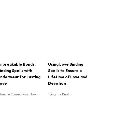
nbreakable Bonds:
Using Love Binding
inding Spells with
Spells to Ensure a
nderwear for Lasting
Lifetime of Love and
ove
Devotion
ntimate Connections: How...
Tying the Knot:...