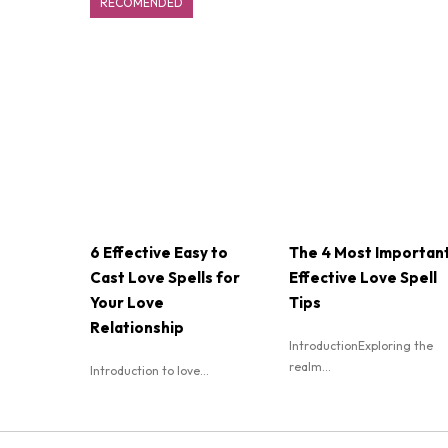
RECOMENDED
6 Effective Easy to
The 4 Most Importan
Cast Love Spells for
Effective Love Spell
Your Love
Tips
Relationship
IntroductionExploring the
realm...
Introduction to love...