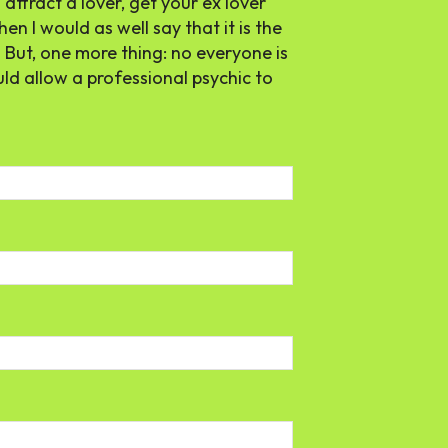
attract a lover, get your ex lover
hen I would as well say that it is the
. But, one more thing: no everyone is
uld allow a professional psychic to