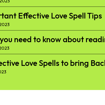
 2023
ant Effective Love Spell Tips
 2023
l you need to know about read
 2023
ective Love Spells to bring Ba
023