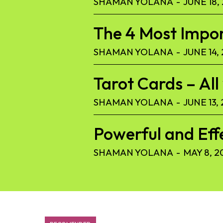
SHAMAN YOLANA
-
JUNE 18,
The 4 Most Import
SHAMAN YOLANA
-
JUNE 14,
Tarot Cards – Al
SHAMAN YOLANA
-
JUNE 13,
Powerful and Eff
SHAMAN YOLANA
-
MAY 8, 2