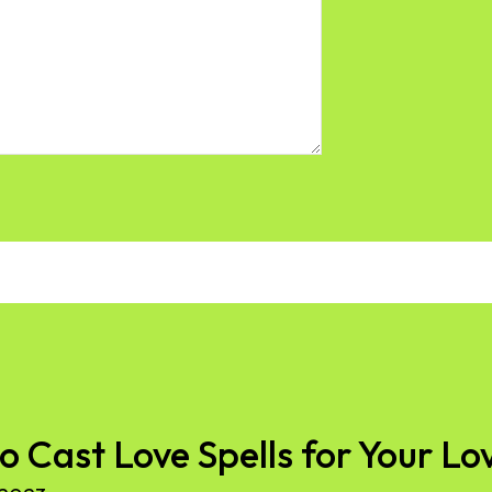
to Cast Love Spells for Your Lo