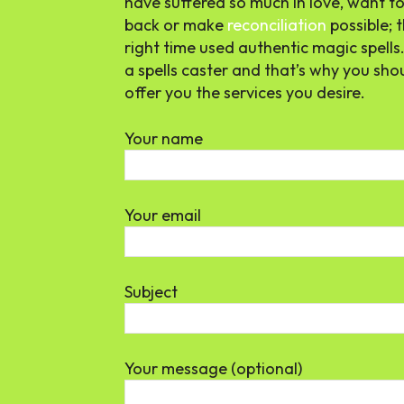
have suffered so much in love, want to 
back or make
reconciliation
possible; t
right time used authentic magic spells
a spells caster and that’s why you sho
offer you the services you desire.
Your name
Your email
Subject
Your message (optional)