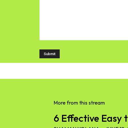
More from this stream
6 Effective Easy 