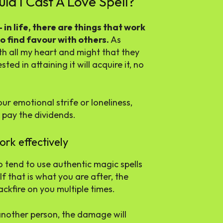
ld I Cast A Love Spell?
in life, there are things that work
o find favour with others.
As
th all my heart and might that they
ed in attaining it will acquire it, no
ur emotional strife or loneliness,
 pay the dividends.
ork effectively
o tend to use authentic magic spells
If that is what you are after, the
ckfire on you multiple times.
 another person, the damage will