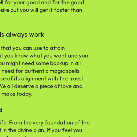
pell for your good and for the good
ire but you will get it faster than
lls always work
 that you can use to attain
hat you know what you want and you
you might need some backup in all
e need for authentic magic spells
e of its alignment with the truest
We all deserve a piece of love and
e make today.
d
ife. From the very foundation of the
in the divine plan. If you feel you