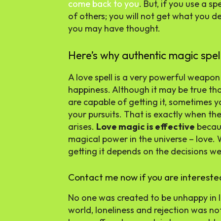
come back to you
. But, if you use a s
of others; you will not get what you des
you may have thought.
Here’s why authentic magic spe
A love spell is a very powerful weapon
happiness. Although it may be true t
are capable of getting it, sometimes 
your pursuits. That is exactly when th
arises.
Love magic is effective
becaus
magical power in the universe – love. 
getting it depends on the decisions w
Contact me now if you are intereste
No one was created to be unhappy in l
world, loneliness and rejection was not 