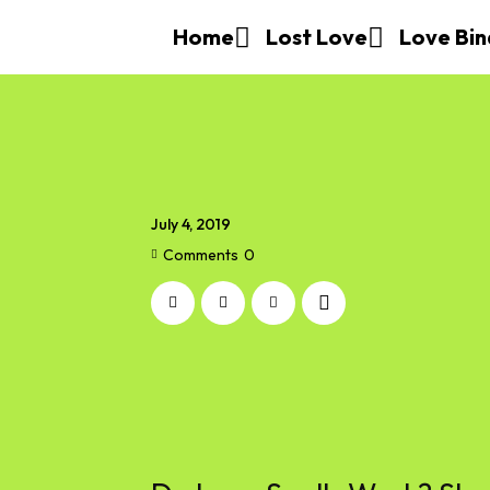
Home
Lost Love
Love Bin
July 4, 2019
Comments
0