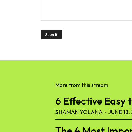
More from this stream
6 Effective Easy 
SHAMAN YOLANA
-
JUNE 18,
The 4 Most Import