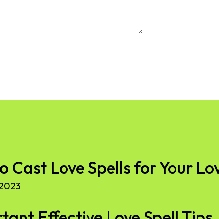
to Cast Love Spells for Your Lo
 2023
ant Effective Love Spell Tips