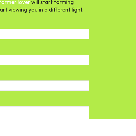
former lover
will start forming
rt viewing you in a different light.