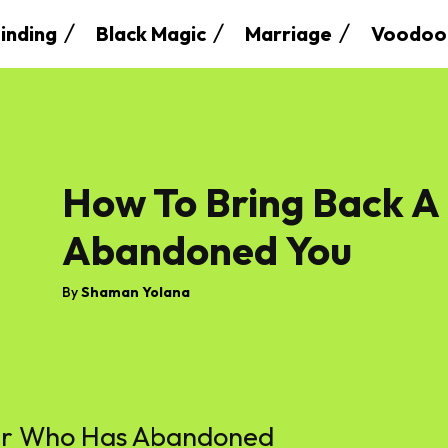
inding
Black Magic
Marriage
Voodoo
How To Bring Back A
Abandoned You
By
Shaman Yolana
ver Who Has Abandoned