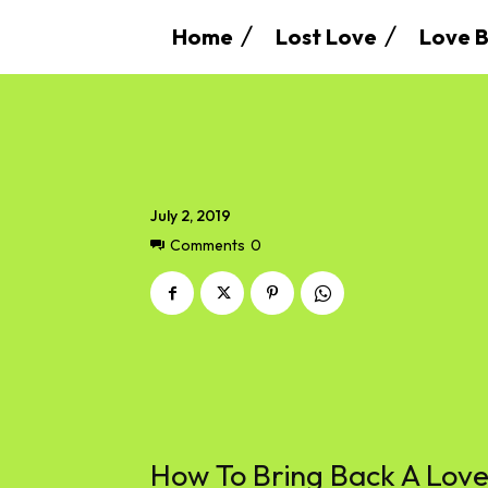
Home
Lost Love
Love B
July 2, 2019
Comments
0
How To Bring Back A Lo