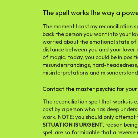
The spell works the way a pow
The moment I cast my reconciliation spe
back the person you want into your lo
worried about the emotional state of m
distance between you and your lover c
of magic. today, you could be in posit
misunderstandings, hard-headedness, a
misinterpretations and misunderstandi
Contact the master psychic for your 
The reconciliation spell that works is
cast by a person who has deep unders
work. NOTE: you should only attempt to 
SITUATION IS URGENT
, reason being
spell are so formidable that a reverse 