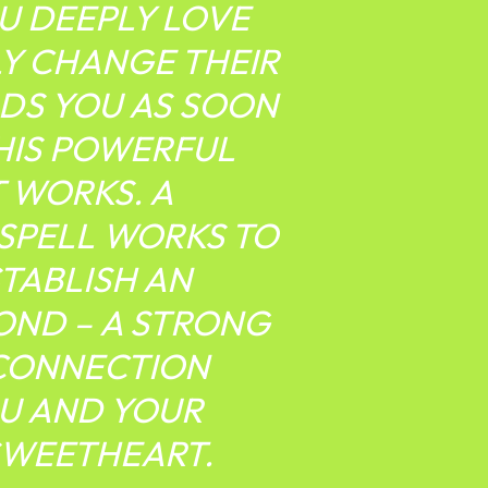
U DEEPLY LOVE
Y CHANGE THEIR
DS YOU AS SOON
THIS POWERFUL
T WORKS. A
 SPELL WORKS TO
STABLISH AN
OND – A STRONG
CONNECTION
U AND YOUR
SWEETHEART.