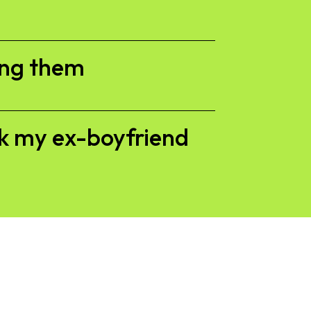
ing them
ck my ex-boyfriend