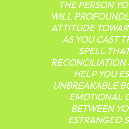
THE PERSON YO
WILL PROFOUNDL
ATTITUDE TOWAR
AS YOU CAST 
SPELL THA
RECONCILIATION
HELP YOU E
UNBREAKABLE B
EMOTIONAL 
BETWEEN YO
ESTRANGED 