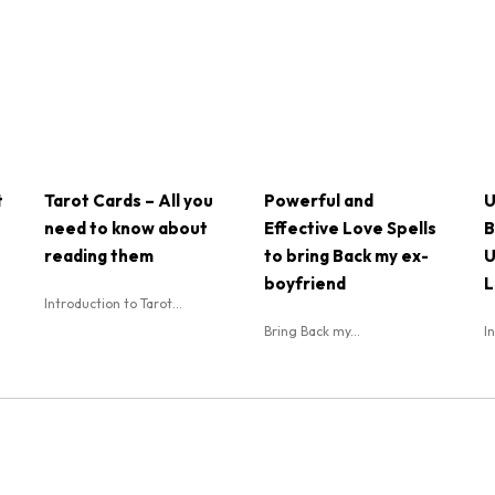
t
Tarot Cards – All you
Powerful and
U
need to know about
Effective Love Spells
B
reading them
to bring Back my ex-
U
boyfriend
L
Introduction to Tarot...
Bring Back my...
I