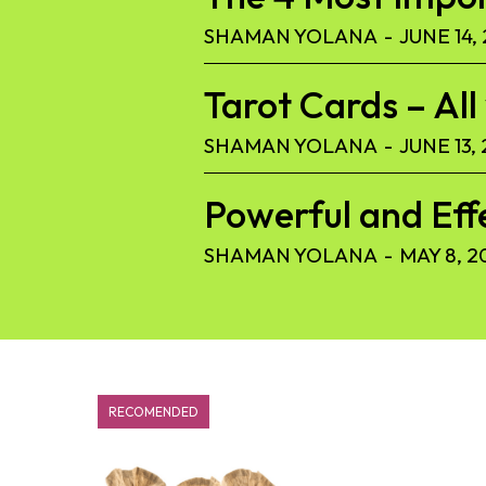
SHAMAN YOLANA
-
JUNE 14,
Tarot Cards – Al
SHAMAN YOLANA
-
JUNE 13,
Powerful and Eff
SHAMAN YOLANA
-
MAY 8, 2
RECOMENDED