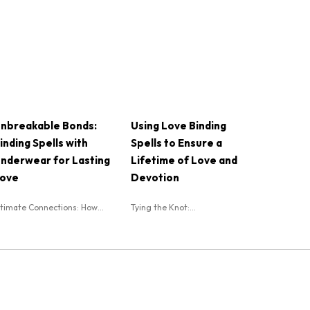
nbreakable Bonds:
Using Love Binding
inding Spells with
Spells to Ensure a
nderwear for Lasting
Lifetime of Love and
ove
Devotion
ntimate Connections: How...
Tying the Knot:...