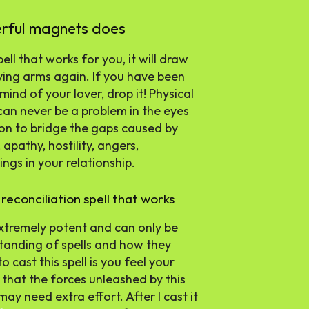
erful magnets does
ll that works for you, it will draw
ving arms again. If you have been
ind of your lover, drop it! Physical
an never be a problem in the eyes
ion to bridge the gaps caused by
pathy, hostility, angers,
ngs in your relationship.
reconciliation spell that works
 extremely potent and can only be
tanding of spells and how they
cast this spell is you feel your
 that the forces unleashed by this
may need extra effort. After I cast it