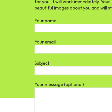
for you, it will work immediately. Your
beautiful images about you and will sta
Your name
Your email
Subject
Your message (optional)