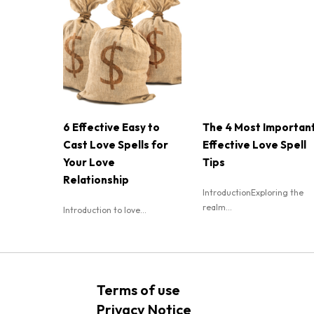
6 Effective Easy to
The 4 Most Importan
Cast Love Spells for
Effective Love Spell
Your Love
Tips
Relationship
IntroductionExploring the
realm...
Introduction to love...
Terms of use
Privacy Notice