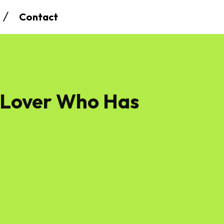
Contact
 Lover Who Has