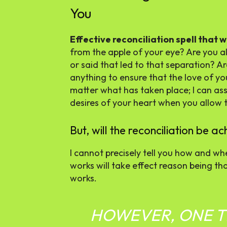
You
Effective reconciliation spell that 
from the apple of your eye? Are you al
or said that led to that separation? A
anything to ensure that the love of yo
matter what has taken place; I can ass
desires of your heart when you allow th
But, will the reconciliation be 
I cannot precisely tell you how and whe
works will take effect reason being tha
works.
HOWEVER, ONE TH