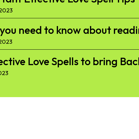
 2023
l you need to know about read
 2023
ective Love Spells to bring Ba
023