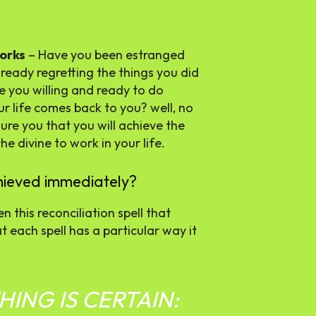
works
– Have you been estranged
ready regretting the things you did
re you willing and ready to do
ur life comes back to you? well, no
ure you that you will achieve the
e divine to work in your life.
achieved immediately?
n this reconciliation spell that
t each spell has a particular way it
ING IS CERTAIN: