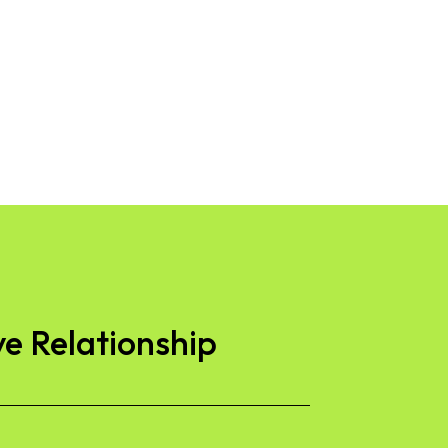
ve Relationship