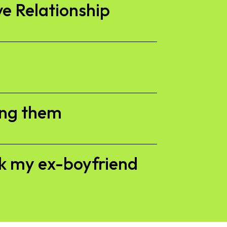
ve Relationship
ing them
ck my ex-boyfriend