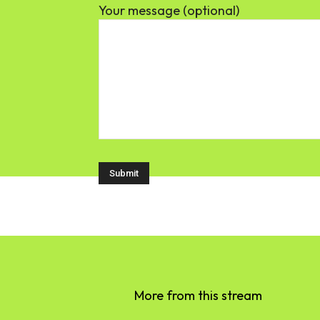
Your message (optional)
More from this stream