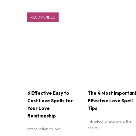
RECOMENDED
6 Effective Easy to
The 4 Most Importan
Cast Love Spells for
Effective Love Spell
Your Love
Tips
Relationship
IntroductionExploring the
realm...
Introduction to love...