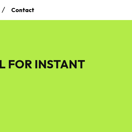
Contact
L FOR INSTANT