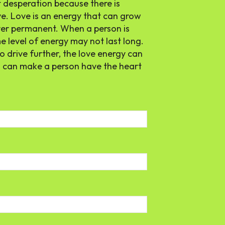
t desperation because there is
e. Love is an energy that can grow
never permanent. When a person is
e level of energy may not last long.
to drive further, the love energy can
ls can make a person have the heart