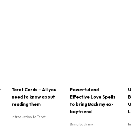
t
Tarot Cards – All you
Powerful and
U
need to know about
Effective Love Spells
B
reading them
to bring Back my ex-
U
boyfriend
L
Introduction to Tarot...
Bring Back my...
I