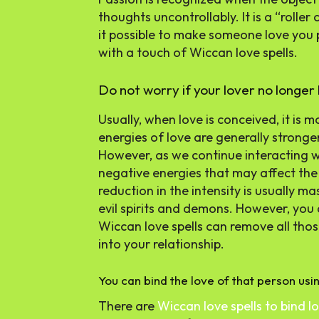
thoughts uncontrollably. It is a “roller
it possible to make someone love you 
with a touch of Wiccan love spells.
Do not worry if your lover no longer 
Usually, when love is conceived, it is
energies of love are generally stronger
However, as we continue interacting wi
negative energies that may affect the i
reduction in the intensity is usually 
evil spirits and demons. However, you 
Wiccan love spells can remove all thos
into your relationship.
You can bind the love of that person usin
There are
Wiccan love spells to bind l