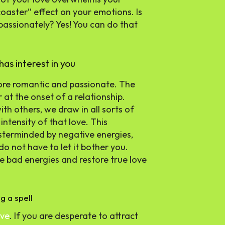
 coaster” effect on your emotions. Is
passionately? Yes! You can do that
has interest in you
 more romantic and passionate. The
 at the onset of a relationship.
th others, we draw in all sorts of
ntensity of that love. This
masterminded by negative energies,
do not have to let it bother you.
e bad energies and restore true love
g a spell
ove
. If you are desperate to attract