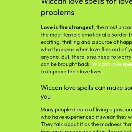
Wiccan love spells for lov
problems
Love is the strongest
, the most uncon
the most terrible emotional disorder t
exciting, thrilling and a source of hap
what happens when love flies out of yo
anyone. But, there is no need to worr
can be brought back.
Wiccan love spel
to improve their love lives.
Wiccan love spells can make s
you
Many people dream of living a passio
who have experienced it swear they wo
They talk about it as the madness tha
Passion is recognized when the object