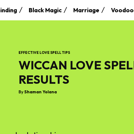
inding
Black Magic
Marriage
Voodoo
EFFECTIVE LOVE SPELL TIPS
WICCAN LOVE SPEL
RESULTS
By
Shaman Yolana