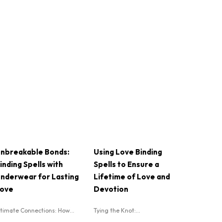
nbreakable Bonds:
Using Love Binding
inding Spells with
Spells to Ensure a
nderwear for Lasting
Lifetime of Love and
ove
Devotion
ntimate Connections: How...
Tying the Knot:...