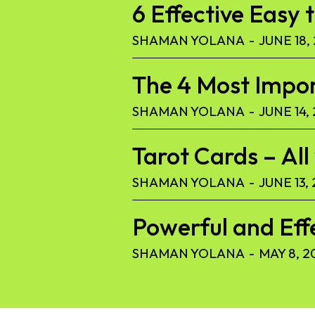
6 Effective Easy 
SHAMAN YOLANA
-
JUNE 18,
The 4 Most Import
SHAMAN YOLANA
-
JUNE 14,
Tarot Cards – Al
SHAMAN YOLANA
-
JUNE 13,
Powerful and Eff
SHAMAN YOLANA
-
MAY 8, 2