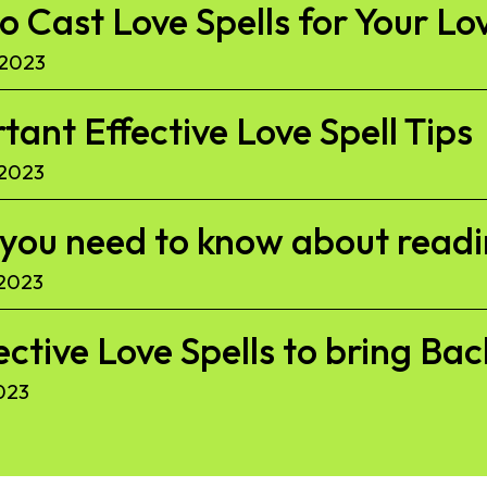
to Cast Love Spells for Your Lo
 2023
ant Effective Love Spell Tips
 2023
l you need to know about read
 2023
ective Love Spells to bring Ba
023