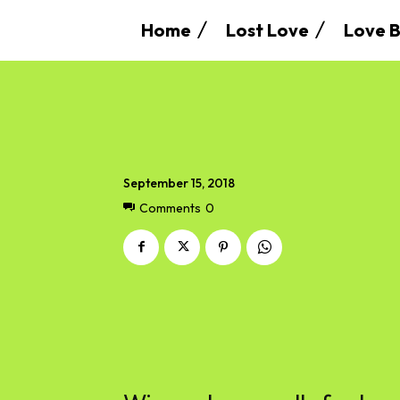
Home
Lost Love
Love B
September 15, 2018
Comments
0