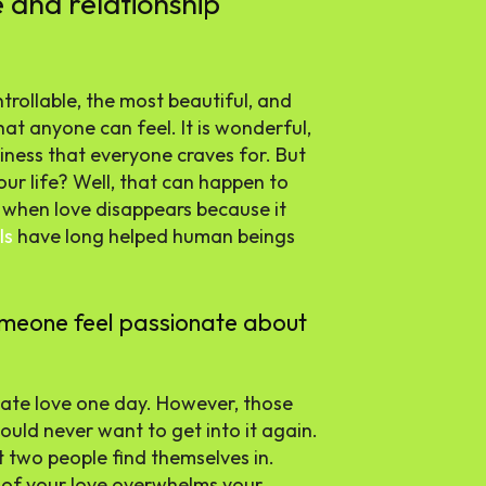
e and relationship
trollable, the most beautiful, and
hat anyone can feel. It is wonderful,
piness that everyone craves for. But
ur life? Well, that can happen to
y when love disappears because it
ls
have long helped human beings
omeone feel passionate about
nate love one day. However, those
uld never want to get into it again.
t two people find themselves in.
 of your love overwhelms your