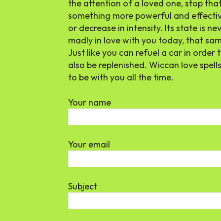
the attention of a loved one, stop tha
something more powerful and effectiv
or decrease in intensity. Its state is 
madly in love with you today, that sam
Just like you can refuel a car in order 
also be replenished. Wiccan love spel
to be with you all the time.
Your name
Your email
Subject