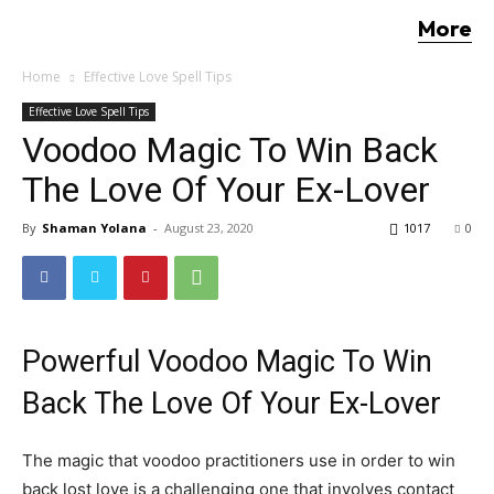
More
Home
Effective Love Spell Tips
Effective Love Spell Tips
Voodoo Magic To Win Back
The Love Of Your Ex-Lover
By
Shaman Yolana
-
August 23, 2020
1017
0
Powerful Voodoo Magic To Win
Back The Love Of Your Ex-Lover
The magic that voodoo practitioners use in order to win
back lost love is a challenging one that involves contact