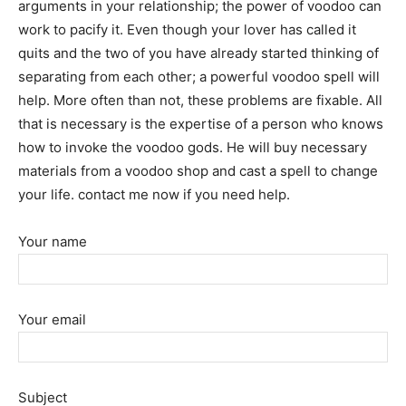
arguments in your relationship; the power of voodoo can
work to pacify it. Even though your lover has called it
quits and the two of you have already started thinking of
separating from each other; a powerful voodoo spell will
help. More often than not, these problems are fixable. All
that is necessary is the expertise of a person who knows
how to invoke the voodoo gods. He will buy necessary
materials from a voodoo shop and cast a spell to change
your life. contact me now if you need help.
Your name
Your email
Subject