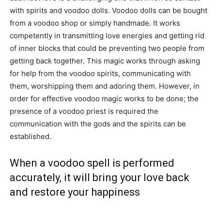
with spirits and voodoo dolls. Voodoo dolls can be bought
from a voodoo shop or simply handmade. It works
competently in transmitting love energies and getting rid
of inner blocks that could be preventing two people from
getting back together. This magic works through asking
for help from the voodoo spirits, communicating with
them, worshipping them and adoring them. However, in
order for effective voodoo magic works to be done; the
presence of a voodoo priest is required the
communication with the gods and the spirits can be
established.
When a voodoo spell is performed
accurately, it will bring your love back
and restore your happiness
But, this also requires the use of the right materials that