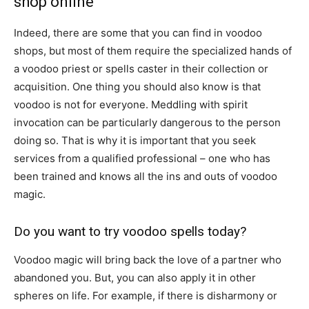
shop online
Indeed, there are some that you can find in voodoo
shops, but most of them require the specialized hands of
a voodoo priest or spells caster in their collection or
acquisition. One thing you should also know is that
voodoo is not for everyone. Meddling with spirit
invocation can be particularly dangerous to the person
doing so. That is why it is important that you seek
services from a qualified professional – one who has
been trained and knows all the ins and outs of voodoo
magic.
Do you want to try voodoo spells today?
Voodoo magic will bring back the love of a partner who
abandoned you. But, you can also apply it in other
spheres on life. For example, if there is disharmony or