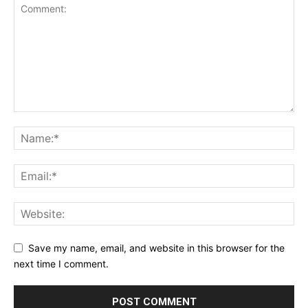
Save my name, email, and website in this browser for the
next time I comment.