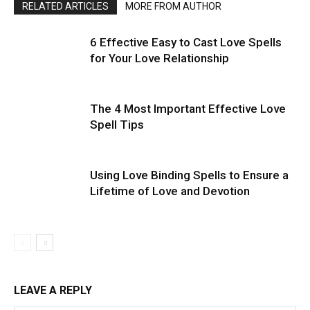
RELATED ARTICLES
MORE FROM AUTHOR
6 Effective Easy to Cast Love Spells
for Your Love Relationship
The 4 Most Important Effective Love
Spell Tips
Using Love Binding Spells to Ensure a
Lifetime of Love and Devotion
LEAVE A REPLY