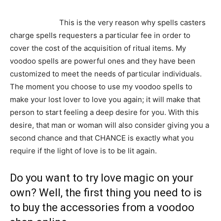
can be harvested from the jungles or bought from a
voodoo shop.
This is the very reason why spells casters
charge spells requesters a particular fee in order to
cover the cost of the acquisition of ritual items. My
voodoo spells are powerful ones and they have been
customized to meet the needs of particular individuals.
The moment you choose to use my voodoo spells to
make your lost lover to love you again; it will make that
person to start feeling a deep desire for you. With this
desire, that man or woman will also consider giving you a
second chance and that CHANCE is exactly what you
require if the light of love is to be lit again.
Do you want to try love magic on your
own? Well, the first thing you need to is
to buy the accessories from a voodoo