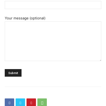
Your message (optional)