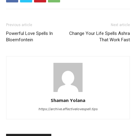
Previous article
Next article
Powerful Love Spells In
Change Your Life Spells Ashra
Bloemfontein
That Work Fast
Shaman Yolana
https://archive.effectivelovespell.tips