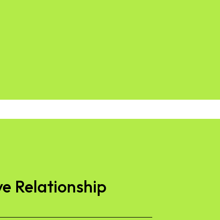
ve Relationship