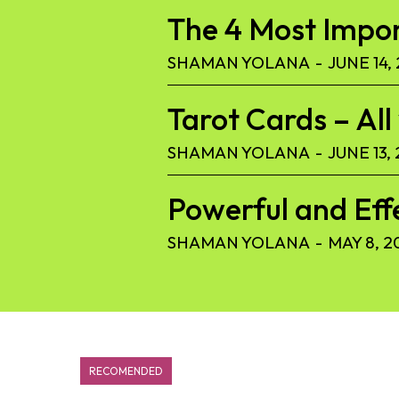
The 4 Most Import
SHAMAN YOLANA
-
JUNE 14,
Tarot Cards – Al
SHAMAN YOLANA
-
JUNE 13,
Powerful and Eff
SHAMAN YOLANA
-
MAY 8, 2
RECOMENDED