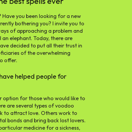
he best spells ever
? Have you been looking for a new
ently bothering you? I invite you to
ways of approaching a problem and
ll an elephant. Today, there are
e decided to put all their trust in
eficiaries of the overwhelming
o offer.
have helped people for
r option for those who would like to
ere are several types of voodoo
k to attract love. Others work to
tal bonds and bring back lost lovers.
particular medicine for a sickness,