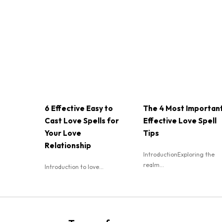
6 Effective Easy to
The 4 Most Importan
Cast Love Spells for
Effective Love Spell
Your Love
Tips
Relationship
IntroductionExploring the
realm...
Introduction to love...