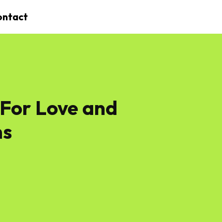
ontact
 For Love and
ms