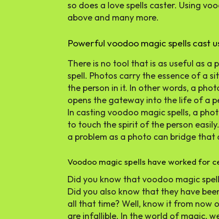
so does a love spells caster. Using vo
above and many more.
Powerful voodoo magic spells cast u
There is no tool that is as useful as a
spell. Photos carry the essence of a s
the person in it. In other words, a pho
opens the gateway into the life of a p
In casting voodoo magic spells, a photo
to touch the spirit of the person easil
a problem as a photo can bridge that 
Voodoo magic spells have worked for ce
Did you know that voodoo magic spell
Did you also know that they have been
all that time? Well, know it from now
are infallible. In the world of magic, 