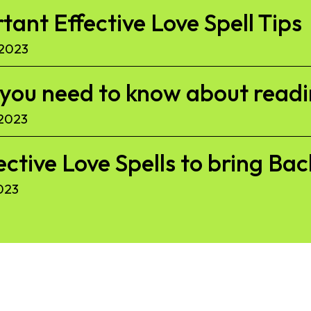
ant Effective Love Spell Tips
 2023
l you need to know about read
 2023
ective Love Spells to bring Ba
023