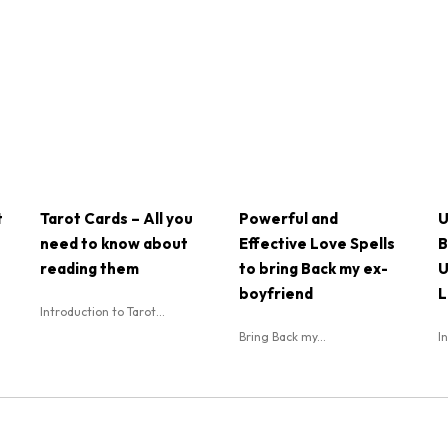
t
Tarot Cards – All you
Powerful and
U
need to know about
Effective Love Spells
B
reading them
to bring Back my ex-
U
boyfriend
L
Introduction to Tarot...
Bring Back my...
I