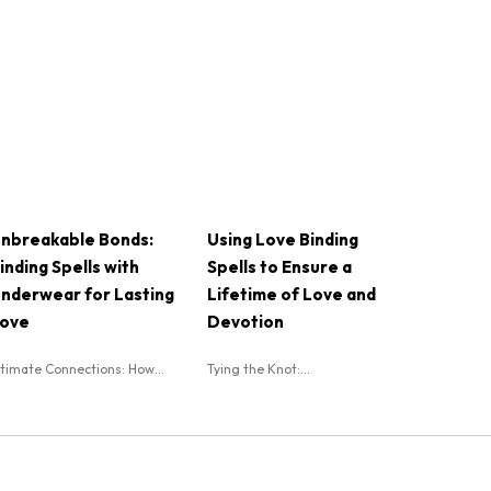
nbreakable Bonds:
Using Love Binding
inding Spells with
Spells to Ensure a
nderwear for Lasting
Lifetime of Love and
ove
Devotion
ntimate Connections: How...
Tying the Knot:...