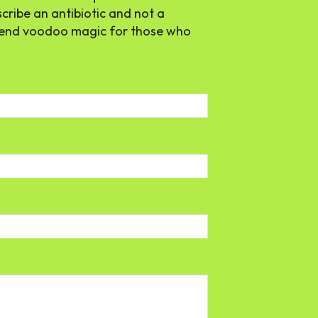
scribe an antibiotic and not a
mmend voodoo magic for those who