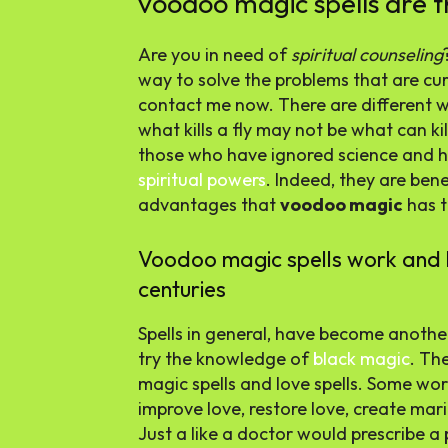
voodoo magic spells are t
Are you in need of
spiritual counseling
way to solve the problems that are curr
contact me now. There are different 
what kills a fly may not be what can ki
those who have ignored science and hav
spiritual powers
. Indeed, they are ben
advantages that
voodoo magic
has t
Voodoo magic spells work and 
centuries
Spells in general, have become anothe
try the knowledge of
black magic
. Th
magic spells and love spells. Some wor
improve love, restore love, create mari
Just a like a doctor would prescribe a 