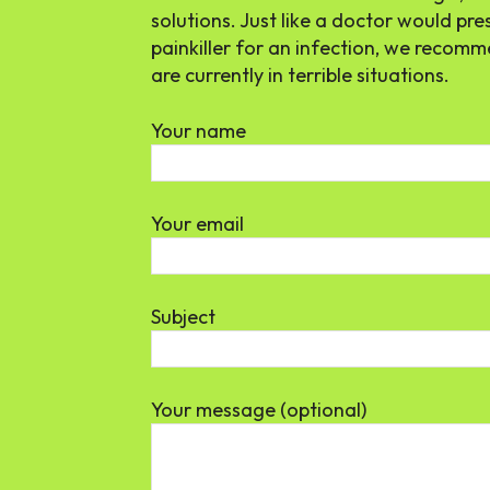
solutions. Just like a doctor would pre
painkiller for an infection, we reco
are currently in terrible situations.
Your name
Your email
Subject
Your message (optional)