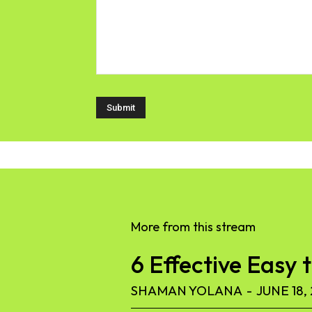
More from this stream
6 Effective Easy 
SHAMAN YOLANA
-
JUNE 18,