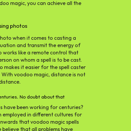
odoo magic, you can achieve all the
sing photos
 photo when it comes to casting a
ituation and transmit the energy of
to works like a remote control that
erson on whom a spell is to be cast.
 makes it easier for the spell caster
y. With voodoo magic, distance is not
distance.
nturies. No doubt about that
s have been working for centuries?
 employed in different cultures for
 onwards that voodoo magic spells
we believe that all problems have