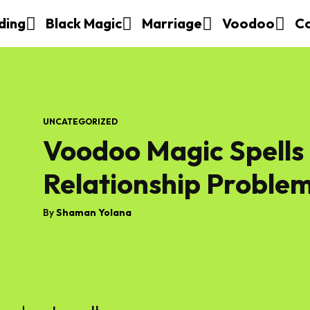
ding
Black Magic
Marriage
Voodoo
C
UNCATEGORIZED
Voodoo Magic Spells
Relationship Proble
By
Shaman Yolana