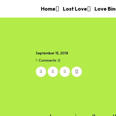
Home
Lost Love
Love Bin
September 15, 2018
Comments
0