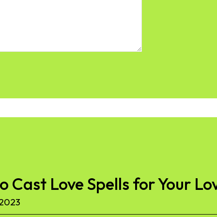
to Cast Love Spells for Your Lo
 2023