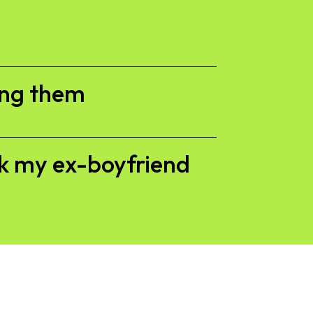
ing them
ck my ex-boyfriend