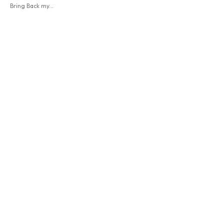
Bring Back my...