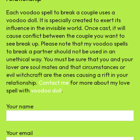
Each voodoo spell to break a couple uses a
voodoo doll. It is specially created to exert its
influence in the invisible world. Once cast, it will
cause conflict between the couple you want to
see break up. Please note that my voodoo spells
to break a partner should not be used in an
unethical way. You must be sure that you and your
lover are soul mates and that circumstances or
evil witchcraft are the ones causing a rift in your
relationship.
Contact me
for more about my love
spell with
voodoo doll
.
Your name
Your email