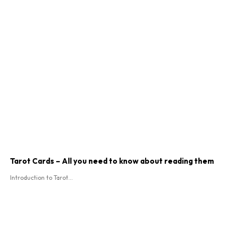
Tarot Cards – All you need to know about reading them
Introduction to Tarot...