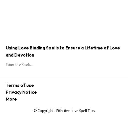
Using Love Binding Spells to Ensure a Lifetime of Love
and Devotion
Tying the Knot:...
Terms of use
Privacy Notice
More
© Copyright - Effective Love Spell Tips