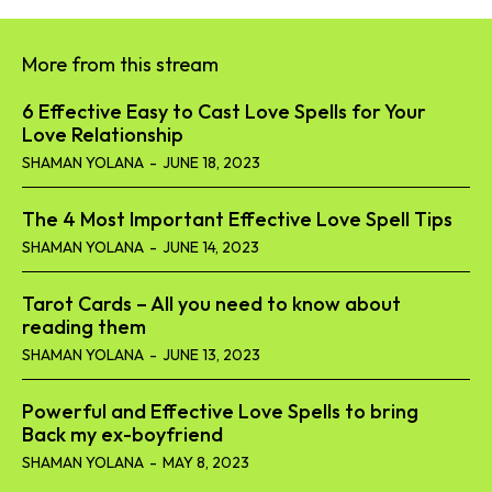
More from this stream
6 Effective Easy to Cast Love Spells for Your
Love Relationship
SHAMAN YOLANA
-
JUNE 18, 2023
The 4 Most Important Effective Love Spell Tips
SHAMAN YOLANA
-
JUNE 14, 2023
Tarot Cards – All you need to know about
reading them
SHAMAN YOLANA
-
JUNE 13, 2023
Powerful and Effective Love Spells to bring
Back my ex-boyfriend
SHAMAN YOLANA
-
MAY 8, 2023