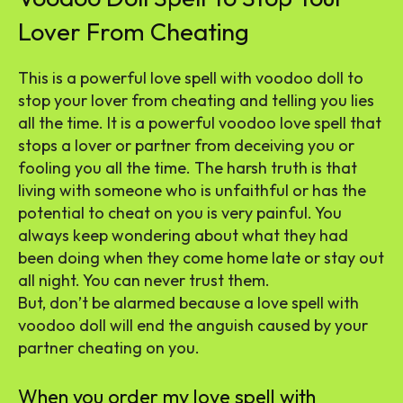
Lover From Cheating
This is a powerful love spell with voodoo doll to
stop your lover from cheating and telling you lies
all the time. It is a powerful voodoo love spell that
stops a lover or partner from deceiving you or
fooling you all the time. The harsh truth is that
living with someone who is unfaithful or has the
potential to cheat on you is very painful. You
always keep wondering about what they had
been doing when they come home late or stay out
all night. You can never trust them.
But, don’t be alarmed because a love spell with
voodoo doll will end the anguish caused by your
partner cheating on you.
When you order my love spell with