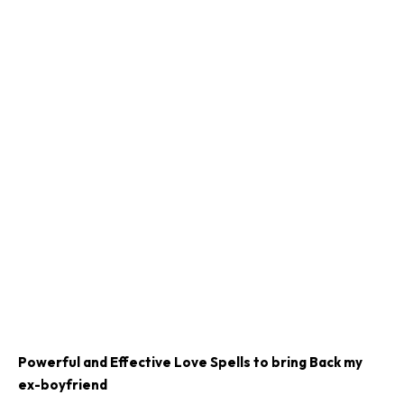
Powerful and Effective Love Spells to bring Back my
ex-boyfriend