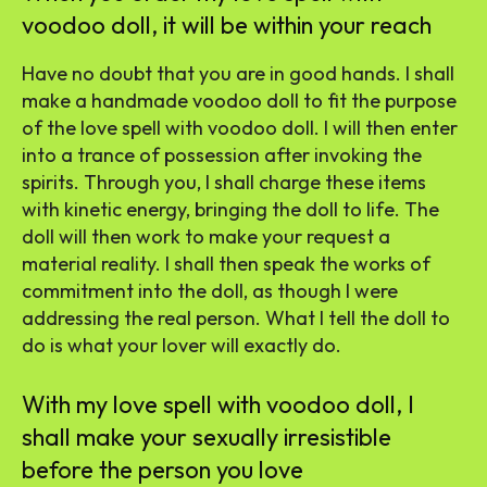
voodoo doll, it will be within your reach
Have no doubt that you are in good hands. I shall
make a handmade voodoo doll to fit the purpose
of the love spell with voodoo doll. I will then enter
into a trance of possession after invoking the
spirits. Through you, I shall charge these items
with kinetic energy, bringing the doll to life. The
doll will then work to make your request a
material reality. I shall then speak the works of
commitment into the doll, as though I were
addressing the real person. What I tell the doll to
do is what your lover will exactly do.
With my love spell with voodoo doll, I
shall make your sexually irresistible
before the person you love