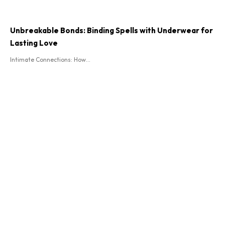
Unbreakable Bonds: Binding Spells with Underwear for
Lasting Love
Intimate Connections: How...