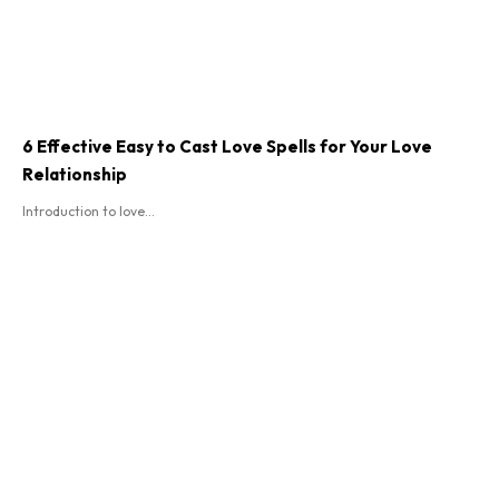
6 Effective Easy to Cast Love Spells for Your Love
Relationship
Introduction to love...