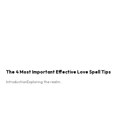
The 4 Most Important Effective Love Spell Tips
IntroductionExploring the realm...