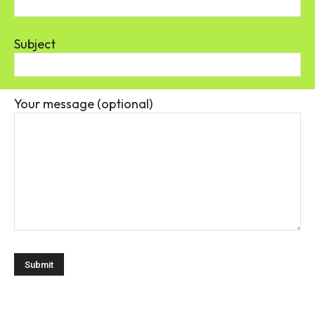
Subject
Your message (optional)