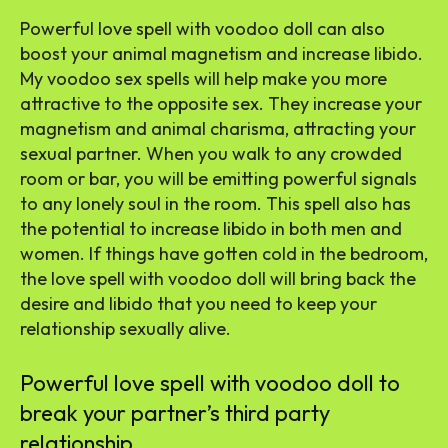
Powerful love spell with voodoo doll can also
boost your animal magnetism and increase libido.
My voodoo sex spells will help make you more
attractive to the opposite sex. They increase your
magnetism and animal charisma, attracting your
sexual partner. When you walk to any crowded
room or bar, you will be emitting powerful signals
to any lonely soul in the room. This spell also has
the potential to increase libido in both men and
women. If things have gotten cold in the bedroom,
the love spell with voodoo doll will bring back the
desire and libido that you need to keep your
relationship sexually alive.
Powerful love spell with voodoo doll to
break your partner’s third party
relationship