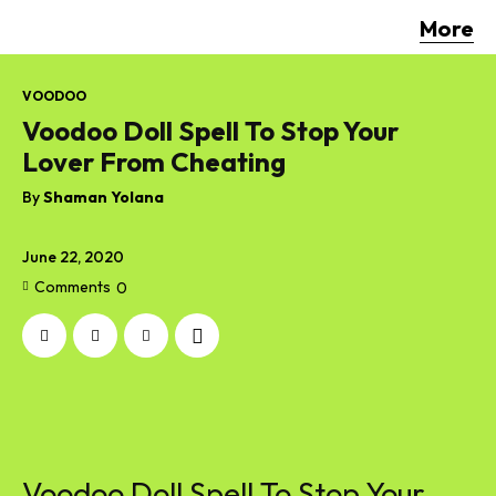
More
VOODOO
Voodoo Doll Spell To Stop Your
Lover From Cheating
By
Shaman Yolana
June 22, 2020
Comments
0
Voodoo Doll Spell To Stop Your