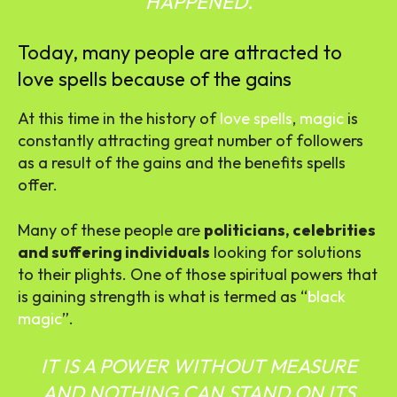
HAPPENED.
Today, many people are attracted to
love spells because of the gains
At this time in the history of
love spells
,
magic
is
constantly attracting great number of followers
as a result of the gains and the benefits spells
offer.
Many of these people are
politicians, celebrities
and suffering individuals
looking for solutions
to their plights. One of those spiritual powers that
is gaining strength is what is termed as “
black
magic
”.
IT IS A POWER WITHOUT MEASURE
AND NOTHING CAN STAND ON ITS