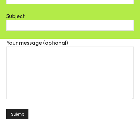
Subject
Your message (optional)