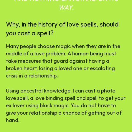
WAY.
Why, in the history of love spells, should
you cast a spell?
Many people choose magic when they are in the
middle of a love problem. A human being must
take measures that guard against having a
broken heart, losing a loved one or escalating
crisis in a relationship.
Using ancestral knowledge, I can cast a photo
love spell, a love binding spell and spell to get your
ex lover using black magic. You do not have to
give your relationship a chance of getting out of
hand.