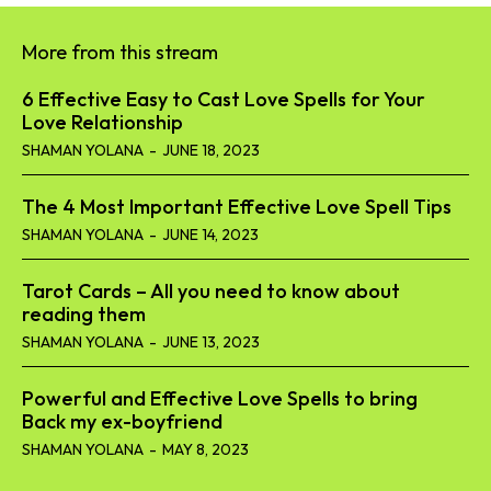
More from this stream
6 Effective Easy to Cast Love Spells for Your
Love Relationship
SHAMAN YOLANA
-
JUNE 18, 2023
The 4 Most Important Effective Love Spell Tips
SHAMAN YOLANA
-
JUNE 14, 2023
Tarot Cards – All you need to know about
reading them
SHAMAN YOLANA
-
JUNE 13, 2023
Powerful and Effective Love Spells to bring
Back my ex-boyfriend
SHAMAN YOLANA
-
MAY 8, 2023