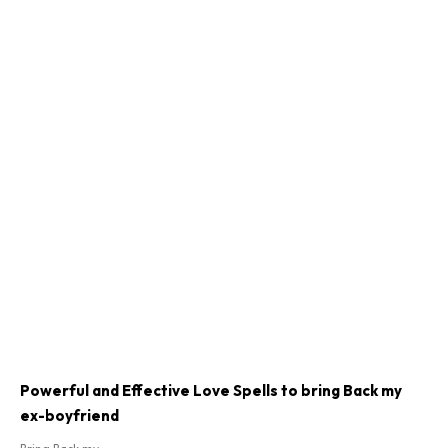
Powerful and Effective Love Spells to bring Back my
ex-boyfriend