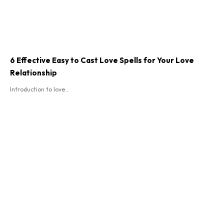
6 Effective Easy to Cast Love Spells for Your Love
Relationship
Introduction to love...