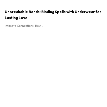
Unbreakable Bonds: Binding Spells with Underwear for
Lasting Love
Intimate Connections: How...