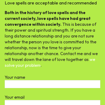
Love spells are acceptable and recommended
Both in the history of love spells and the
current society, love spells have had great
convergence within society.
This is because of
their power and spiritual strength. If you have a
long distance relationship and you are not sure
whether the person you love is committed to the
relationship, now is the time to give your
relationship another chance. Contact me and we
will travel down the lane of love together as
we
solve your problem
.
Your name
Your email