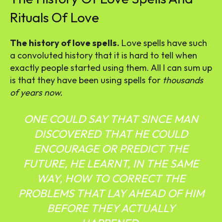
Rituals Of Love
The history of love spells.
Love spells have such
a convoluted history that it is hard to tell when
exactly people started using them. All I can sum up
is that they have been using spells for
thousands
of years now.
ONE COULD SAY THAT SINCE MAN
DISCOVERED THAT HE COULD
ENCOURAGE OR PREDICT THE
FUTURE, HE LEARNT, IN THE SAME
WAY, HOW TO CORRECT THE
PROBLEMS THAT LAY AHEAD OF HIM
BEFORE THEY ACTUALLY