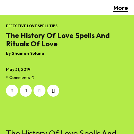
More
EFFECTIVE LOVE SPELL TIPS
The History Of Love Spells And
Rituals Of Love
By
Shaman Yolana
May 31, 2019
Comments
0
The History Of Love Spells And