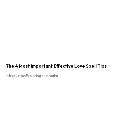
The 4 Most Important Effective Love Spell Tips
IntroductionExploring the realm...