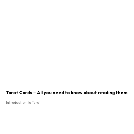
Tarot Cards – All you need to know about reading them
Introduction to Tarot...