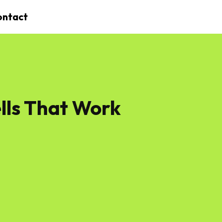
ontact
lls That Work