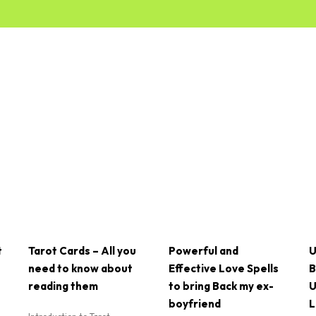
t
Tarot Cards – All you
Powerful and
U
need to know about
Effective Love Spells
B
reading them
to bring Back my ex-
U
boyfriend
L