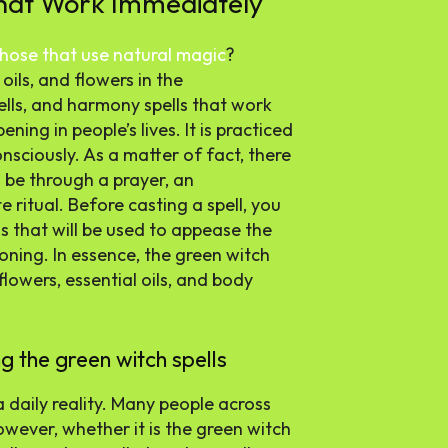
That Work Immediately
 those that use natural magic
?
oils, and flowers in the
ells, and harmony spells that work
ning in people’s lives. It is practiced
nsciously. As a matter of fact, there
 be through a prayer, an
e ritual. Before casting a spell, you
s that will be used to appease the
moning. In essence, the green witch
 flowers, essential oils, and body
g the green witch spells
a daily reality. Many people across
owever, whether it is the green witch