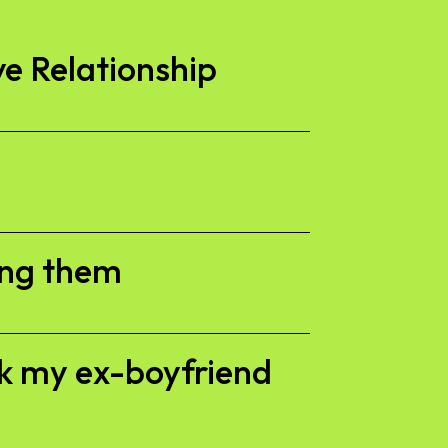
ve Relationship
ing them
ck my ex-boyfriend