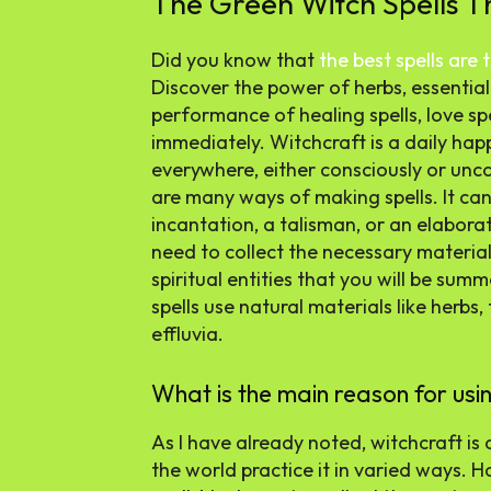
The Green Witch Spells 
Did you know that
the best spells are
Discover the power of herbs, essential 
performance of healing spells, love sp
immediately. Witchcraft is a daily happe
everywhere, either consciously or unco
are many ways of making spells. It can
incantation, a talisman, or an elaborat
need to collect the necessary material
spiritual entities that you will be sum
spells use natural materials like herbs,
effluvia.
What is the main reason for usin
As I have already noted, witchcraft is 
the world practice it in varied ways. H