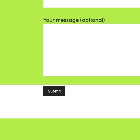
Your message (optional)