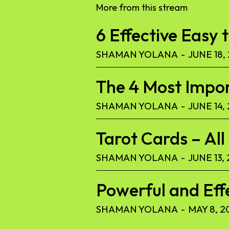
More from this stream
6 Effective Easy 
SHAMAN YOLANA
-
JUNE 18,
The 4 Most Import
SHAMAN YOLANA
-
JUNE 14,
Tarot Cards – Al
SHAMAN YOLANA
-
JUNE 13,
Powerful and Eff
SHAMAN YOLANA
-
MAY 8, 2