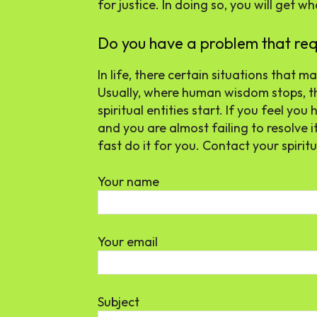
for justice. In doing so, you will get w
Do you have a problem that requi
In life, there certain situations that
Usually, where human wisdom stops, th
spiritual entities start. If you feel y
and you are almost failing to resolve it
fast do it for you. Contact your spirit
Your name
Your email
Subject