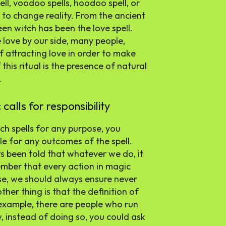
ell, voodoo spells, hoodoo spell, or
s to change reality. From the ancient
een witch has been the love spell.
love by our side, many people,
 attracting love in order to make
 this ritual is the presence of natural
.
lls for responsibility
h spells for any purpose, you
le for any outcomes of the spell.
 been told that whatever we do, it
ember that every action in magic
ase, we should always ensure never
ther thing is that the definition of
r example, there are people who run
, instead of doing so, you could ask