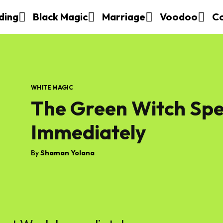
ding
Black Magic
Marriage
Voodoo
C
WHITE MAGIC
The Green Witch Spe
Immediately
By
Shaman Yolana