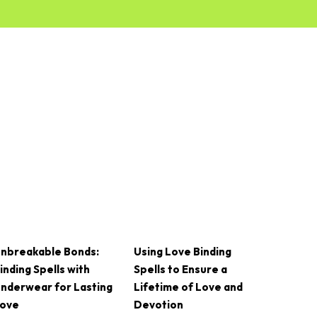
nbreakable Bonds:
Using Love Binding
inding Spells with
Spells to Ensure a
nderwear for Lasting
Lifetime of Love and
ove
Devotion