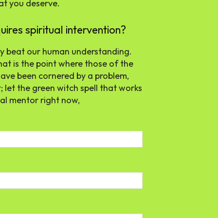
hat you deserve.
res spiritual intervention?
 may beat our human understanding.
at is the point where those of the
ou have been cornered by a problem,
; let the green witch spell that works
ual mentor right now,