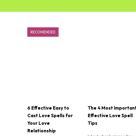
RECOMENDED
6 Effective Easy to
The 4 Most Importan
Cast Love Spells for
Effective Love Spell
Your Love
Tips
Relationship