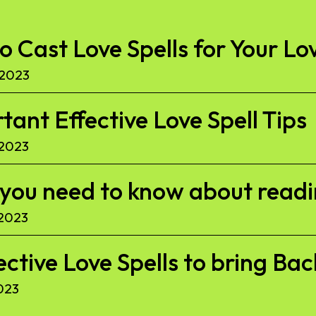
to Cast Love Spells for Your Lo
 2023
ant Effective Love Spell Tips
 2023
l you need to know about read
 2023
ective Love Spells to bring Ba
023