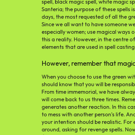
spell, black magic spell, white magic sp
Santeria; the purpose of these spells i
days, the most requested of all the gr
Since we all want to have someone we 
especially women; use magical ways of
this a reality. However, in the centre of
elements that are used in spell casting
However, remember that magic ca
When you choose to use the green witc
should know that you will be responsib
From time immemorial, we have always
will come back to us three times. Rem
generates another reaction. In this c
to mess with another person’s life. Ano
your intention should be realistic. Fo
around, asking for revenge spells. Now