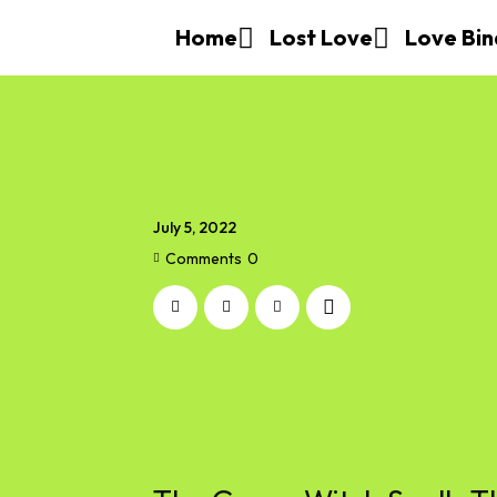
Home
Lost Love
Love Bin
July 5, 2022
Comments
0