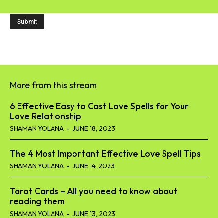
More from this stream
6 Effective Easy to Cast Love Spells for Your
Love Relationship
SHAMAN YOLANA
-
JUNE 18, 2023
The 4 Most Important Effective Love Spell Tips
SHAMAN YOLANA
-
JUNE 14, 2023
Tarot Cards – All you need to know about
reading them
SHAMAN YOLANA
-
JUNE 13, 2023