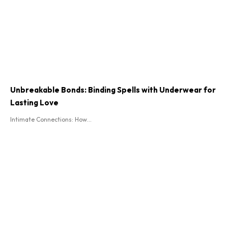
Unbreakable Bonds: Binding Spells with Underwear for
Lasting Love
Intimate Connections: How...