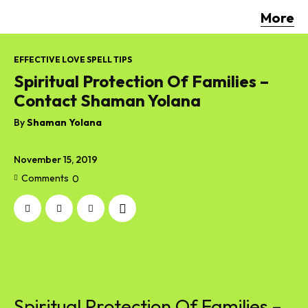
More
EFFECTIVE LOVE SPELL TIPS
Spiritual Protection Of Families –
Contact Shaman Yolana
By
Shaman Yolana
November 15, 2019
Comments
0
Spiritual Protection Of Families –