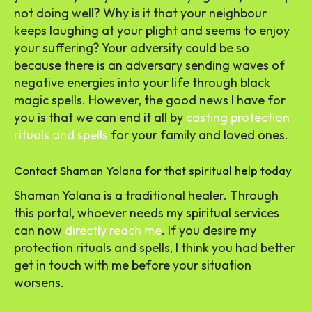
not doing well? Why is it that your neighbour
keeps laughing at your plight and seems to enjoy
your suffering? Your adversity could be so
because there is an adversary sending waves of
negative energies into your life through black
magic spells. However, the good news I have for
you is that we can end it all by
casting protection
rituals and spells
for your family and loved ones.
Contact Shaman Yolana for that spiritual help today
Shaman Yolana is a traditional healer. Through
this portal, whoever needs my spiritual services
can now
directly reach me
. If you desire my
protection rituals and spells, I think you had better
get in touch with me before your situation
worsens.