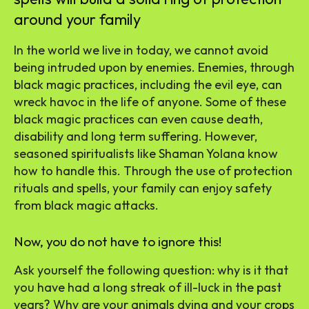
around your family
In the world we live in today, we cannot avoid
being intruded upon by enemies. Enemies, through
black magic practices, including the evil eye, can
wreck havoc in the life of anyone. Some of these
black magic practices can even cause death,
disability and long term suffering. However,
seasoned spiritualists like Shaman Yolana know
how to handle this. Through the use of protection
rituals and spells, your family can enjoy safety
from black magic attacks.
Now, you do not have to ignore this!
Ask yourself the following question: why is it that
you have had a long streak of ill-luck in the past
years? Why are your animals dying and your crops