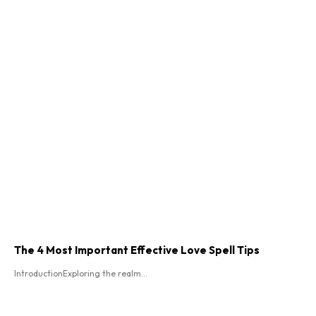
The 4 Most Important Effective Love Spell Tips
IntroductionExploring the realm...