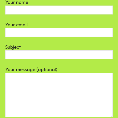
Your name
Your email
Subject
Your message (optional)