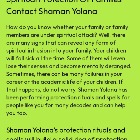
Contact Shaman Yolana
How do you know whether your family or family
members are under spiritual attack? Well, there
are many signs that can reveal any form of
spiritual intrusion into your family. Your children
will fall sick all the time. Some of them will even
lose their senses and become mentally deranged.
Sometimes, there can be many failures in your
career or the academic life of your children. If
that happens, do not worry. Shaman Yolana has
been performing protection rituals and spells for
people like you for many decades and can help
you too.
Shaman Yolana’s protection rituals and
spells will build a solid ring of protection