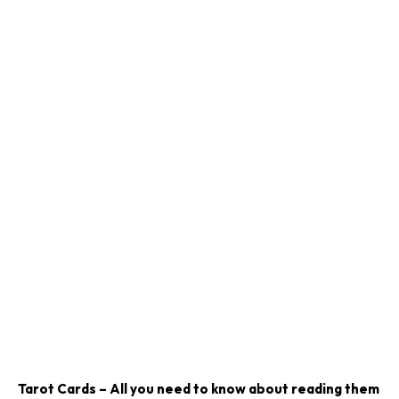
Tarot Cards – All you need to know about reading them