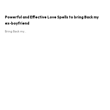
Powerful and Effective Love Spells to bring Back my
ex-boyfriend
Bring Back my...