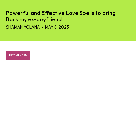
Powerful and Effective Love Spells to bring
Back my ex-boyfriend
SHAMAN YOLANA
-
MAY 8, 2023
RECOMENDED