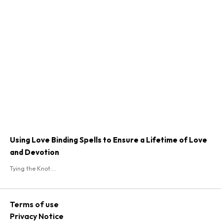
Using Love Binding Spells to Ensure a Lifetime of Love
and Devotion
Tying the Knot:...
Terms of use
Privacy Notice