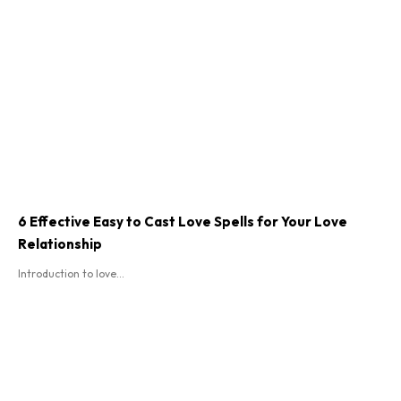
6 Effective Easy to Cast Love Spells for Your Love
Relationship
Introduction to love...