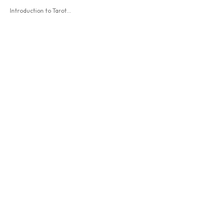
Introduction to Tarot...