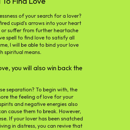
 To Find Love
tlessness of your search for a lover?
red cupid’s arrows into your heart
 or suffer from further heartache
spell to find love to satisfy all
me, I will be able to bind your love
h spiritual means.
ove, you will also win back the
se separation? To begin with, the
more the feeling of love for your
spirits and negative energies also
 can cause them to break. However,
hese. If your lover has been snatched
iving in distress, you can revive that