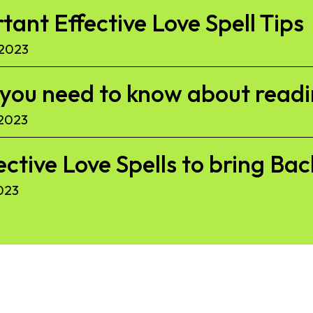
ant Effective Love Spell Tips
 2023
l you need to know about read
 2023
ective Love Spells to bring Ba
023