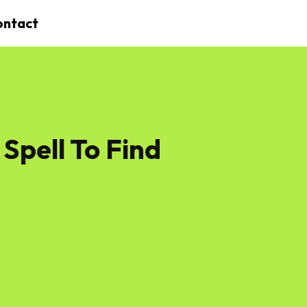
ontact
Spell To Find