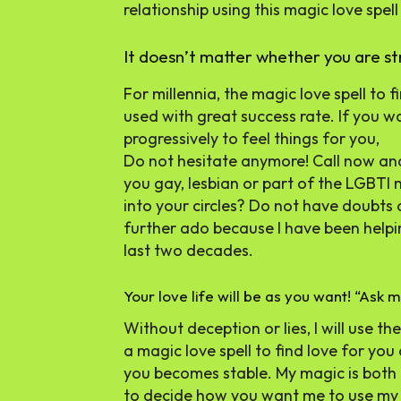
relationship using this magic love spell 
It doesn’t matter whether you are s
For millennia, the magic love spell to fi
used with great success rate. If you 
progressively to feel things for you,
Do not hesitate anymore! Call now and
you gay, lesbian or part of the LGBT
into your circles? Do not have doubts
further ado because I have been helpin
last two decades.
Your love life will be as you want! “Ask me
Without deception or lies, I will use t
a magic love spell to find love for y
you becomes stable. My magic is both 
to decide how you want me to use m