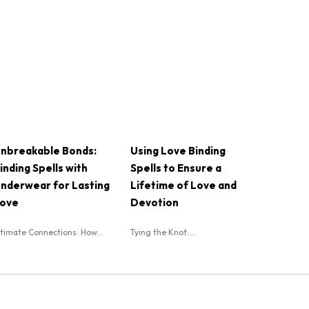
nbreakable Bonds:
Using Love Binding
inding Spells with
Spells to Ensure a
nderwear for Lasting
Lifetime of Love and
ove
Devotion
ntimate Connections: How...
Tying the Knot:...