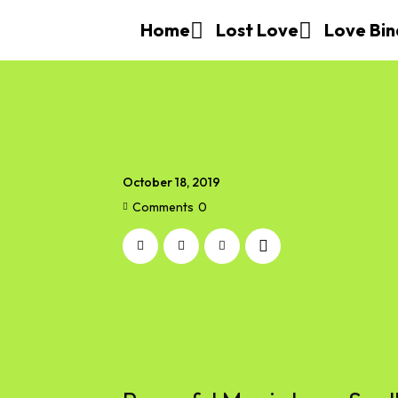
Home
Lost Love
Love Bin
October 18, 2019
Comments
0