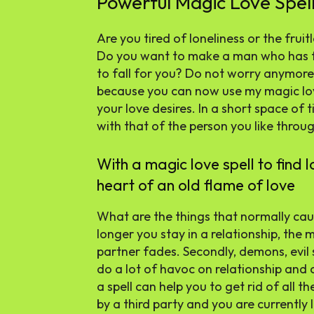
Powerful Magic Love Spell
Are you tired of loneliness or the frui
Do you want to make a man who has fi
to fall for you? Do not worry anymore
because you can now use my magic love 
your love desires. In a short space of ti
with that of the person you like throug
With a magic love spell to find l
heart of an old flame of love
What are the things that normally cau
longer you stay in a relationship, the 
partner fades. Secondly, demons, evil 
do a lot of havoc on relationship and
a spell can help you to get rid of all t
by a third party and you are currently l