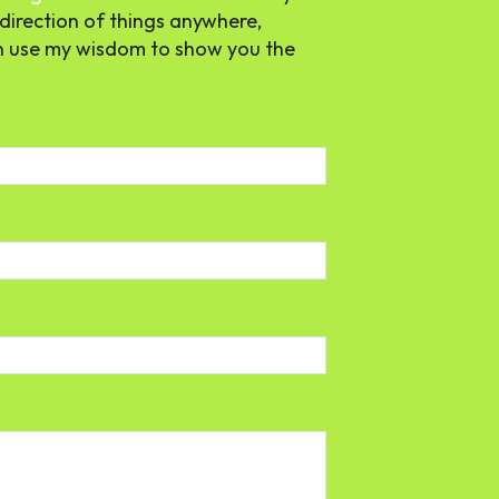
direction of things anywhere,
n use my wisdom to show you the