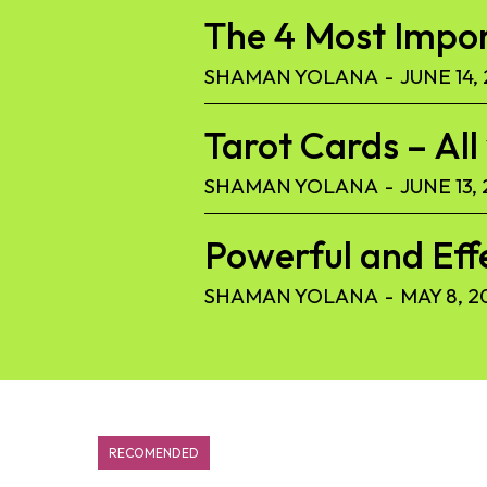
The 4 Most Import
SHAMAN YOLANA
-
JUNE 14,
Tarot Cards – Al
SHAMAN YOLANA
-
JUNE 13,
Powerful and Eff
SHAMAN YOLANA
-
MAY 8, 2
RECOMENDED