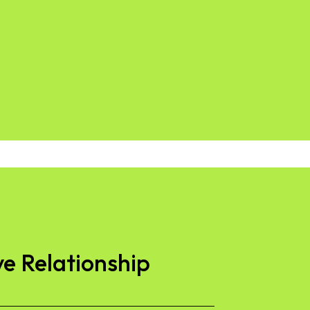
ve Relationship