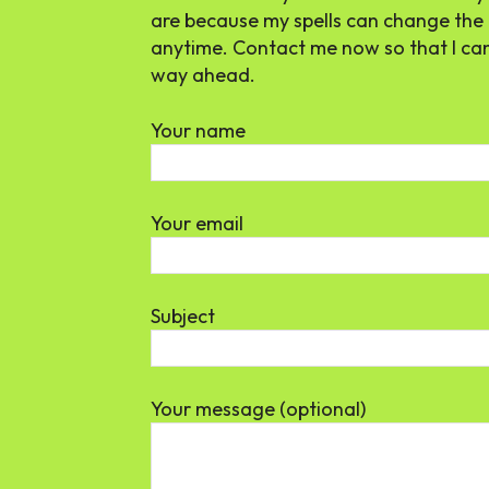
are because my spells can change the 
anytime. Contact me now so that I ca
way ahead.
Your name
Your email
Subject
Your message (optional)