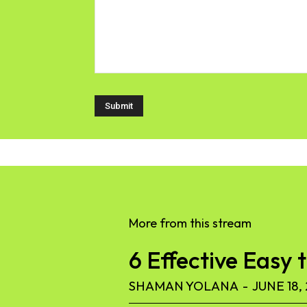
More from this stream
6 Effective Easy 
SHAMAN YOLANA
-
JUNE 18,