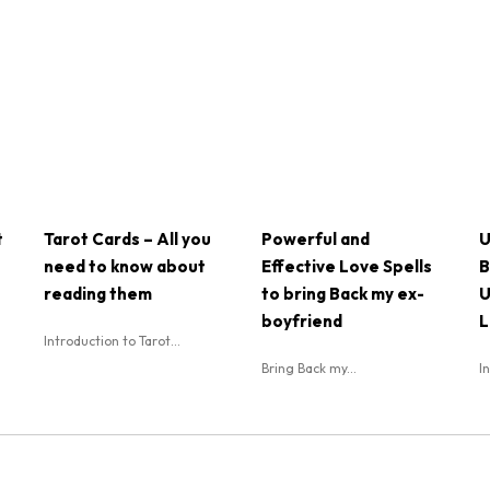
t
Tarot Cards – All you
Powerful and
U
need to know about
Effective Love Spells
B
reading them
to bring Back my ex-
U
boyfriend
L
Introduction to Tarot...
Bring Back my...
I