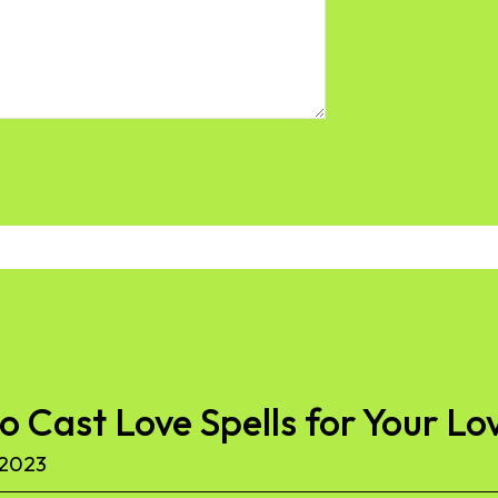
to Cast Love Spells for Your Lo
 2023