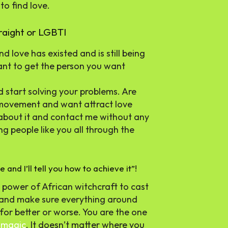
to find love.
traight or LGBTI
nd love has existed and is still being
want to get the person you want
 start solving your problems. Are
I movement and want attract love
 about it and contact me without any
g people like you all through the
 and I’ll tell you how to achieve it”!
he power of African witchcraft to cast
ou and make sure everything around
for better or worse. You are the one
y
magic
. It doesn’t matter where you