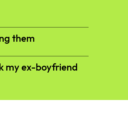
ing them
ck my ex-boyfriend