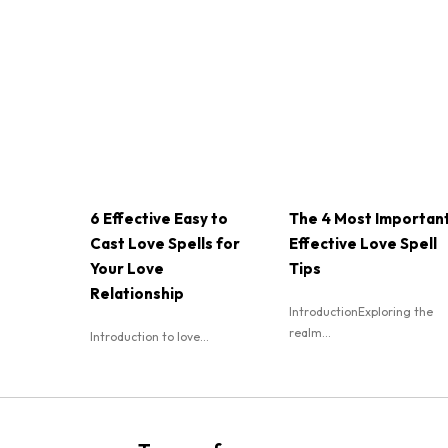
6 Effective Easy to
The 4 Most Importan
Cast Love Spells for
Effective Love Spell
Your Love
Tips
Relationship
IntroductionExploring the
realm...
Introduction to love...