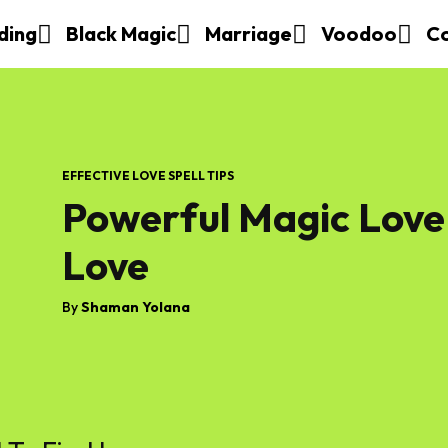
ding
Black Magic
Marriage
Voodoo
C
EFFECTIVE LOVE SPELL TIPS
Powerful Magic Love 
Love
By
Shaman Yolana