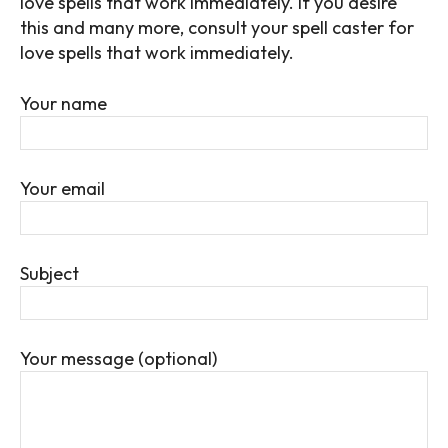
love spells that work immediately.
If you desire
this and many more, consult your spell caster for
love spells that work immediately.
Your name
Your email
Subject
Your message (optional)