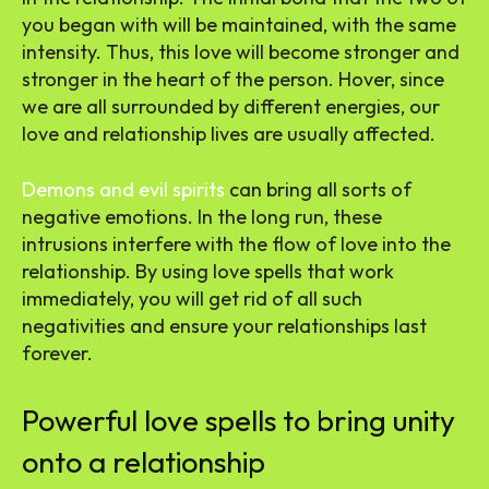
you began with will be maintained, with the same
intensity. Thus, this love will become stronger and
stronger in the heart of the person. Hover, since
we are all surrounded by different energies, our
love and relationship lives are usually affected.
Demons and evil spirits
can bring all sorts of
negative emotions. In the long run, these
intrusions interfere with the flow of love into the
relationship. By using love spells that work
immediately,
you will get rid of all such
negativities and ensure your relationships last
forever.
Powerful love spells to bring unity
onto a relationship