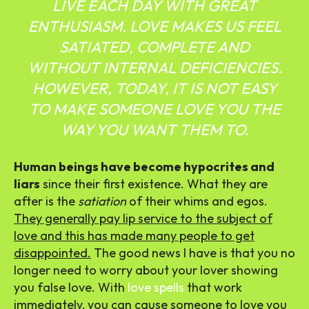
LIVE EACH DAY WITH GREAT
ENTHUSIASM. LOVE MAKES US FEEL
SATIATED, COMPLETE AND
WITHOUT INTERNAL DEFICIENCIES.
HOWEVER, TODAY, IT IS NOT EASY
TO MAKE SOMEONE LOVE YOU THE
WAY YOU WANT THEM TO.
Human beings have become hypocrites and
liars
since their first existence. What they are
after is the
satiation
of their whims and egos.
They generally pay lip service to the subject of
love and this has made many people to get
disappointed.
The good news I have is that you no
longer need to worry about your lover showing
you false love.
With
love spells
that work
immediately, you can cause someone to love you