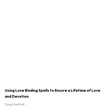
Using Love Binding Spells to Ensure a Lifetime of Love
and Devotion
Tying the Knot:...