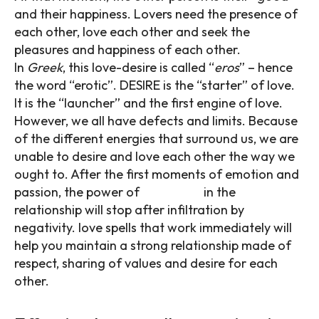
and their happiness. Lovers need the presence of
each other, love each other and seek the
pleasures and happiness of each other.
In
Greek
, this love-desire is called “
eros
” – hence
the word “erotic”. DESIRE is the “starter” of love.
It is the “launcher” and the first engine of love.
However, we all have defects and limits. Because
of the different energies that surround us, we are
unable to desire and love each other the way we
ought to. After the first moments of emotion and
passion, the power of
attraction
in the
relationship will stop after infiltration by
negativity. love spells that work immediately will
help you maintain a strong relationship made of
respect, sharing of values and desire for each
other.