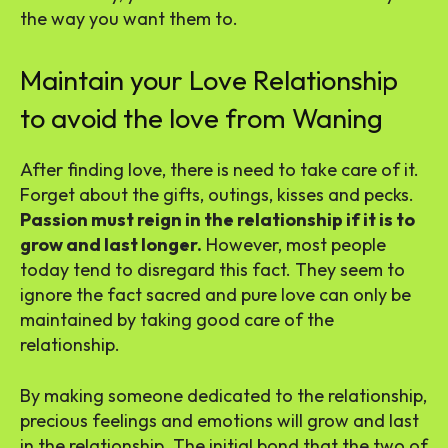
the way you want them to.
Maintain your Love Relationship
to avoid the love from Waning
After finding love, there is need to take care of it.
Forget about the gifts, outings, kisses and pecks.
Passion must reign in the relationship if it is to
grow and last longer.
However, most people
today tend to disregard this fact. They seem to
ignore the fact sacred and pure love can only be
maintained by taking good care of the
relationship.
By making someone dedicated to the relationship,
precious feelings and emotions will grow and last
in the relationship. The initial bond that the two of