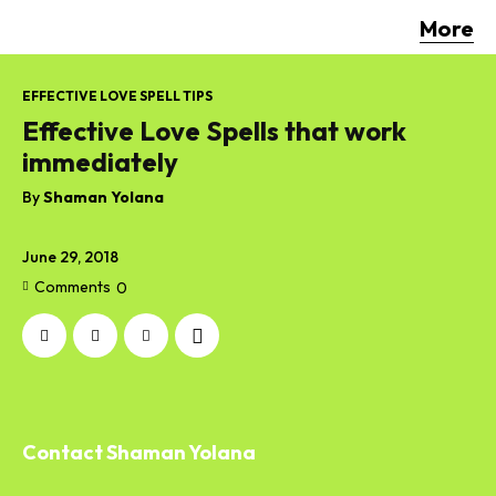
More
EFFECTIVE LOVE SPELL TIPS
Effective Love Spells that work
immediately
By
Shaman Yolana
June 29, 2018
Comments
0
Contact Shaman Yolana