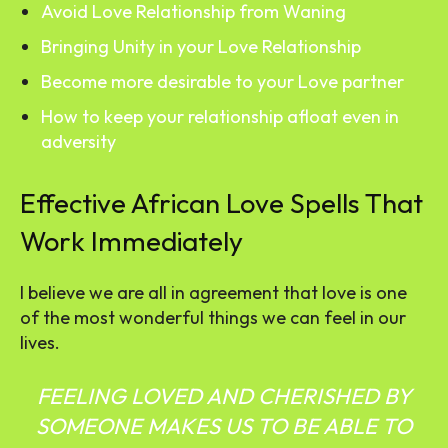
Avoid Love Relationship from Waning
Bringing Unity in your Love Relationship
Become more desirable to your Love partner
How to keep your relationship afloat even in
adversity
Effective African Love Spells That
Work Immediately
I believe we are all in agreement that love is one
of the most wonderful things we can feel in our
lives.
FEELING LOVED AND CHERISHED BY
SOMEONE MAKES US TO BE ABLE TO