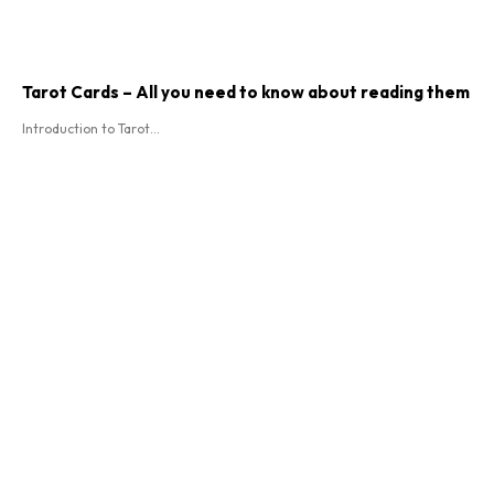
Tarot Cards – All you need to know about reading them
Introduction to Tarot...