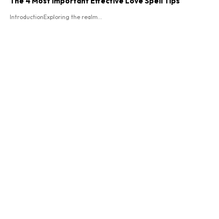
The 4 Most Important Effective Love Spell Tips
IntroductionExploring the realm...