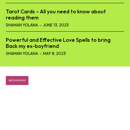
Tarot Cards – All you need to know about
reading them
SHAMAN YOLANA
-
JUNE 13, 2023
Powerful and Effective Love Spells to bring
Back my ex-boyfriend
SHAMAN YOLANA
-
MAY 8, 2023
RECOMENDED