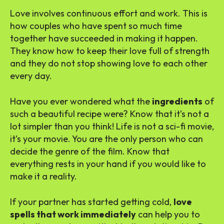
Love involves continuous effort and work. This is
how couples who have spent so much time
together have succeeded in making it happen.
They know how to keep their love full of strength
and they do not stop showing love to each other
every day.
Have you ever wondered what the
ingredients
of
such a beautiful recipe were? Know that it’s not a
lot simpler than you think! Life is not a sci-fi movie,
it’s your movie. You are the only person who can
decide the genre of the film. Know that
everything rests in your hand if you would like to
make it a reality.
If your partner has started getting cold,
love
spells that work immediately
can help you to