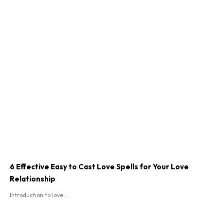
6 Effective Easy to Cast Love Spells for Your Love
Relationship
Introduction to love...