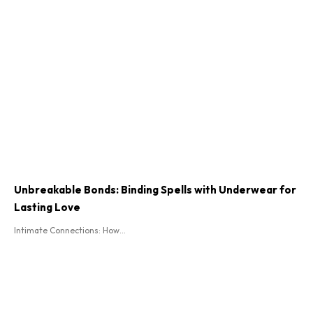
Unbreakable Bonds: Binding Spells with Underwear for
Lasting Love
Intimate Connections: How...