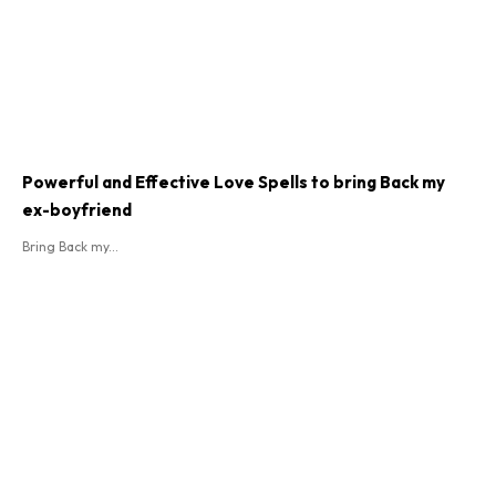
Powerful and Effective Love Spells to bring Back my
ex-boyfriend
Bring Back my...