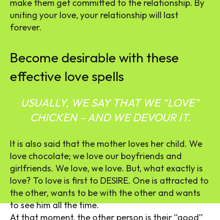
make them get committed to the relationship.
By
uniting your love, your relationship will last
forever.
Become desirable with these
effective love spells
USUALLY, WE SAY THAT WE “LOVE”
CHICKEN – AND WE DEVOUR IT.
It is also said that the mother loves her child. We
love chocolate; we love our boyfriends and
girlfriends. We love, we love. But, what exactly is
love? To love is first to DESIRE. One is attracted to
the other, wants to be with the other and wants
to see him all the time.
At that moment, the other person is their “good”