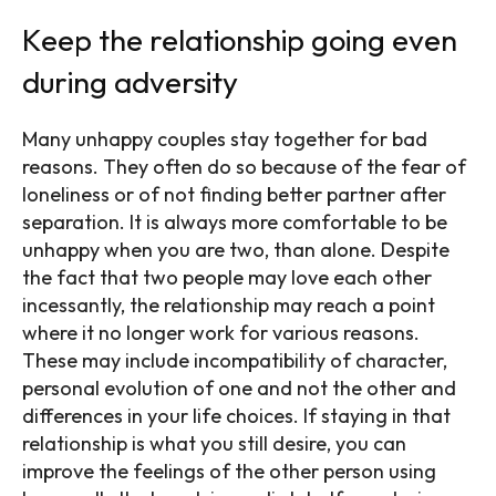
Keep the relationship going even
during adversity
Many unhappy couples stay together for bad
reasons. They often do so because of the fear of
loneliness or of not finding better partner after
separation. It is always more comfortable to be
unhappy when you are two, than alone. Despite
the fact that two people may love each other
incessantly, the relationship may reach a point
where it no longer work for various reasons.
These may include incompatibility of character,
personal evolution of one and not the other and
differences in your life choices. If staying in that
relationship is what you still desire, you can
improve the feelings of the other person using