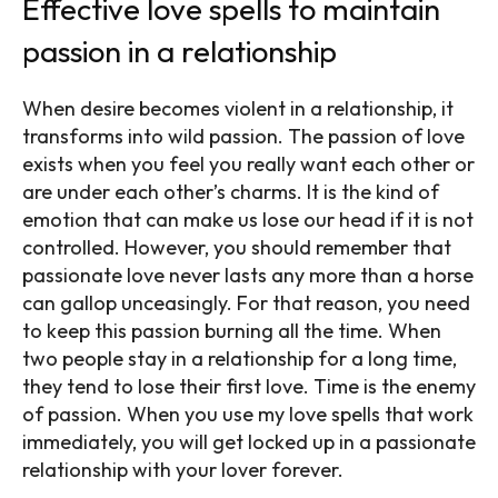
Effective love spells to maintain
passion in a relationship
When desire becomes violent in a relationship, it
transforms into wild passion. The passion of love
exists when you feel you really want each other or
are under each other’s charms. It is the kind of
emotion that can make us lose our head if it is not
controlled. However, you should remember that
passionate love never lasts any more than a horse
can gallop unceasingly. For that reason, you need
to keep this passion burning all the time. When
two people stay in a relationship for a long time,
they tend to lose their first love. Time is the enemy
of passion.
When you use my love spells that work
immediately, you will get locked up in a passionate
relationship with your lover forever.