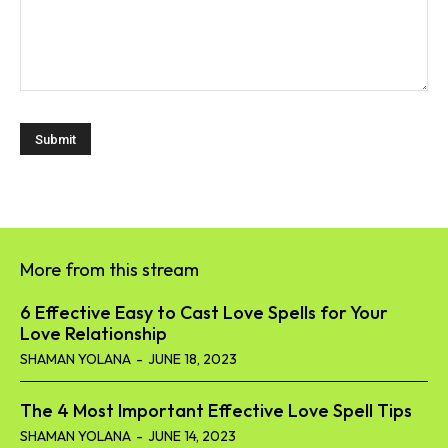
More from this stream
6 Effective Easy to Cast Love Spells for Your
Love Relationship
SHAMAN YOLANA
-
JUNE 18, 2023
The 4 Most Important Effective Love Spell Tips
SHAMAN YOLANA
-
JUNE 14, 2023