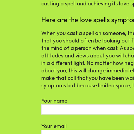
casting a spell and achieving its love 
Here are the love spells sympto
When you cast a spell on someone, t
that you should often be looking out for
the mind of a person when cast. As so
attitudes and views about you will cha
in a different light. No matter how n
about you, this will change immediat
make that call that you have been wait
symptoms but because limited space, 
Your name
Your email