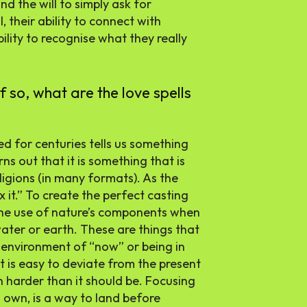
nd the will to simply ask for
, their ability to connect with
ility to recognise what they really
if so, what are the love spells
ed for centuries tells us something
rns out that it is something that is
ligions (in many formats). As the
ix it.” To create the perfect casting
the use of nature’s components when
water or earth. These are things that
n environment of “now” or being in
t is easy to deviate from the present
 harder than it should be. Focusing
s own, is a way to land before