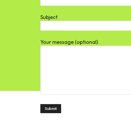
Subject
Your message (optional)