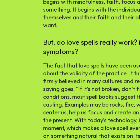
begins with mindfulness, faith, focus a
something. It begins with the individual
themselves and their faith and their ab
want.
But, do love spells really work? 
symptoms?
The fact that love spells have been us
about the validity of the practice. It tu
firmly believed in many cultures and re
saying goes, “If it’s not broken, don’t f
conditions, most spell books suggest 
casting. Examples may be rocks, fire, 
center us, help us focus and create a
the present. With today’s technology, i
moment, which makes a love spell even
on something natural that exists on it