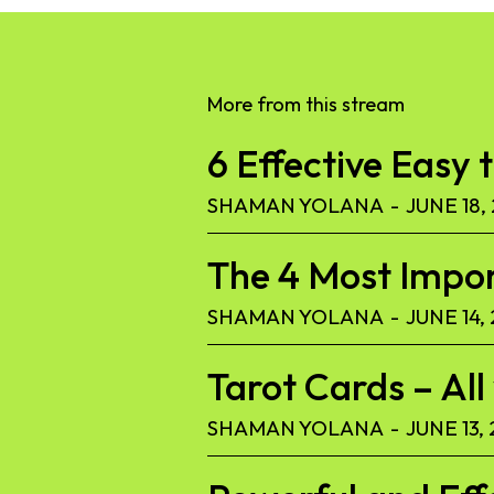
More from this stream
6 Effective Easy 
SHAMAN YOLANA
-
JUNE 18,
The 4 Most Import
SHAMAN YOLANA
-
JUNE 14,
Tarot Cards – Al
SHAMAN YOLANA
-
JUNE 13,