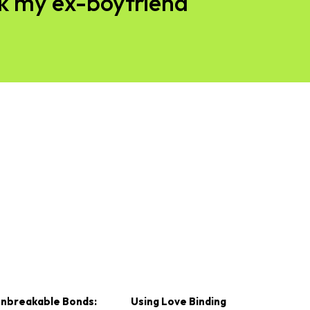
ck my ex-boyfriend
nbreakable Bonds:
Using Love Binding