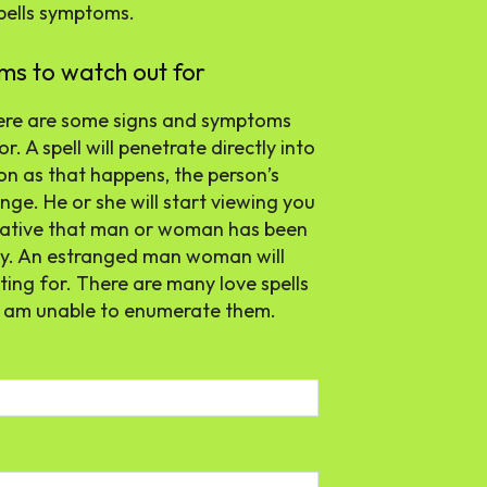
spells symptoms.
ms to watch out for
here are some signs and symptoms
. A spell will penetrate directly into
on as that happens, the person’s
nge. He or she will start viewing you
egative that man or woman has been
ely. An estranged man woman will
ing for. There are many love spells
I am unable to enumerate them.