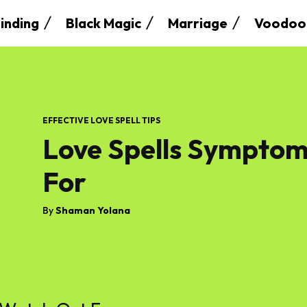
inding
Black Magic
Marriage
Voodoo
EFFECTIVE LOVE SPELL TIPS
Love Spells Symptom
For
By
Shaman Yolana