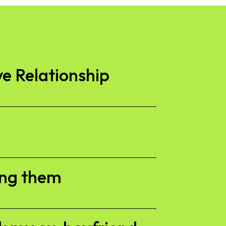
ve Relationship
ing them