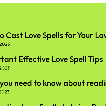
to Cast Love Spells for Your Lo
 2023
ant Effective Love Spell Tips
 2023
l you need to know about read
 2023