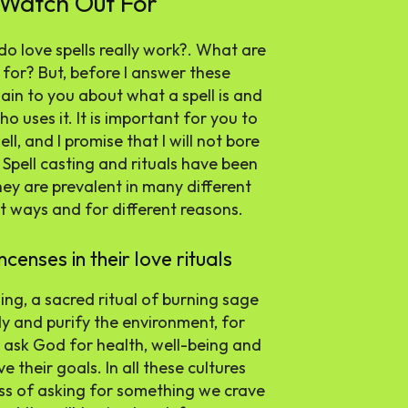
 Watch Out For
do love spells really work?. What are
 for? But, before I answer these
plain to you about what a spell is and
who uses it. It is important for you to
l, and I promise that I will not bore
 Spell casting and rituals have been
ey are prevalent in many different
t ways and for different reasons.
censes in their love rituals
ng, a sacred ritual of burning sage
y and purify the environment, for
o ask God for health, well-being and
e their goals. In all these cultures
ess of asking for something we crave