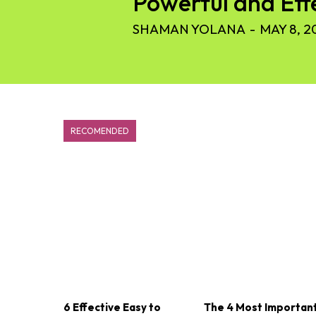
Powerful and Eff
SHAMAN YOLANA
-
MAY 8, 2
RECOMENDED
6 Effective Easy to
The 4 Most Importan