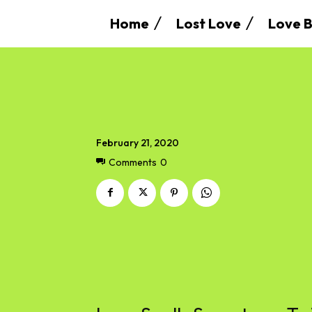
Home
Lost Love
Love B
February 21, 2020
Comments
0