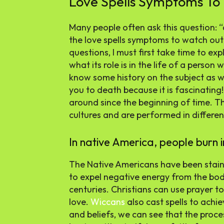
Love Spells Symptoms To
Many people often ask this question: “
the love spells symptoms to watch out
questions, I must first take time to ex
what its role is in the life of a person 
know some history on the subject as wel
you to death because it is fascinating!
around since the beginning of time. Th
cultures and are performed in differen
In native America, people burn in
The Native Americans have been staini
to expel negative energy from the bod
centuries. Christians can use prayer t
love.
Wiccans
also cast spells to achiev
and beliefs, we can see that the proc