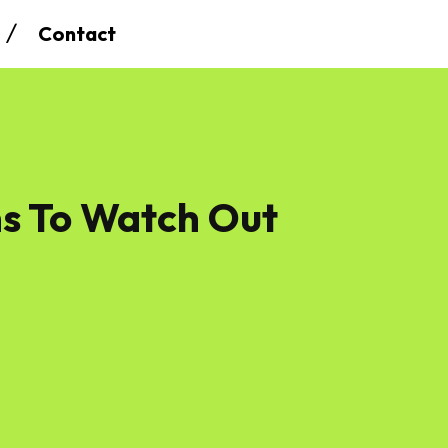
Contact
s To Watch Out