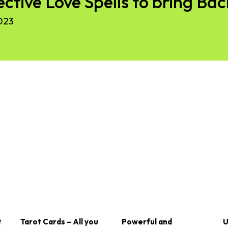
ective Love Spells to bring Ba
023
t
Tarot Cards – All you
Powerful and
U