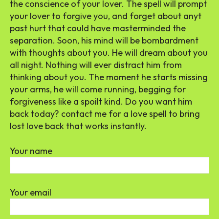
the conscience of your lover. The spell will prompt
your lover to forgive you, and forget about anyt
past hurt that could have masterminded the
separation. Soon, his mind will be bombardment
with thoughts about you. He will dream about you
all night. Nothing will ever distract him from
thinking about you. The moment he starts missing
your arms, he will come running, begging for
forgiveness like a spoilt kind. Do you want him
back today? contact me for a love spell to bring
lost love back that works instantly.
Your name
Your email