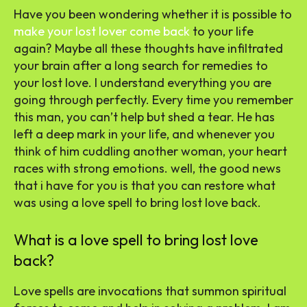
Have you been wondering whether it is possible to
make your lost lover come back
to your life
again? Maybe all these thoughts have infiltrated
your brain after a long search for remedies to
your lost love. I understand everything you are
going through perfectly. Every time you remember
this man, you can’t help but shed a tear. He has
left a deep mark in your life, and whenever you
think of him cuddling another woman, your heart
races with strong emotions. well, the good news
that i have for you is that you can restore what
was using a love spell to bring lost love back.
What is a love spell to bring lost love
back?
Love spells are invocations that summon spiritual