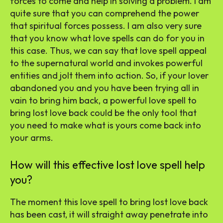
forces to come and help in solving a problem. I am
quite sure that you can comprehend the power
that spiritual forces possess. I am also very sure
that you know what love spells can do for you in
this case. Thus, we can say that love spell appeal
to the supernatural world and invokes powerful
entities and jolt them into action. So, if your lover
abandoned you and you have been trying all in
vain to bring him back, a powerful love spell to
bring lost love back could be the only tool that
you need to make what is yours come back into
your arms.
How will this effective lost love spell help
you?
The moment this love spell to bring lost love back
has been cast, it will straight away penetrate into