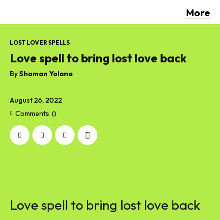
More
LOST LOVER SPELLS
Love spell to bring lost love back
By
Shaman Yolana
August 26, 2022
Comments
0
Love spell to bring lost love back