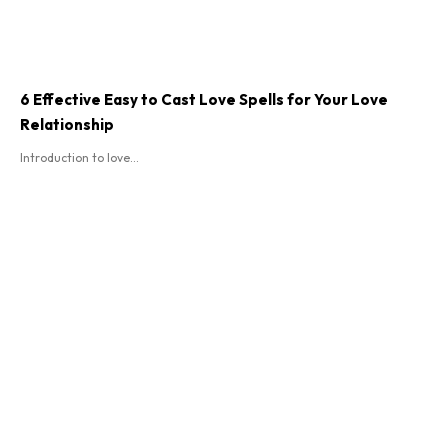
6 Effective Easy to Cast Love Spells for Your Love
Relationship
Introduction to love...