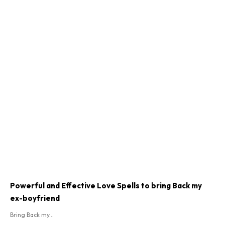
Powerful and Effective Love Spells to bring Back my
ex-boyfriend
Bring Back my...