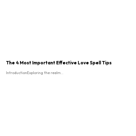
The 4 Most Important Effective Love Spell Tips
IntroductionExploring the realm...