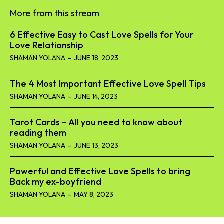
More from this stream
6 Effective Easy to Cast Love Spells for Your
Love Relationship
SHAMAN YOLANA
-
JUNE 18, 2023
The 4 Most Important Effective Love Spell Tips
SHAMAN YOLANA
-
JUNE 14, 2023
Tarot Cards – All you need to know about
reading them
SHAMAN YOLANA
-
JUNE 13, 2023
Powerful and Effective Love Spells to bring
Back my ex-boyfriend
SHAMAN YOLANA
-
MAY 8, 2023