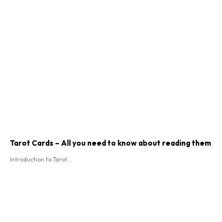
Tarot Cards – All you need to know about reading them
Introduction to Tarot...