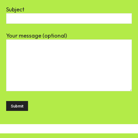
Subject
Your message (optional)