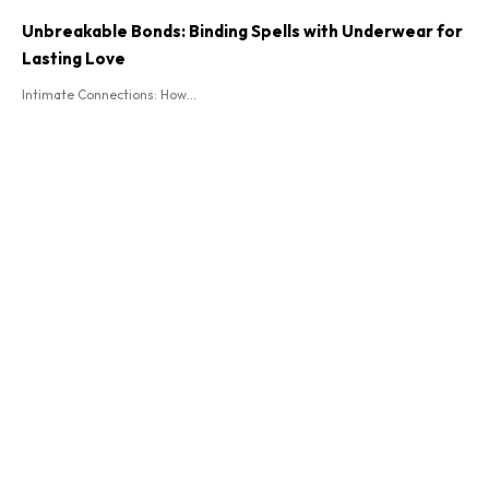
Unbreakable Bonds: Binding Spells with Underwear for
Lasting Love
Intimate Connections: How...