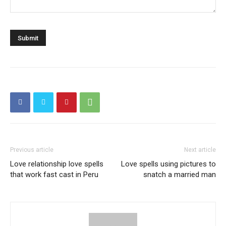
Previous article
Next article
Love relationship love spells
Love spells using pictures to
that work fast cast in Peru
snatch a married man