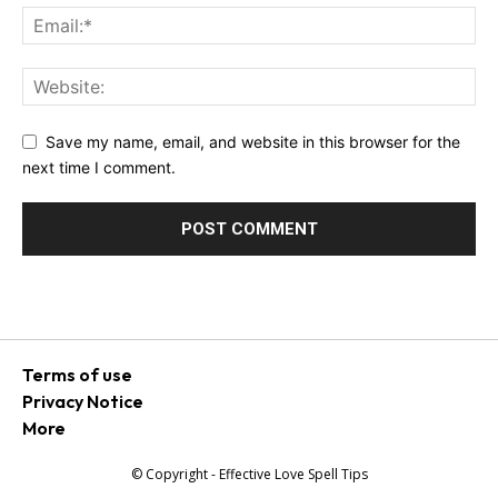
Save my name, email, and website in this browser for the
next time I comment.
Terms of use
Privacy Notice
More
© Copyright - Effective Love Spell Tips