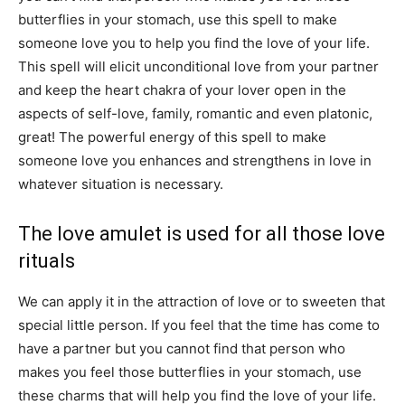
butterflies in your stomach, use this spell to make
someone love you to help you find the love of your life.
This spell will elicit unconditional love from your partner
and keep the heart chakra of your lover open in the
aspects of self-love, family, romantic and even platonic,
great! The powerful energy of this spell to make
someone love you enhances and strengthens in love in
whatever situation is necessary.
The love amulet is used for all those love
rituals
We can apply it in the attraction of love or to sweeten that
special little person. If you feel that the time has come to
have a partner but you cannot find that person who
makes you feel those butterflies in your stomach, use
these charms that will help you find the love of your life.