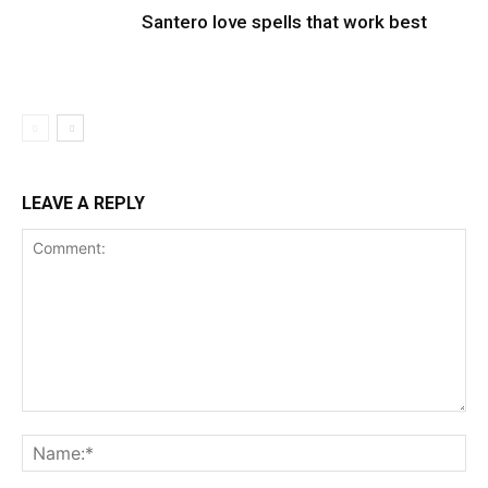
Santero love spells that work best
LEAVE A REPLY