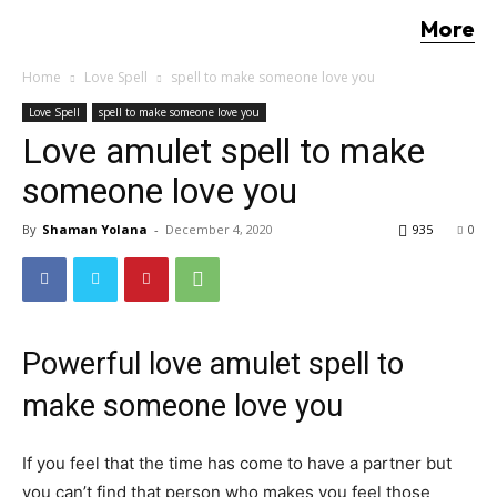
More
Home
Love Spell
spell to make someone love you
Love Spell
spell to make someone love you
Love amulet spell to make
someone love you
By
Shaman Yolana
-
December 4, 2020
935
0
Powerful love amulet spell to
make someone love you
If you feel that the time has come to have a partner but
you can’t find that person who makes you feel those