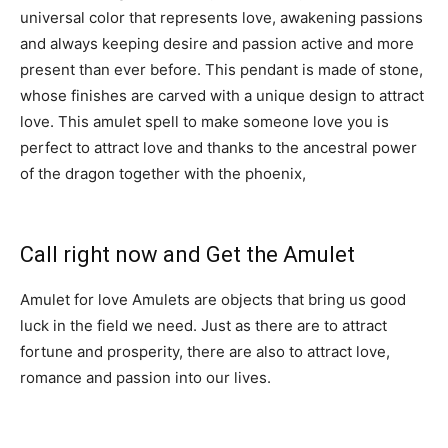
universal color that represents love, awakening passions
and always keeping desire and passion active and more
present than ever before. This pendant is made of stone,
whose finishes are carved with a unique design to attract
love. This amulet spell to make someone love you is
perfect to attract love and thanks to the ancestral power
of the dragon together with the phoenix,
you can have
good luck and fortune.
Call right now and Get the Amulet
Amulet for love Amulets are objects that bring us good
luck in the field we need. Just as there are to attract
fortune and prosperity, there are also to attract love,
romance and passion into our lives.
Contact me right
away if you are interested in this amulet spell to make
someone love you.