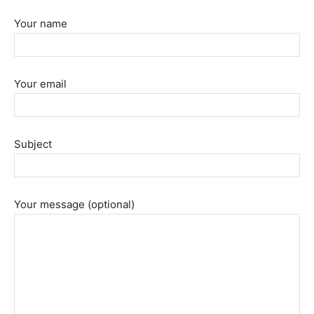
Your name
Your email
Subject
Your message (optional)