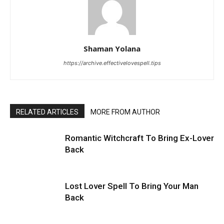
Shaman Yolana
https://archive.effectivelovespell.tips
RELATED ARTICLES
MORE FROM AUTHOR
Romantic Witchcraft To Bring Ex-Lover
Back
Lost Lover Spell To Bring Your Man
Back