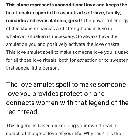
This stone represents unconditional love and keeps the
heart chakra open in the aspects of self-love, family,
romantic and even platonic, great!
The powerful energy
of this stone enhances and strengthens in love in
whatever situation is necessary. So always have the
amulet on you and positively activate the love chakra.
This love amulet spell to make someone love you is used
for all those love rituals, both for attraction or to sweeten
that special little person.
The love amulet spell to make someone
love you provides protection and
connects women with that legend of the
red thread.
This legend is based on keeping your own thread in
search of the great love of your life. Why red? It is the