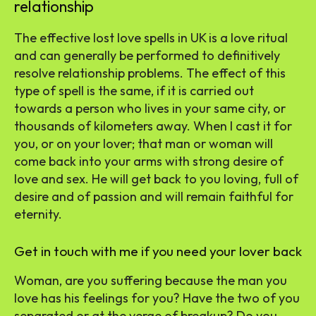
relationship
The effective lost love spells in UK is a love ritual
and can generally be performed to definitively
resolve relationship problems. The effect of this
type of spell is the same, if it is carried out
towards a person who lives in your same city, or
thousands of kilometers away. When I cast it for
you, or on your lover; that man or woman will
come back into your arms with strong desire of
love and sex. He will get back to you loving, full of
desire and of passion and will remain faithful for
eternity.
Get in touch with me if you need your lover back
Woman, are you suffering because the man you
love has his feelings for you? Have the two of you
separated or at the verge of breakup? Do you