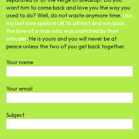
want him to come back and love you the way you
used to do? Well, do not waste anymore time.
Use
my lost love spells in UK to attract and win back
the love of a man who was snatched by that
intruder
. He is yours and you will never be at
peace unless the two of you get back together.
Your name
Your email
Subject