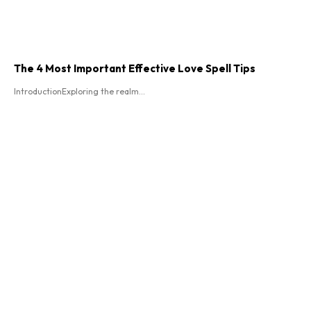
The 4 Most Important Effective Love Spell Tips
IntroductionExploring the realm...