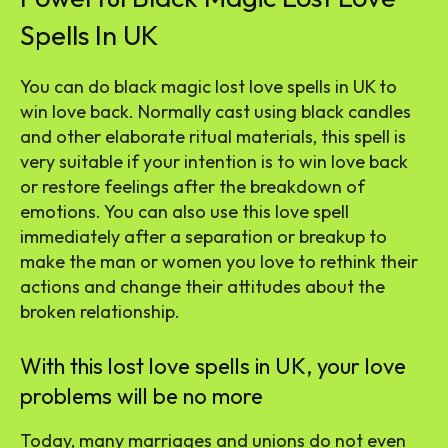
Spells In UK
You can do black magic lost love spells in UK to
win love back. Normally cast using black candles
and other elaborate ritual materials, this spell is
very suitable if your intention is to win love back
or restore feelings after the breakdown of
emotions. You can also use this love spell
immediately after a separation or breakup to
make the man or women you love to rethink their
actions and change their attitudes about the
broken relationship.
With this lost love spells in UK, your love
problems will be no more
Today, many marriages and unions do not even