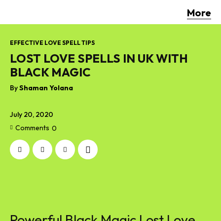
More
EFFECTIVE LOVE SPELL TIPS
LOST LOVE SPELLS IN UK WITH
BLACK MAGIC
By
Shaman Yolana
July 20, 2020
Comments
0
Powerful Black Magic Lost Love