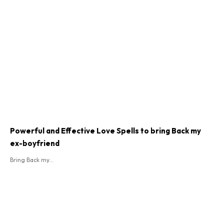
Powerful and Effective Love Spells to bring Back my
ex-boyfriend
Bring Back my...