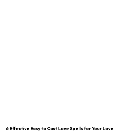
6 Effective Easy to Cast Love Spells for Your Love