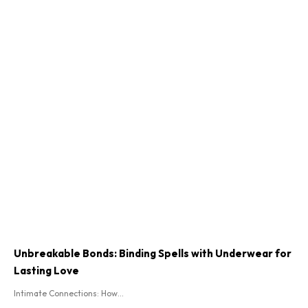
Unbreakable Bonds: Binding Spells with Underwear for
Lasting Love
Intimate Connections: How...