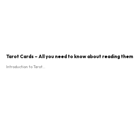
Tarot Cards – All you need to know about reading them
Introduction to Tarot...