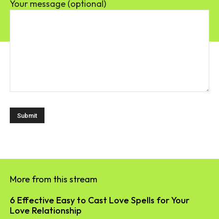
Your message (optional)
More from this stream
6 Effective Easy to Cast Love Spells for Your
Love Relationship