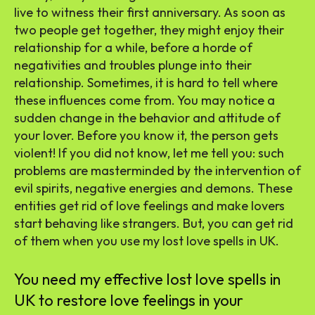
live to witness their first anniversary. As soon as
two people get together, they might enjoy their
relationship for a while, before a horde of
negativities and troubles plunge into their
relationship. Sometimes, it is hard to tell where
these influences come from. You may notice a
sudden change in the behavior and attitude of
your lover. Before you know it, the person gets
violent! If you did not know, let me tell you: such
problems are masterminded by the intervention of
evil spirits, negative energies and demons. These
entities get rid of love feelings and make lovers
start behaving like strangers. But, you can get rid
of them when you use my lost love spells in UK.
You need my effective lost love spells in
UK to restore love feelings in your