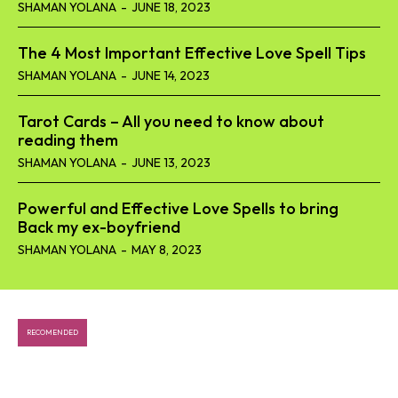
SHAMAN YOLANA
-
JUNE 18, 2023
The 4 Most Important Effective Love Spell Tips
SHAMAN YOLANA
-
JUNE 14, 2023
Tarot Cards – All you need to know about
reading them
SHAMAN YOLANA
-
JUNE 13, 2023
Powerful and Effective Love Spells to bring
Back my ex-boyfriend
SHAMAN YOLANA
-
MAY 8, 2023
RECOMENDED