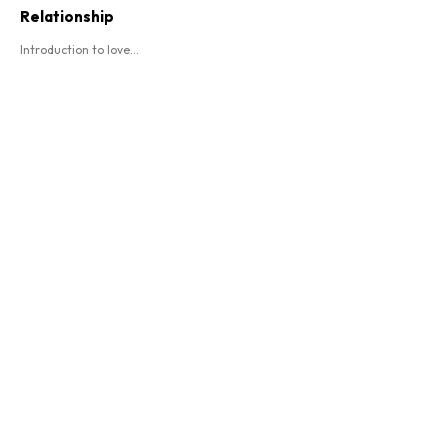
Relationship
Introduction to love...