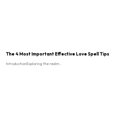
The 4 Most Important Effective Love Spell Tips
IntroductionExploring the realm...