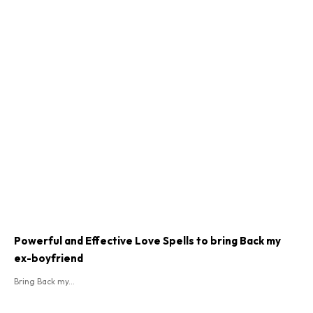
Powerful and Effective Love Spells to bring Back my
ex-boyfriend
Bring Back my...