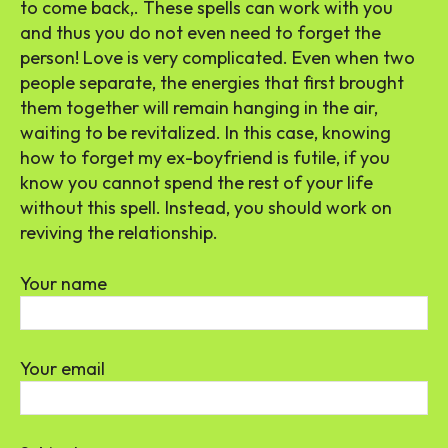
to come back,. These spells can work with you
and thus you do not even need to forget the
person! Love is very complicated. Even when two
people separate, the energies that first brought
them together will remain hanging in the air,
waiting to be revitalized. In this case, knowing
how to forget my ex-boyfriend is futile, if you
know you cannot spend the rest of your life
without this spell. Instead, you should work on
reviving the relationship.
Your name
Your email