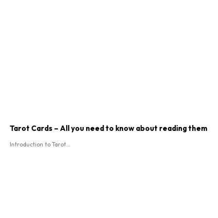
Tarot Cards – All you need to know about reading them
Introduction to Tarot...