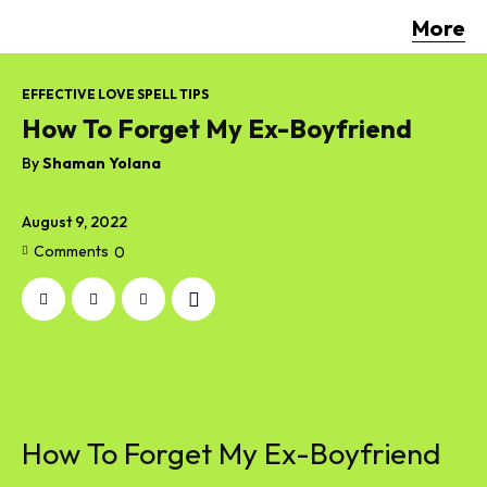
More
EFFECTIVE LOVE SPELL TIPS
How To Forget My Ex-Boyfriend
By
Shaman Yolana
August 9, 2022
Comments
0
How To Forget My Ex-Boyfriend