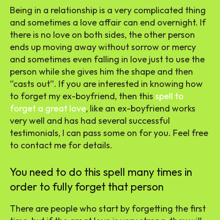
Being in a relationship is a very complicated thing
and sometimes a love affair can end overnight. If
there is no love on both sides, the other person
ends up moving away without sorrow or mercy
and sometimes even falling in love just to use the
person while she gives him the shape and then
“casts out”. If you are interested in knowing how
to forget my ex-boyfriend, then this
spell to
forget a great love
, like an ex-boyfriend works
very well and has had several successful
testimonials, I can pass some on for you. Feel free
to contact me for details.
You need to do this spell many times in
order to fully forget that person
There are people who start by forgetting the first