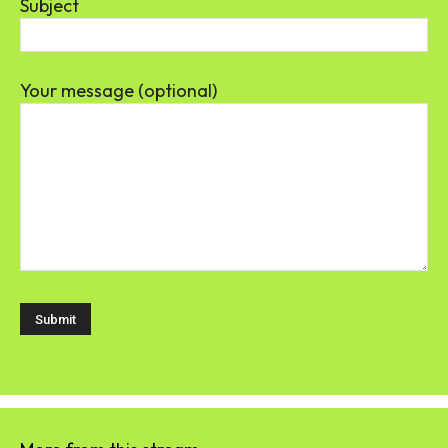
Subject
Your message (optional)