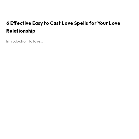
6 Effective Easy to Cast Love Spells for Your Love
Relationship
Introduction to love...