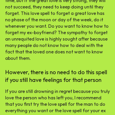
time, but if the great love is very strong, they will
not succeed, they need to keep doing until they
forget. This love spell to forget a great love has
no phase of the moon or day of the week, do it
whenever you want. Do you want to know how to
forget my ex-boyfriend? The sympathy to forget
an unrequited love is highly sought after because
many people do not know how to deal with the
fact that the loved one does not want to know
about them.
However, there is no need to do this spell
if you still have feelings for that person
If you are still drowning in regret because you truly
love the person who has left you, I recommend
that you first try the love spell for the man to do
everything you want or the love spell for your ex