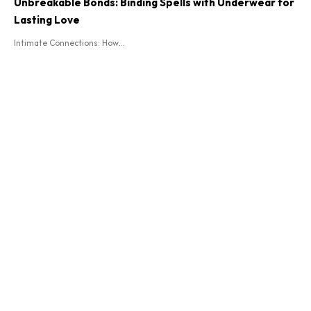
Unbreakable Bonds: Binding Spells with Underwear for
Lasting Love
Intimate Connections: How...