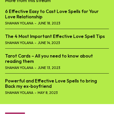
More from this stream
6 Effective Easy to Cast Love Spells for Your
Love Relationship
SHAMAN YOLANA
-
JUNE 18, 2023
The 4 Most Important Effective Love Spell Tips
SHAMAN YOLANA
-
JUNE 14, 2023
Tarot Cards – All you need to know about
reading them
SHAMAN YOLANA
-
JUNE 13, 2023
Powerful and Effective Love Spells to bring
Back my ex-boyfriend
SHAMAN YOLANA
-
MAY 8, 2023