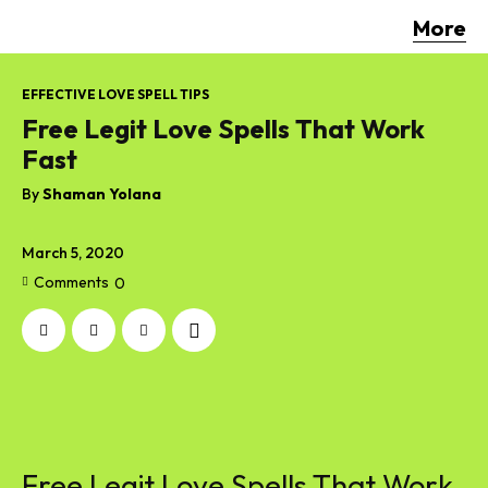
More
EFFECTIVE LOVE SPELL TIPS
Free Legit Love Spells That Work
Fast
By
Shaman Yolana
March 5, 2020
Comments
0
Free Legit Love Spells That Work