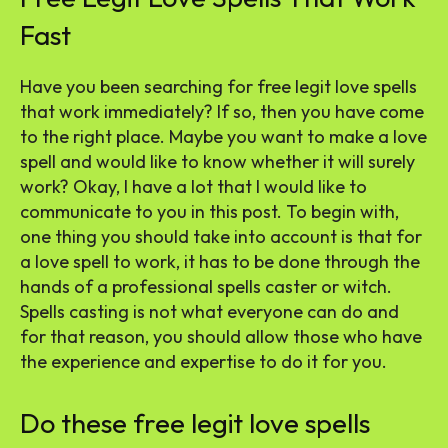
Fast
Have you been searching for free legit love spells
that work immediately? If so, then you have come
to the right place. Maybe you want to make a love
spell and would like to know whether it will surely
work? Okay, I have a lot that I would like to
communicate to you in this post. To begin with,
one thing you should take into account is that for
a love spell to work, it has to be done through the
hands of a professional spells caster or witch.
Spells casting is not what everyone can do and
for that reason, you should allow those who have
the experience and expertise to do it for you.
Do these free legit love spells