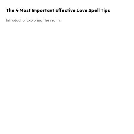
The 4 Most Important Effective Love Spell Tips
IntroductionExploring the realm...