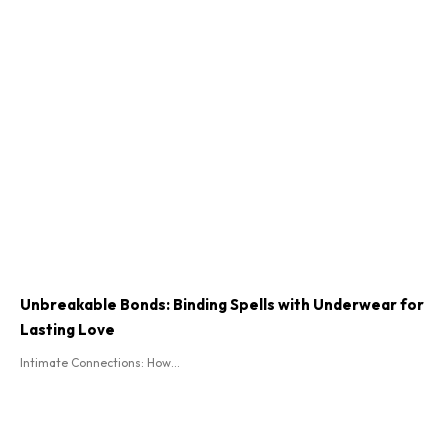
Unbreakable Bonds: Binding Spells with Underwear for
Lasting Love
Intimate Connections: How...