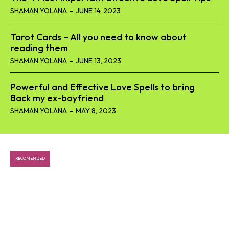
SHAMAN YOLANA
-
JUNE 14, 2023
Tarot Cards – All you need to know about
reading them
SHAMAN YOLANA
-
JUNE 13, 2023
Powerful and Effective Love Spells to bring
Back my ex-boyfriend
SHAMAN YOLANA
-
MAY 8, 2023
RECOMENDED