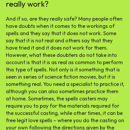
really work?
And if so, are they really safe? Many people often
have doubts when it comes to the workings of
spells and they say that it does not work. Some
say that it is not real and others say that they
have tried it and it does not work for them.
However, what these doubters do not take into
account is that it is as real as common to perform
this type of spells. Not only is it something that is
seen in series of science fiction movies, but it is
something real. You need a specialist to practice it,
although you can also sometimes practice them
at home. Sometimes, the spells casters may
require you to pay for the materials required for
the successful casting, while other times, it can be
free legit love spells – where you do the casting on
your own following the directions given by the