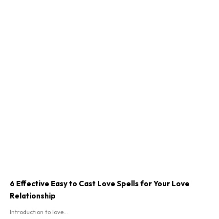
6 Effective Easy to Cast Love Spells for Your Love
Relationship
Introduction to love...