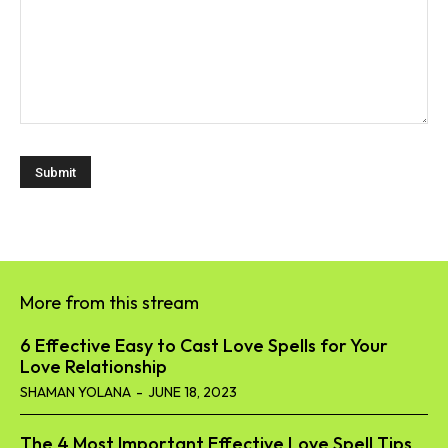
More from this stream
6 Effective Easy to Cast Love Spells for Your
Love Relationship
SHAMAN YOLANA
-
JUNE 18, 2023
The 4 Most Important Effective Love Spell Tips