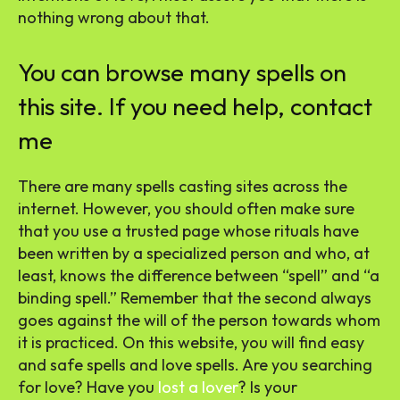
nothing wrong about that.
You can browse many spells on
this site. If you need help, contact
me
There are many spells casting sites across the
internet. However, you should often make sure
that you use a trusted page whose rituals have
been written by a specialized person and who, at
least, knows the difference between “spell” and “a
binding spell.” Remember that the second always
goes against the will of the person towards whom
it is practiced. On this website, you will find easy
and safe spells and love spells. Are you searching
for love? Have you
lost a lover
? Is your