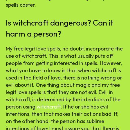
spells caster.
Is witchcraft dangerous? Can it
harm a person?
My free legit love spells, no doubt, incorporate the
use of witchcraft. This is what usually puts off
people from getting interested in spells. However,
what you have to know is that when witchcraft is
used in the field of love, there is nothing wrong or
evil about it. One thing about magic and my free
legit love spells is that they are not evil. Evil, in
witchcraft, is determined by the intentions of the
person using
witchcraft
. If he or she has evil
intentions, then that makes their actions bad. If,
on the other hand, the person has sublime
intentions of love; I must assure you that there is