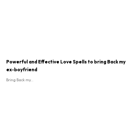
Powerful and Effective Love Spells to bring Back my
ex-boyfriend
Bring Back my...