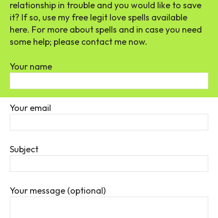
relationship in trouble and you would like to save
it? If so, use my free legit love spells available
here. For more about spells and in case you need
some help; please contact me now.
Your name
Your email
Subject
Your message (optional)