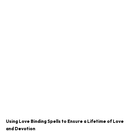
Using Love Binding Spells to Ensure a Lifetime of Love
and Devotion