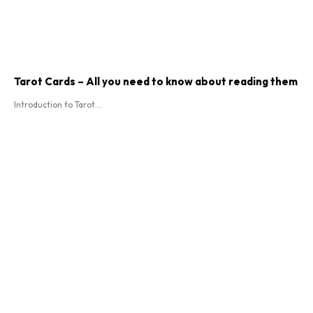
Tarot Cards – All you need to know about reading them
Introduction to Tarot...