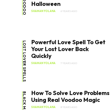
VOODOO
Halloween
SHAMAN YOLANA
6 YEARS AGO
Powerful Love Spell To Get
LOST LOVER SPELLS
Your Lost Lover Back
Quickly
SHAMAN YOLANA
7 YEARS AGO
How To Solve Love Problems
BLACK MAGIC
Using Real Voodoo Magic
SHAMAN YOLANA
8 YEARS AGO