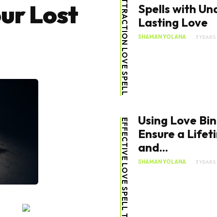
ATTRACTION LOVE SPELL
ur Lost
Spells with Un
Lasting Love
SHAMAN YOLANA
3 YEARS
Using Love Bin
EFFECTIVE LOVE SPELL TIPS
Ensure a Lifet
and...
SHAMAN YOLANA
3 YEARS