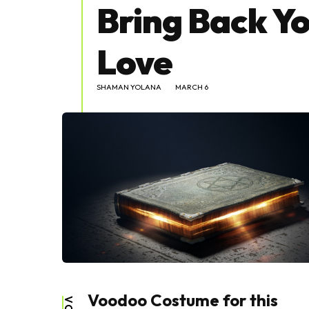
Bring Back Yo
Love
SHAMAN YOLANA
MARCH 6
Voodoo Costume for this