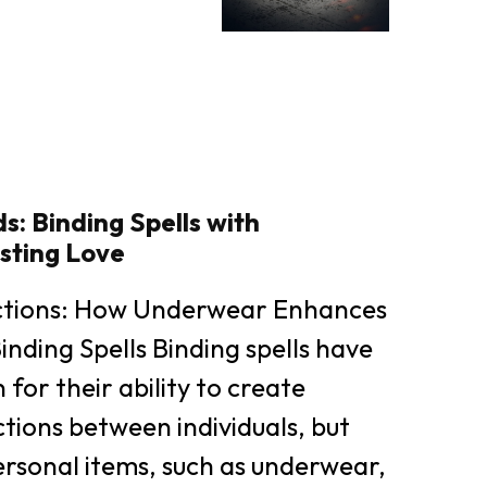
: Binding Spells with
sting Love
ctions: How Underwear Enhances
inding Spells Binding spells have
for their ability to create
ions between individuals, but
rsonal items, such as underwear,