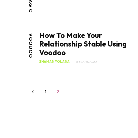
How To Make Your
VOODOO
Relationship Stable Using
Voodoo
SHAMAN YOLANA
8 YEARS AGO
1
2