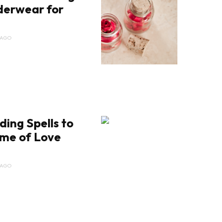
derwear for
 AGO
ding Spells to
ime of Love
 AGO