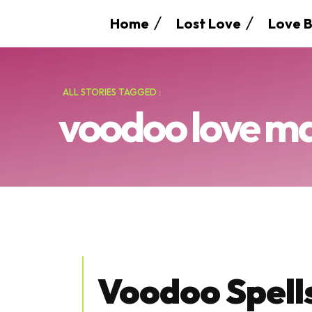
Home
Lost Love
Love B
ALL STORIES TAGGED :
voodoo love m
Voodoo Spells