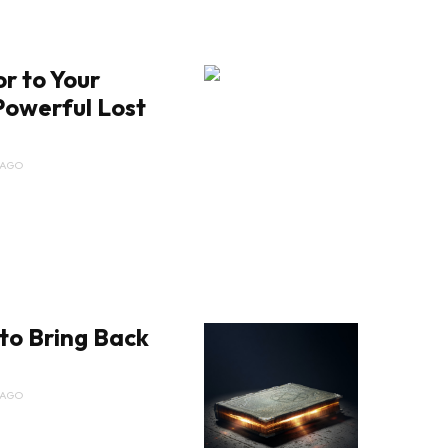
r to Your
Powerful Lost
 AGO
to Bring Back
e
 AGO