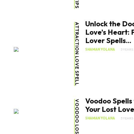
Unlock the Doo
ATTRACTION LOVE SPELL
Love’s Heart: 
Lover Spells...
SHAMAN YOLANA
3 YEARS
Voodoo Spells 
Your Lost Lov
SHAMAN YOLANA
3 YEARS