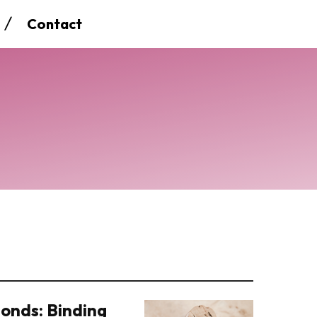
Contact
onds: Binding