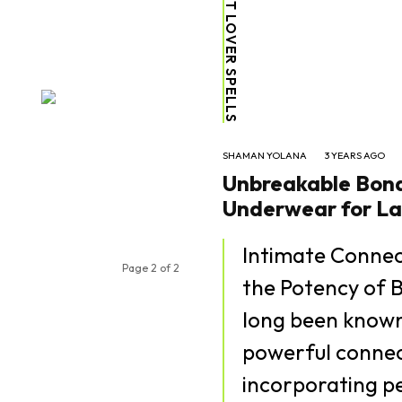
VOODOO LOST LOVER SPELLS
SHAMAN YOLANA
3 YEARS AGO
Unbreakable Bonds
Underwear for La
Intimate Conne
Page 2 of 2
the Potency of B
long been known 
powerful connect
incorporating pe