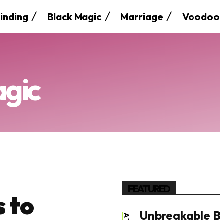
inding
Black Magic
Marriage
Voodoo
agic
FEATURED
 to
Unbreakable B