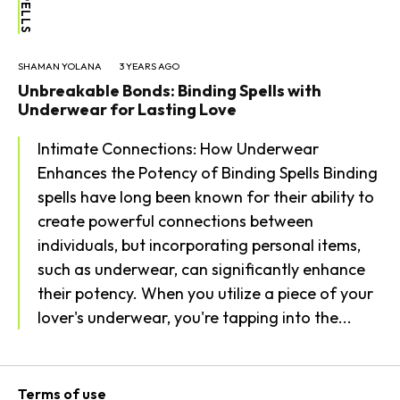
SHAMAN YOLANA
3 YEARS AGO
Unbreakable Bonds: Binding Spells with
Underwear for Lasting Love
Intimate Connections: How Underwear
Enhances the Potency of Binding Spells Binding
spells have long been known for their ability to
create powerful connections between
individuals, but incorporating personal items,
such as underwear, can significantly enhance
their potency. When you utilize a piece of your
lover's underwear, you're tapping into the...
Terms of use