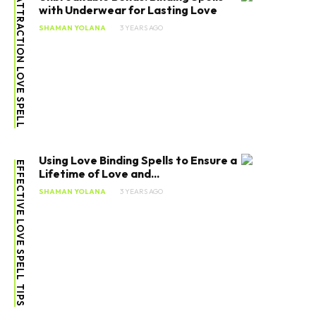
ATTRACTION LOVE SPELL
with Underwear for Lasting Love
SHAMAN YOLANA
3 YEARS AGO
Using Love Binding Spells to Ensure a
EFFECTIVE LOVE SPELL TIPS
Lifetime of Love and...
SHAMAN YOLANA
3 YEARS AGO