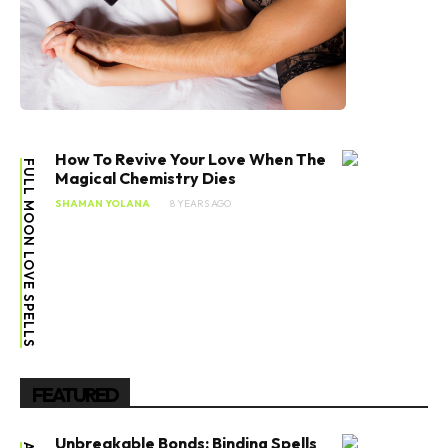
How To Revive Your Love When The
FULL MOON LOVE SPELLS
Magical Chemistry Dies
SHAMAN YOLANA
8 YEARS AGO
FEATURED
Unbreakable Bonds: Binding Spells