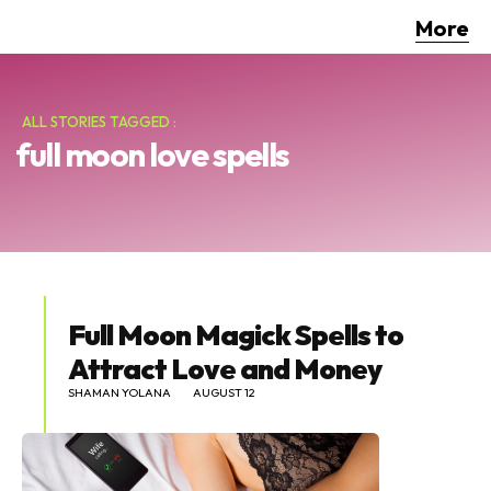
More
ALL STORIES TAGGED :
full moon love spells
Full Moon Magick Spells to
Attract Love and Money
SHAMAN YOLANA
AUGUST 12