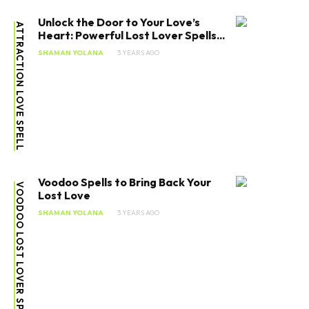
Unlock the Door to Your Love’s
ATTRACTION LOVE SPELL
Heart: Powerful Lost Lover Spells...
SHAMAN YOLANA
3 YEARS AGO
Voodoo Spells to Bring Back Your
VOODOO LOST LOVER SPELLS
Lost Love
SHAMAN YOLANA
3 YEARS AGO