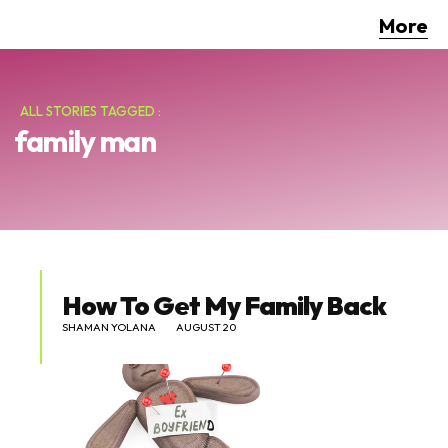
More
ALL STORIES TAGGED :
family man
How To Get My Family Back
SHAMAN YOLANA
AUGUST 20