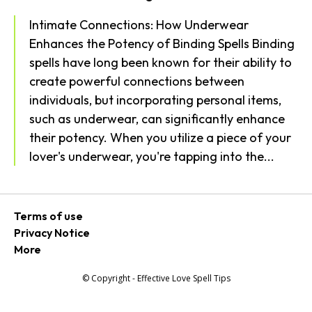
Intimate Connections: How Underwear
Enhances the Potency of Binding Spells Binding
spells have long been known for their ability to
create powerful connections between
individuals, but incorporating personal items,
such as underwear, can significantly enhance
their potency. When you utilize a piece of your
lover's underwear, you're tapping into the...
Terms of use
Privacy Notice
More
© Copyright - Effective Love Spell Tips