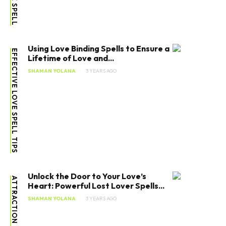
Using Love Binding Spells to Ensure a
EFFECTIVE LOVE SPELL TIPS
Lifetime of Love and...
SHAMAN YOLANA
3 YEARS AGO
Unlock the Door to Your Love’s
ATTRACTION LOVE SPELL
Heart: Powerful Lost Lover Spells...
SHAMAN YOLANA
3 YEARS AGO