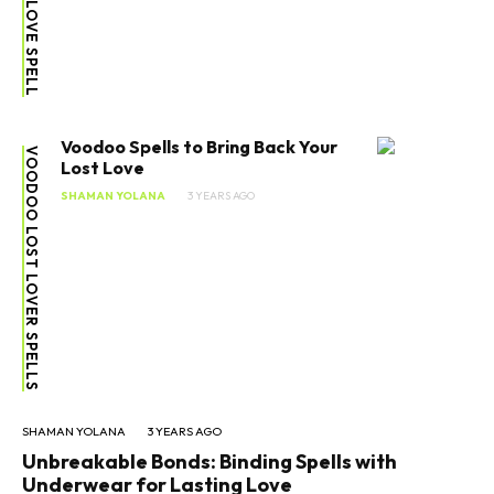
Voodoo Spells to Bring Back Your
VOODOO LOST LOVER SPELLS
Lost Love
SHAMAN YOLANA
3 YEARS AGO
SHAMAN YOLANA
3 YEARS AGO
Unbreakable Bonds: Binding Spells with
Underwear for Lasting Love