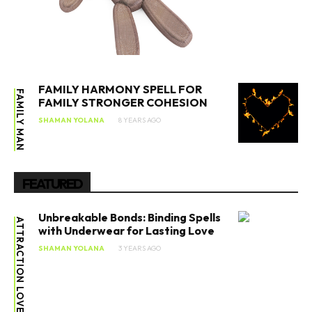
FAMILY HARMONY SPELL FOR
FAMILY MAN
FAMILY STRONGER COHESION
SHAMAN YOLANA
8 YEARS AGO
FEATURED
Unbreakable Bonds: Binding Spells
ATTRACTION LOVE SPELL
with Underwear for Lasting Love
SHAMAN YOLANA
3 YEARS AGO