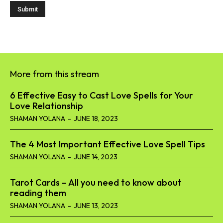
More from this stream
6 Effective Easy to Cast Love Spells for Your
Love Relationship
SHAMAN YOLANA
-
JUNE 18, 2023
The 4 Most Important Effective Love Spell Tips
SHAMAN YOLANA
-
JUNE 14, 2023
Tarot Cards – All you need to know about
reading them
SHAMAN YOLANA
-
JUNE 13, 2023