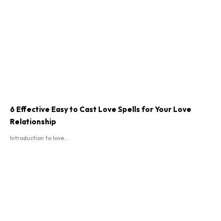
6 Effective Easy to Cast Love Spells for Your Love
Relationship
Introduction to love...