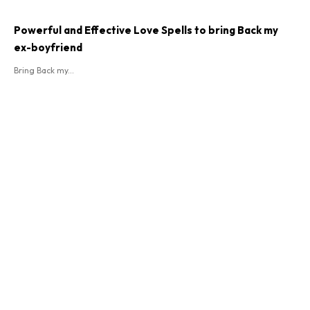
Powerful and Effective Love Spells to bring Back my
ex-boyfriend
Bring Back my...