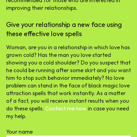
recommended for those who are interested in
improving their relationships.
Give your relationship a new face using
these effective love spells
Woman, are you in a relationship in which love has
grown cold? Has the man you love started
showing you a cold shoulder? Do you suspect that
he could be running after some skirt and you want
him to stop such behavior immediately? No love
problem can stand in the face of black magic love
attraction spells that work instantly. As a matter
of a fact, you will receive instant results when you
do these spells.
Contact me now
in case you need
my help.
Your name