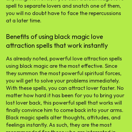
spell to separate lovers and snatch one of them,
you will no doubt have to face the repercussions
at a later time.
Benefits of using black magic love
attraction spells that work instantly
As already noted, powerful love attraction spells
using black magic are the most effective. Since
they summon the most powerful spiritual forces,
you will get to solve your problems immediately.
With these spells, you can attract lover faster. No
matter how hard it has been for you to bring your
lost lover back, this powerful spell that works will
finally convince him to come back into your arms.
Black magic spells alter thoughts, attitudes, and
feelings instantly. As such, they are the most