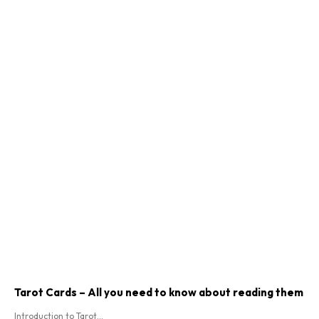
Tarot Cards – All you need to know about reading them
Introduction to Tarot...