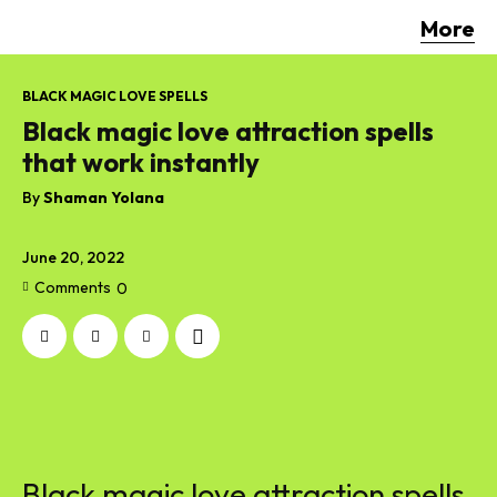
More
BLACK MAGIC LOVE SPELLS
Black magic love attraction spells
that work instantly
By
Shaman Yolana
June 20, 2022
Comments
0
Black magic love attraction spells