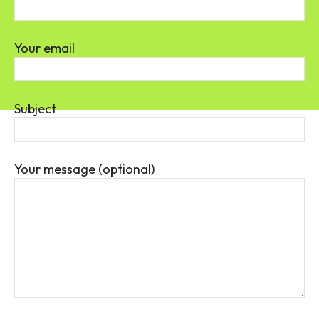
Your email
Subject
Your message (optional)