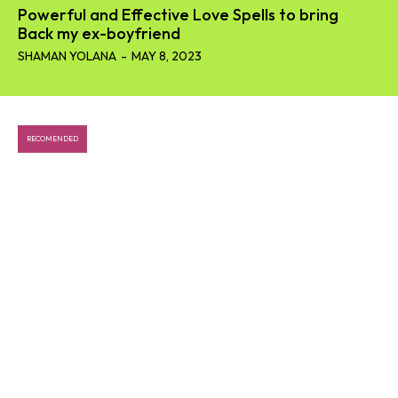
Powerful and Effective Love Spells to bring
Back my ex-boyfriend
SHAMAN YOLANA
-
MAY 8, 2023
RECOMENDED