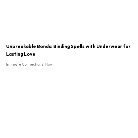
Unbreakable Bonds: Binding Spells with Underwear for
Lasting Love
Intimate Connections: How...