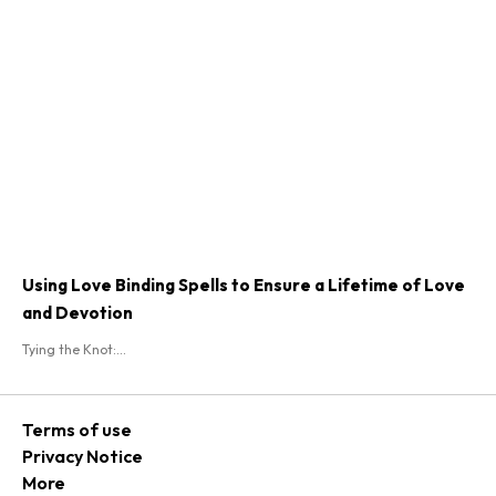
Using Love Binding Spells to Ensure a Lifetime of Love
and Devotion
Tying the Knot:...
Terms of use
Privacy Notice
More