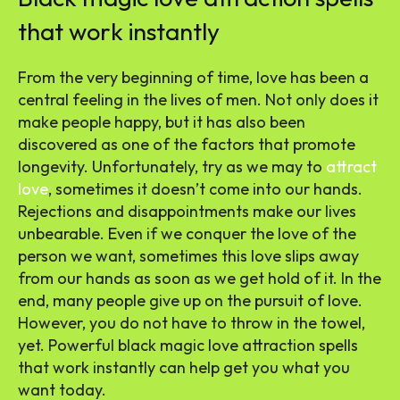
that work instantly
From the very beginning of time, love has been a
central feeling in the lives of men. Not only does it
make people happy, but it has also been
discovered as one of the factors that promote
longevity. Unfortunately, try as we may to
attract
love
, sometimes it doesn’t come into our hands.
Rejections and disappointments make our lives
unbearable. Even if we conquer the love of the
person we want, sometimes this love slips away
from our hands as soon as we get hold of it. In the
end, many people give up on the pursuit of love.
However, you do not have to throw in the towel,
yet. Powerful black magic love attraction spells
that work instantly can help get you what you
want today.