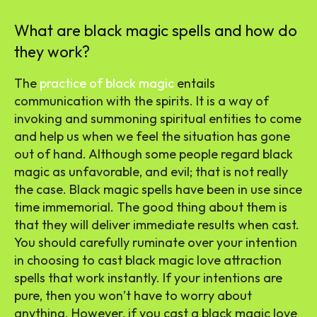
What are black magic spells and how do
they work?
The
practice of black magic
entails
communication with the spirits. It is a way of
invoking and summoning spiritual entities to come
and help us when we feel the situation has gone
out of hand. Although some people regard black
magic as unfavorable, and evil; that is not really
the case. Black magic spells have been in use since
time immemorial. The good thing about them is
that they will deliver immediate results when cast.
You should carefully ruminate over your intention
in choosing to cast black magic love attraction
spells that work instantly. If your intentions are
pure, then you won’t have to worry about
anything. However, if you cast a black magic love