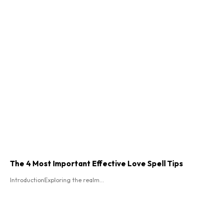
The 4 Most Important Effective Love Spell Tips
IntroductionExploring the realm...