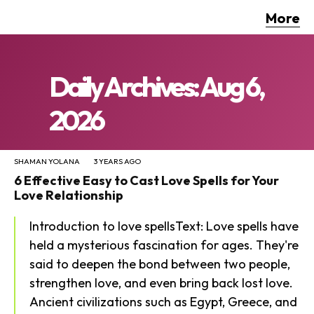
More
Daily Archives: Aug 6,
2026
SHAMAN YOLANA
3 YEARS AGO
6 Effective Easy to Cast Love Spells for Your
Love Relationship
Introduction to love spellsText: Love spells have
held a mysterious fascination for ages. They're
said to deepen the bond between two people,
strengthen love, and even bring back lost love.
Ancient civilizations such as Egypt, Greece, and