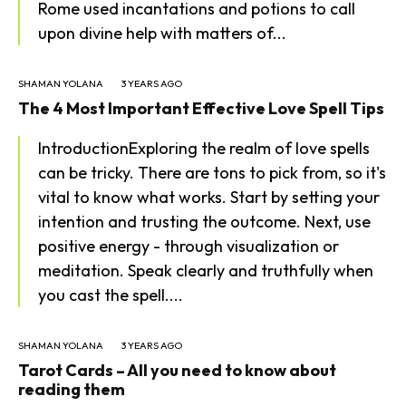
Rome used incantations and potions to call
upon divine help with matters of...
SHAMAN YOLANA
3 YEARS AGO
The 4 Most Important Effective Love Spell Tips
IntroductionExploring the realm of love spells
can be tricky. There are tons to pick from, so it's
vital to know what works. Start by setting your
intention and trusting the outcome. Next, use
positive energy - through visualization or
meditation. Speak clearly and truthfully when
you cast the spell....
SHAMAN YOLANA
3 YEARS AGO
Tarot Cards – All you need to know about
reading them