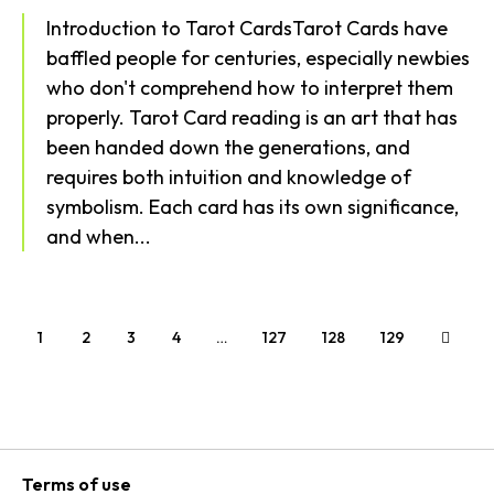
Introduction to Tarot CardsTarot Cards have
baffled people for centuries, especially newbies
who don't comprehend how to interpret them
properly. Tarot Card reading is an art that has
been handed down the generations, and
requires both intuition and knowledge of
symbolism. Each card has its own significance,
and when...
1
2
3
4
…
127
128
129
Terms of use