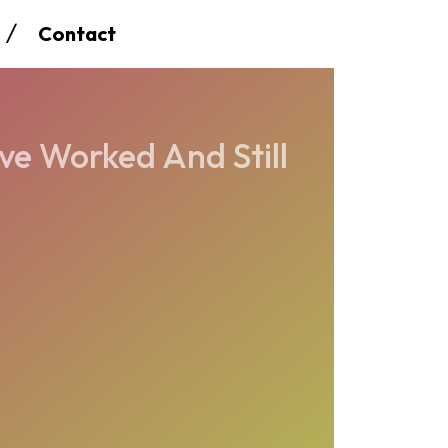
Contact
ve Worked And Still
8