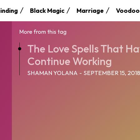
inding
Black Magic
Marriage
Voodoo
More from this tag
The Love Spells That Ha
Continue Working
SHAMAN YOLANA
-
SEPTEMBER 15, 201