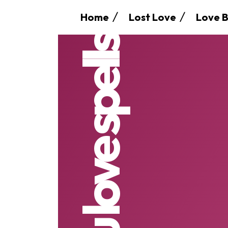
Home
Lost Love
Love B