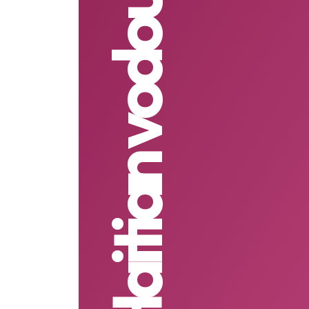
Haitian vodou love spells