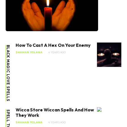
How To Cast A Hex On Your Enemy
BLACK MAGIC LOVE SPELLS
SHAMAN YOLANA
4 YEARS AGO
Wicca Store Wiccan Spells And How
They Work
SHAMAN YOLANA
4 YEARS AGO