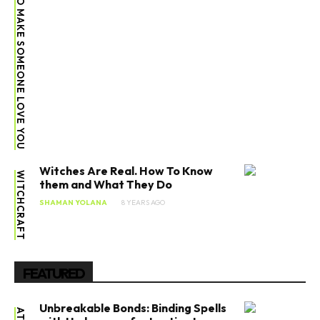
SPELL TO MAKE SOMEONE LOVE YOU
Witches Are Real. How To Know
WITCHCRAFT
them and What They Do
SHAMAN YOLANA
8 YEARS AGO
FEATURED
Unbreakable Bonds: Binding Spells