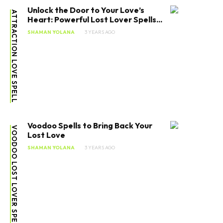
Unlock the Door to Your Love’s
ATTRACTION LOVE SPELL
Heart: Powerful Lost Lover Spells...
SHAMAN YOLANA
3 YEARS AGO
Voodoo Spells to Bring Back Your
VOODOO LOST LOVER SPELLS
Lost Love
SHAMAN YOLANA
3 YEARS AGO