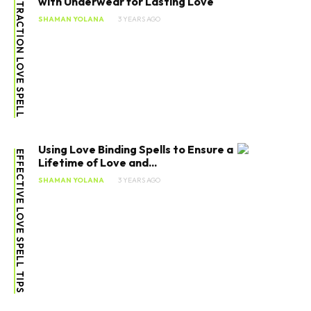
ATTRACTION LOVE SPELL
with Underwear for Lasting Love
SHAMAN YOLANA
3 YEARS AGO
Using Love Binding Spells to Ensure a
EFFECTIVE LOVE SPELL TIPS
Lifetime of Love and...
SHAMAN YOLANA
3 YEARS AGO