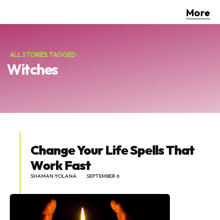
More
ALL STORIES TAGGED :
Witches
Change Your Life Spells That
Work Fast
SHAMAN YOLANA
SEPTEMBER 6