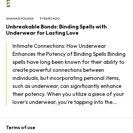
SHAMAN YOLANA
3 YEARS AGO
Unbreakable Bonds: Binding Spells with
Underwear for Lasting Love
Intimate Connections: How Underwear
Enhances the Potency of Binding Spells Binding
spells have long been known for their ability to
create powerful connections between
individuals, but incorporating personal items,
such as underwear, can significantly enhance
their potency. When you utilize a piece of your
lover's underwear, you're tapping into the...
Terms of use