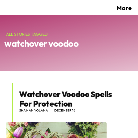
More
ALL STORIES TAGGED :
watchover voodoo
Watchover Voodoo Spells
For Protection
SHAMAN YOLANA
DECEMBER 16