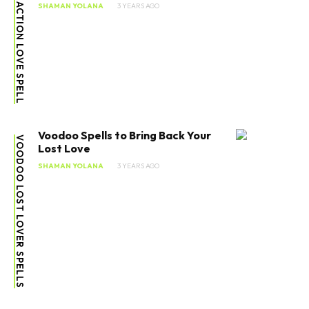
ATTRACTION LOVE SPELL
SHAMAN YOLANA
3 YEARS AGO
Voodoo Spells to Bring Back Your
VOODOO LOST LOVER SPELLS
Lost Love
SHAMAN YOLANA
3 YEARS AGO