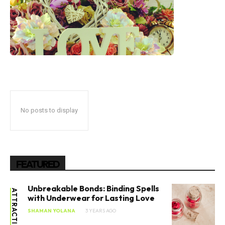
No posts to display
FEATURED
Unbreakable Bonds: Binding Spells
with Underwear for Lasting Love
SHAMAN YOLANA
3 YEARS AGO