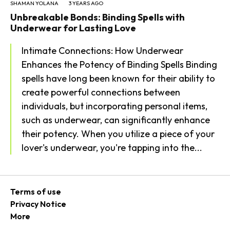
SHAMAN YOLANA
3 YEARS AGO
Unbreakable Bonds: Binding Spells with
Underwear for Lasting Love
Intimate Connections: How Underwear
Enhances the Potency of Binding Spells Binding
spells have long been known for their ability to
create powerful connections between
individuals, but incorporating personal items,
such as underwear, can significantly enhance
their potency. When you utilize a piece of your
lover's underwear, you're tapping into the...
Terms of use
Privacy Notice
More