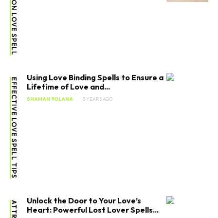
ATTRACTION LOVE SPELL
Using Love Binding Spells to Ensure a
EFFECTIVE LOVE SPELL TIPS
Lifetime of Love and...
SHAMAN YOLANA
3 YEARS AGO
Unlock the Door to Your Love’s
Heart: Powerful Lost Lover Spells...